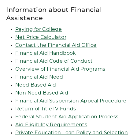
Information about Financial
Assistance
Paying for College
Net Price Calculator
Contact the Financial Aid Office
Financial Aid Handbook
Financial Aid Code of Conduct
Overview of Financial Aid Programs
Financial Aid Need
Need Based Aid
Non Need Based Aid
Financial Aid Suspension Appeal Procedure
Return of Title IV Funds
Federal Student Aid Application Process
Aid Eligibility Requirements
Private Education Loan Policy and Selection