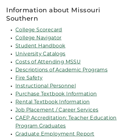
Information about Missouri
Southern
College Scorecard
College Navigator
Student Handbook
University Catalogs
Costs of Attending MSSU
Descriptions of Academic Programs
Fire Safety
Instructional Personnel
Purchase Textbook Information
Rental Textbook Information
Job Placement / Career Services
CAEP Accreditation: Teacher Education
Program Graduates
Graduate Employment Report