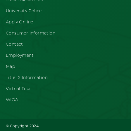
Social Media Hub
University Police
Apply Online
Consumer Information
Contact
Employment
Map
Title IX Information
Virtual Tour
WIOA
© Copyright 2024