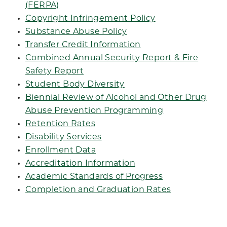
(FERPA)
Copyright Infringement Policy
Substance Abuse Policy
Transfer Credit Information
Combined Annual Security Report & Fire
Safety Report
Student Body Diversity
Biennial Review of Alcohol and Other Drug
Abuse Prevention Programming
Retention Rates
Disability Services
Enrollment Data
Accreditation Information
Academic Standards of Progress
Completion and Graduation Rates