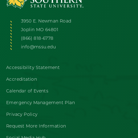
3950 E. Newman Road
Joplin MO 64801
(866) 818-6778
info@mssu.edu
Accessibility Statement
Accreditation
Calendar of Events
Emergency Management Plan
Privacy Policy
Request More Information