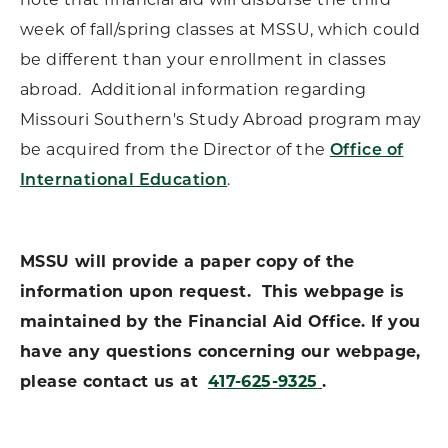
note that financial aid will disburse the third
week of fall/spring classes at MSSU, which could
be different than your enrollment in classes
abroad. Additional information regarding
Missouri Southern's Study Abroad program may
be acquired from the Director of the
Office of
International Education
.
MSSU will provide a paper copy of the
information upon request. This webpage is
maintained by the Financial Aid Office. If you
have any questions concerning our webpage,
please contact us at
417-625-9325
.