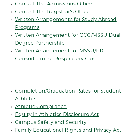
Contact the Admissions Office
Contact the Registrar's Office
Written Arrangements for Study Abroad
Programs
Written Arrangement for OCC/MSSU Dual
Degree Partnership
Written Arrangement for MSSU/FTC
Consortium for Respiratory Care
Completion/Graduation Rates for Student
Athletes
Athletic Compliance
Equity in Athletics Disclosure Act
Campus Safety and Security
Family Educational Rights and Privacy Act