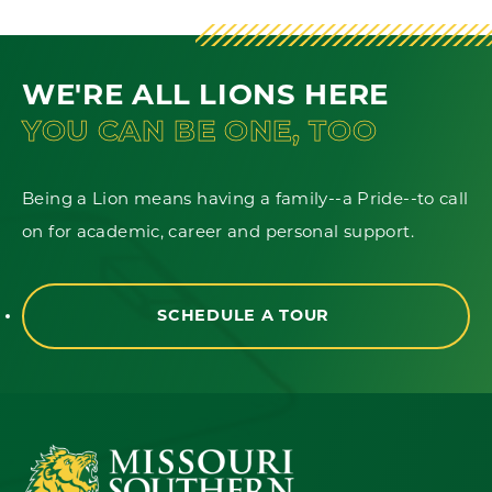
WE'RE ALL LIONS HERE
YOU CAN BE ONE, TOO
Being a Lion means having a family--a Pride--to call
on for academic, career and personal support.
SCHEDULE A TOUR