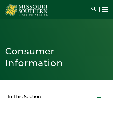
search
Consumer
Information
In This Section