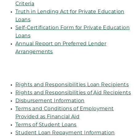
Criteria
Truth in Lending Act for Private Education
Loans
Self-Certification Form for Private Education
Loans
Annual Report on Preferred Lender
Arrangements
Rights and Responsibilities Loan Recipients
Rights and Responsibilities of Aid Recipients
Disbursement Information
Terms and Conditions of Employment
Provided as Financial Aid
Terms of Student Loans
Student Loan Repayment Information