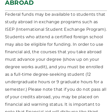
ABROAD
Federal funds may be available to students that
study abroad in exchange programs such as
ISEP (International Student Exchange Program).
Students who attend a certified foreign school
may also be eligible for funding. In order to use
financial aid, the courses that you take abroad
must advance your degree (show up on your
degree works audit), and you must be enrolled
as a full-time degree-seeking student (12
undergraduate hours or 9 graduate hours for a
semester.) Please note that if you do not pass all
of your credits abroad, you may be placed on
financial aid warning status. It is important to