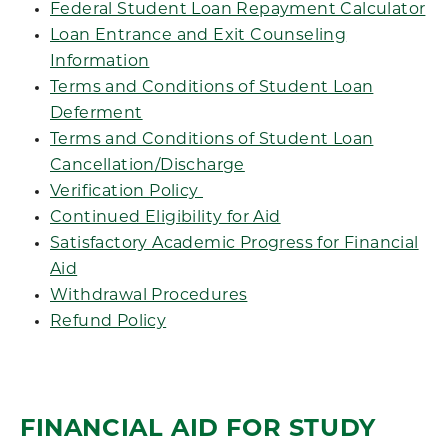
Federal Student Loan Repayment Calculator
Loan Entrance and Exit Counseling
Information
Terms and Conditions of Student Loan
Deferment
Terms and Conditions of Student Loan
Cancellation/Discharge
Verification Policy
Continued Eligibility for Aid
Satisfactory Academic Progress for Financial
Aid
Withdrawal Procedures
Refund Policy
FINANCIAL AID FOR STUDY