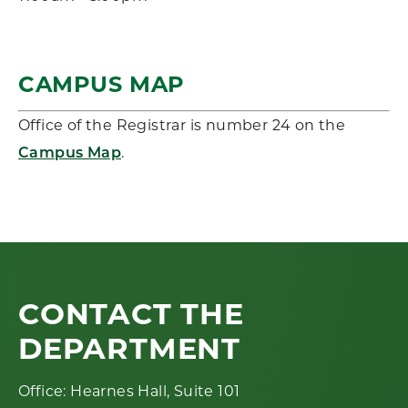
CAMPUS MAP
Office of the Registrar is number 24 on the
.
Campus Map
CONTACT THE
DEPARTMENT
Office: Hearnes Hall, Suite 101