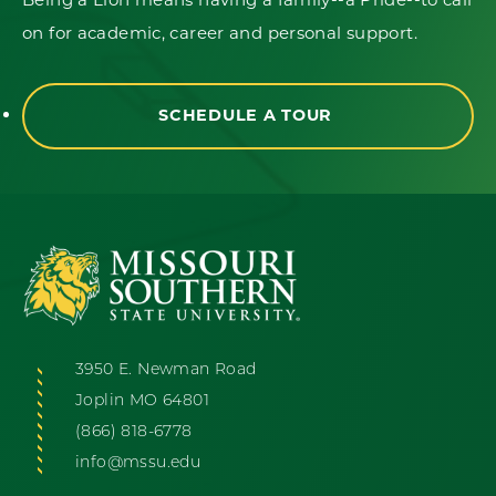
on for academic, career and personal support.
SCHEDULE A TOUR
3950 E. Newman Road
Joplin MO 64801
(866) 818-6778
info@mssu.edu