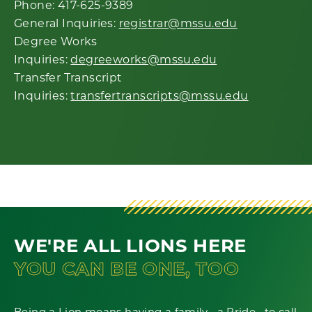
Phone: 417-625-9389
General Inquiries:
registrar@mssu.edu
Degree Works
Inquiries:
degreeworks@mssu.edu
Transfer Transcript
Inquiries:
transfertranscripts@mssu.edu
WE'RE ALL LIONS HERE
YOU CAN BE ONE, TOO
Being a Lion means having a family--a Pride--to call