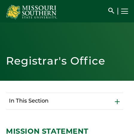
search
Registrar's Office
In This Section
MISSION STATEMENT