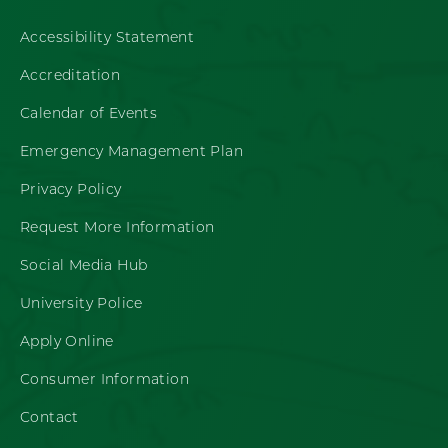
Accessibility Statement
Accreditation
Calendar of Events
Emergency Management Plan
Privacy Policy
Request More Information
Social Media Hub
University Police
Apply Online
Consumer Information
Contact