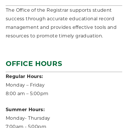
The Office of the Registrar supports student
success through accurate educational record
management and provides effective tools and
resources to promote timely graduation
.
OFFICE HOURS
Regular Hours:
Monday – Friday
8:00 am – 5:00pm
Summer Hours:
Monday- Thursday
7:00am - 5:00pm