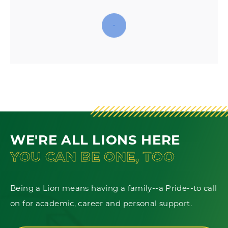
WE'RE ALL LIONS HERE
YOU CAN BE ONE, TOO
Being a Lion means having a family--a Pride--to call
on for academic, career and personal support.