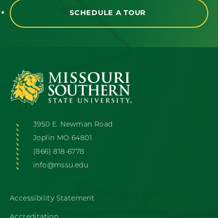
SCHEDULE A TOUR
3950 E. Newman Road
Joplin MO 64801
(866) 818-6778
info@mssu.edu
Accessibility Statement
Accreditation