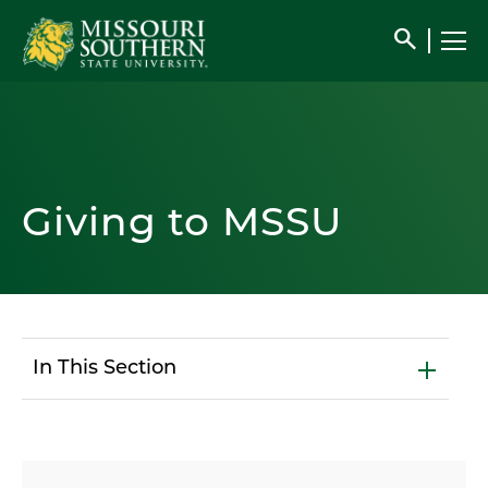
search
Giving to MSSU
In This Section