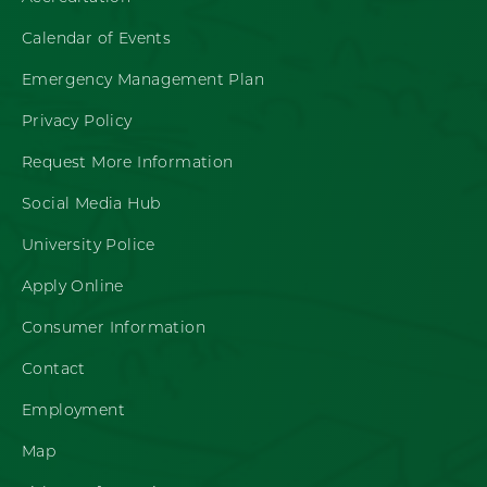
Calendar of Events
Emergency Management Plan
Privacy Policy
Request More Information
Social Media Hub
University Police
Apply Online
Consumer Information
Contact
Employment
Map