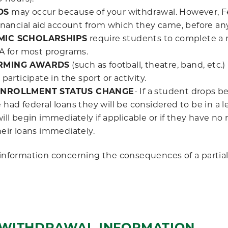
DS
may occur because of your withdrawal. However, Fe
financial aid account from which they came, before an
MIC SCHOLARSHIPS
require students to complete a 
PA for most programs.
RMING AWARDS
(such as football, theatre, band, etc.
 participate in the sport or activity.
ENROLLMENT STATUS CHANGE
- If a student drops 
had federal loans they will be considered to be in a le
ill begin immediately if applicable or if they have no
heir loans immediately.
 information concerning the consequences of a partia