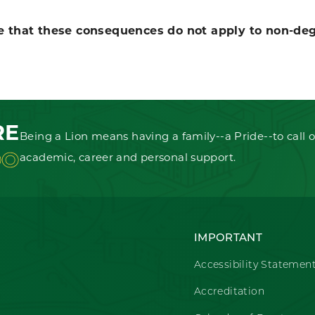
e that these consequences do not apply to non-de
RE
Being a Lion means having a family--a Pride--to call o
OO
academic, career and personal support.
IMPORTANT
Accessibility Statemen
Accreditation