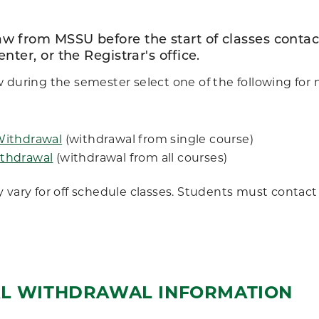
aw from MSSU before the start of classes contac
nter, or the Registrar's office.
 during the semester select one of the following for
 Withdrawal
(withdrawal from single course)
ithdrawal
(withdrawal from all courses)
 vary for off schedule classes. Students must contact R
AL WITHDRAWAL INFORMATION