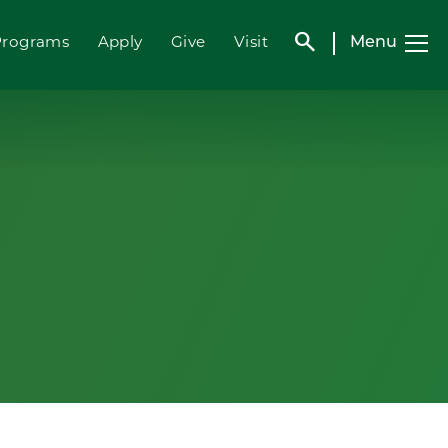
search
Menu
Programs
Apply
Give
Visit