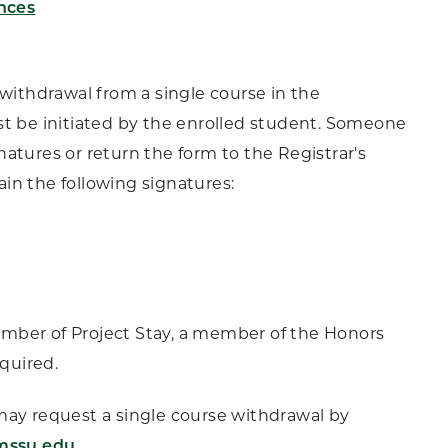
nces
 withdrawal from a single course in the
must be initiated by the enrolled student. Someone
gnatures or return the form to the Registrar's
in the following signatures:
member of Project Stay, a member of the Honors
equired.
may request a single course withdrawal by
mssu.edu
.