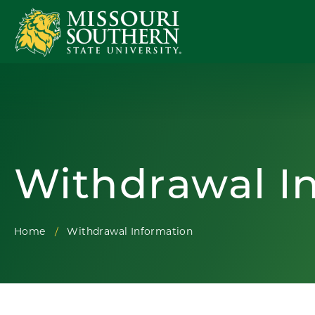
Withdrawal I
Home
Withdrawal Information