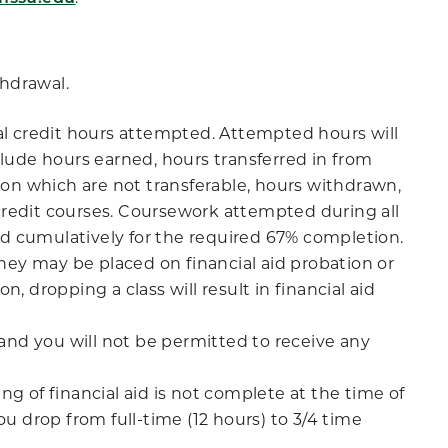
hdrawal.
l credit hours attempted. Attempted hours will
lude hours earned, hours transferred in from
ion which are not transferable, hours withdrawn,
 credit courses. Coursework attempted during all
ed cumulatively for the required 67% completion.
hey may be placed on financial aid probation or
n, dropping a class will result in financial aid
nd you will not be permitted to receive any
ng of financial aid is not complete at the time of
u drop from full-time (12 hours) to 3/4 time