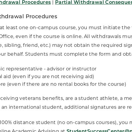
thdrawal Procedures
|
Partial Withdrawal Conseque
ithdrawal Procedures
 at least one on-campus course, you must initiate the
 Office, even if the course is online. All withdrawals 
, sibling, friend, etc.) may not obtain the required si
our behalf. Students must complete the form and obta
c representative - advisor or instructor
l aid (even if you are not receiving aid)
e (even if there are no rental books for the course)
receiving veterans benefits, are a student athlete, a 
 an international student, additional signatures are r
a 100% distance student (no on-campus courses), you 
nline Academic Advising at
StudentSuccessCenter@