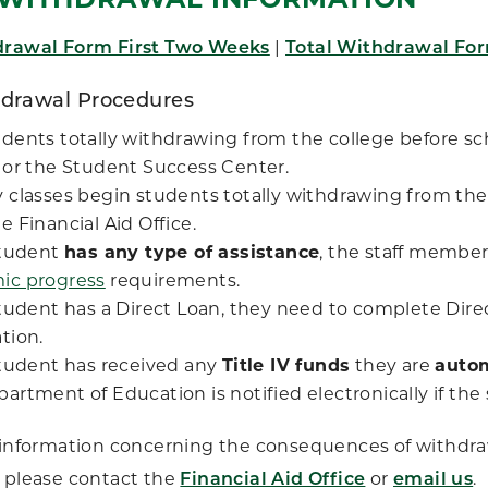
 WITHDRAWAL INFORMATION
drawal Form First Two Weeks
|
Total Withdrawal Fo
hdrawal Procedures
dents totally withdrawing from the college before sc
 or the Student Success Center.
 classes begin students totally withdrawing from the
e Financial Aid Office.
student
has any type of assistance
, the staff membe
ic progress
requirements.
student has a Direct Loan, they need to complete Dire
tion.
student has received any
Title IV funds
they are
autom
artment of Education is notified electronically if th
 information concerning the consequences of withdraw
 please contact the
Financial Aid Office
or
email us
.