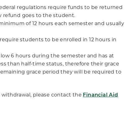
deral regulations require funds to be returned
y refund goes to the student.
minimum of 12 hours each semester and usually
) require students to be enrolled in 12 hours in
below 6 hours during the semester and has at
ss than half-time status, therefore their grace
 remaining grace period they will be required to
l withdrawal, please contact the
Financial Aid