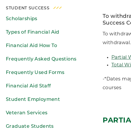
STUDENT SUCCESS
To withdr
Scholarships
Success Ce
Types of Financial Aid
To withdraw
withdrawal.
Financial Aid How To
Partial
Frequently Asked Questions
Total W
Frequently Used Forms
-*Dates may
Financial Aid Staff
courses
Student Employment
Veteran Services
PARTI
Graduate Students