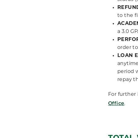
REFUN
to the 
ACADE
a 3.0 G
PERFO
order to
LOAN 
anytime 
period w
repay t
For further
Office
.