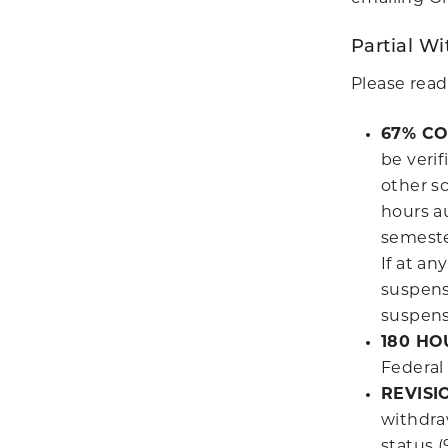
Partial W
Please read
67% C
be veri
other s
hours a
semeste
If at a
suspensi
suspens
180 HO
Federal 
REVISI
withdraw
status (