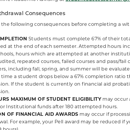
ithdrawal Consequences
 the following consequences before completing a wit
OMPLETION
Students must complete 67% of their tota
fied at the end of each semester. Attempted hours inc
chools, hours which are attempted at another institut
udited, repeated courses, failed courses and pass/fail
rs, including fall, spring, and summer will be evaluat
ny time a student drops below a 67% completion ratio t
on. If the student is currently on financial aid probatio
ion.
URS MAXIMUM OF STUDENT ELIGIBILITY
may occur a
or Institutional funds after 180 attempted hours.
ON OF FINANCIAL AID AWARDS
may occur if processi
al. For example, your Pell award may be reduced if yo
9 hours).