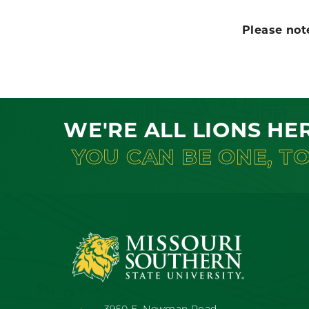
Please not
WE'RE ALL LIONS HE
YOU CAN BE ONE, T