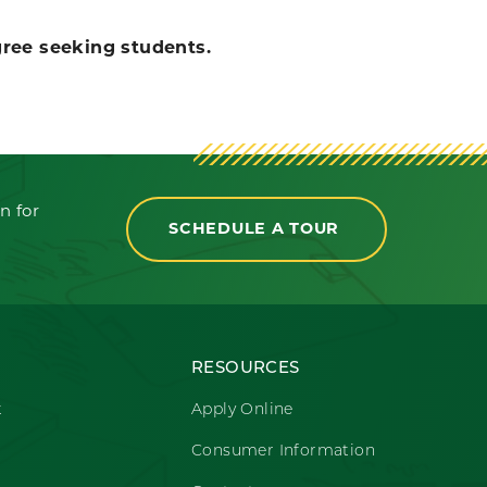
gree seeking students.
n for
SCHEDULE A TOUR
RESOURCES
t
Apply Online
Consumer Information