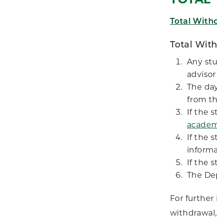
TOTAL
Total With
Total Wit
Any stu
advisor
The day
from th
If the 
academ
If the 
informa
If the 
The Dep
For further
withdrawal,