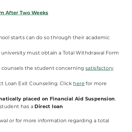
rm After Two Weeks
hool starts can do so through their academic
 university must obtain a Total Withdrawal Form
r counsels the student concerning
satisfactory
ct Loan Exit Counseling. Click
here
for more
atically placed on Financial Aid Suspension
.
e student has a
Direct loan
al or for more information regarding a total