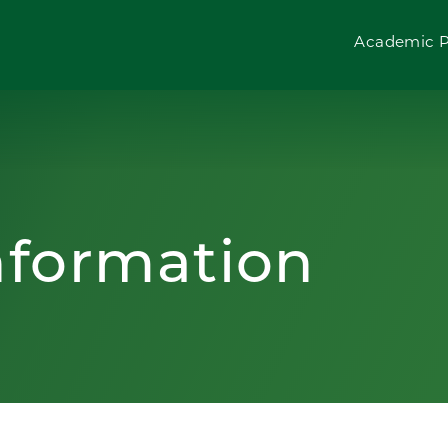
Academic 
nformation