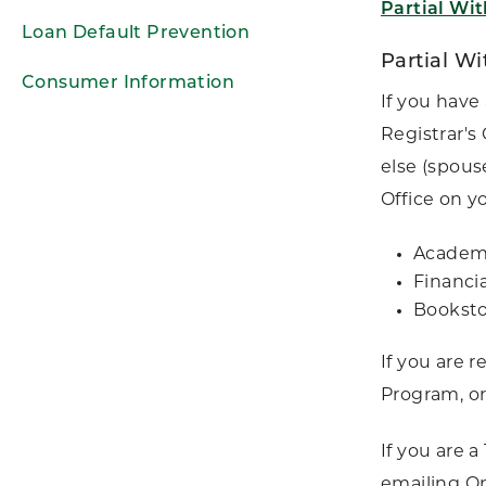
Partial Wi
Loan Default Prevention
Partial W
Consumer Information
If you have
Registrar's
else (spouse
Office on y
Academi
Financia
Bookstor
If you are 
Program, or
If you are 
emailing O