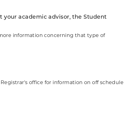
t your academic advisor, the Student
 more information concerning that type of
egistrar's office for information on off schedule