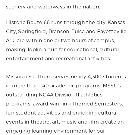
scenery and waterways in the nation.
Historic Route 66 runs through the city. Kansas
City, Springfield, Branson, Tulsa and Fayetteville,
Ark. are within one or two hours of campus,
making Joplin a hub for educational, cultural,
entertainment and recreational activities.
Missouri Southern serves nearly 4,300 students
in more than 140 academic programs. MSSU's
outstanding NCAA Division II athletics
programs, award-winning Themed Semesters,
fun student activities and enriching cultural
events in theatre, art, music and film create an
engaging learning environment for our