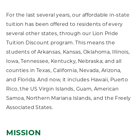
For the last several years, our affordable in-state
tuition has been offered to residents of every
several other states, through our Lion Pride
Tuition Discount program. This means the
students of Arkansas, Kansas, Oklahoma, Illinois,
Iowa, Tennessee, Kentucky, Nebraska; and all
counties in Texas, California, Nevada, Arizona,
and Florida. And now, it includes Hawaii, Puerto
Rico, the US Virgin Islands, Guam, American
Samoa, Northern Mariana Islands, and the Freely
Associated States.
MISSION