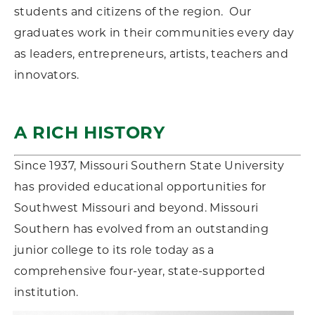
students and citizens of the region. Our
graduates work in their communities every day
as leaders, entrepreneurs, artists, teachers and
innovators.
A RICH HISTORY
Since 1937, Missouri Southern State University
has provided educational opportunities for
Southwest Missouri and beyond. Missouri
Southern has evolved from an outstanding
junior college to its role today as a
comprehensive four-year, state-supported
institution.