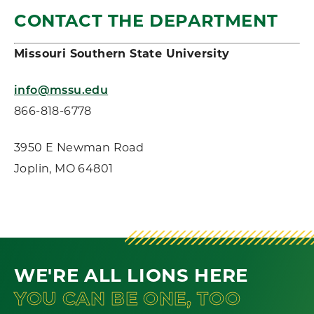
CONTACT THE DEPARTMENT
Missouri Southern State University
info@mssu.edu
866-818-6778
3950 E Newman Road
Joplin, MO 64801
WE'RE ALL LIONS HERE
YOU CAN BE ONE, TOO