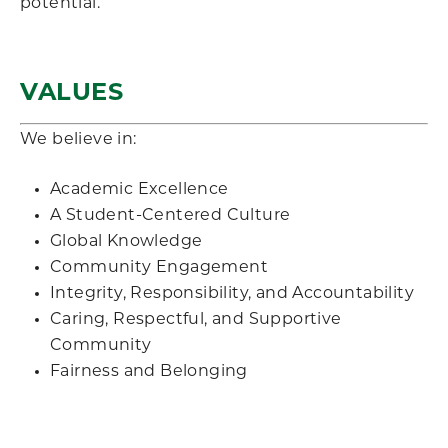
potential.
VALUES
We believe in:
Academic Excellence
A Student-Centered Culture
Global Knowledge
Community Engagement
Integrity, Responsibility, and Accountability
Caring, Respectful, and Supportive
Community
Fairness and Belonging