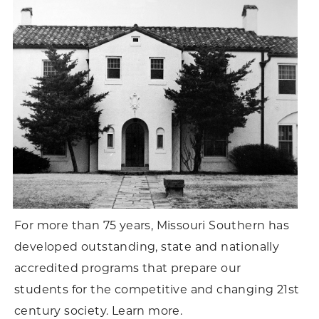
For more than 75 years, Missouri Southern has
developed outstanding, state and nationally
accredited programs that prepare our
students for the competitive and changing 21st
century society. Learn more.