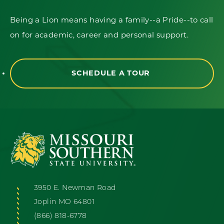
Being a Lion means having a family--a Pride--to call
on for academic, career and personal support.
SCHEDULE A TOUR
3950 E. Newman Road
Joplin MO 64801
(866) 818-6778