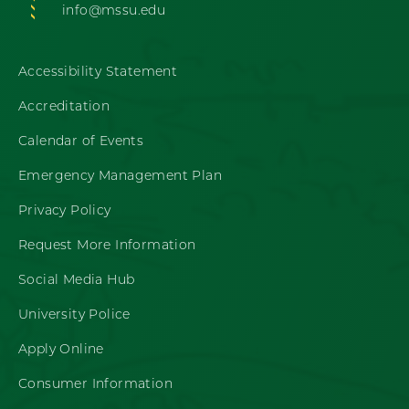
info@mssu.edu
Accessibility Statement
Accreditation
Calendar of Events
Emergency Management Plan
Privacy Policy
Request More Information
Social Media Hub
University Police
Apply Online
Consumer Information