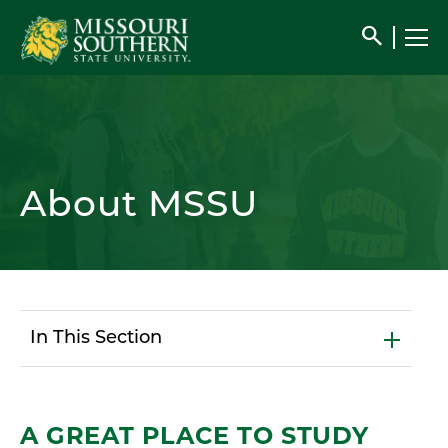
search
About MSSU
In This Section
A GREAT PLACE TO STUDY