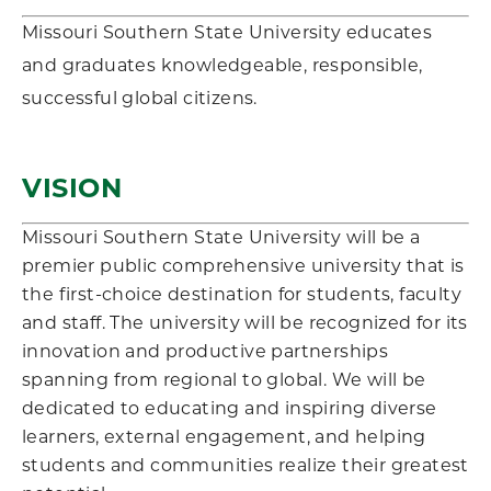
Missouri Southern State University educates
and graduates knowledgeable, responsible,
successful global citizens.
VISION
Missouri Southern State University will be a
premier public comprehensive university that is
the first-choice destination for students, faculty
and staff. The university will be recognized for its
innovation and productive partnerships
spanning from regional to global. We will be
dedicated to educating and inspiring diverse
learners, external engagement, and helping
students and communities realize their greatest