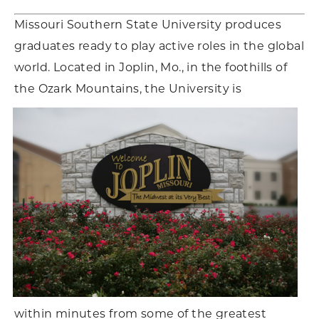
Missouri Southern State University produces
graduates ready to play active roles in the global
world. Located in Joplin, Mo., in the foothills of
the Ozark Mountains, the University is
within minutes from some of the greatest