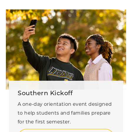
Southern Kickoff
A one-day orientation event designed
to help students and families prepare
for the first semester.