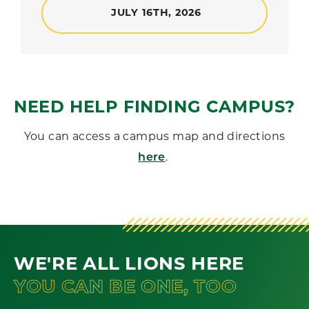
JULY 16TH, 2026
NEED HELP FINDING CAMPUS?
You can access a campus map and directions
.
here
WE'RE ALL LIONS HERE
YOU CAN BE ONE, TOO