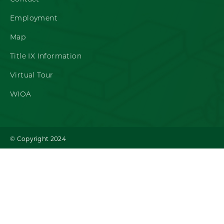
Employment
Map
Title IX Information
Virtual Tour
WIOA
© Copyright 2024