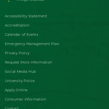
Accessibility Statement
Accreditation
Calendar of Events
Emergency Management Plan
Privacy Policy
Request More Information
Social Media Hub
University Police
Apply Online
Consumer Information
Contact