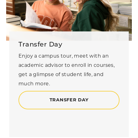
Transfer Day
Enjoy a campus tour, meet with an
academic advisor to enroll in courses,
get a glimpse of student life, and
much more.
TRANSFER DAY