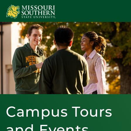
Campus Tours