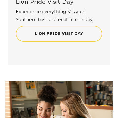
Lion Pride Visit Day
Experience everything Missouri
Southern has to offer all in one day.
LION PRIDE VISIT DAY