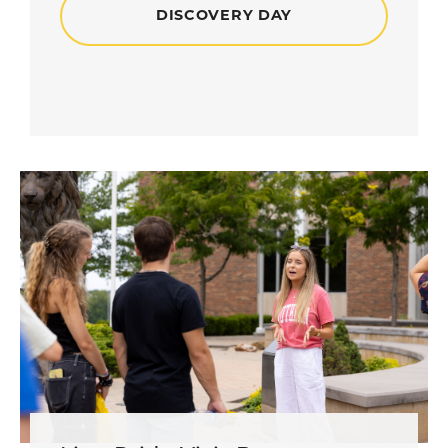
DISCOVERY DAY