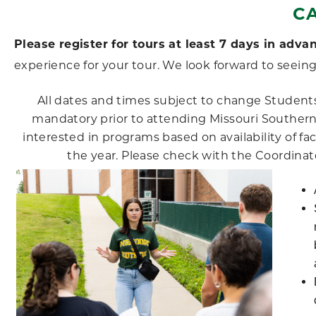
C
Please register for tours at least 7 days in adva
experience for your tour. We look forward to seeing
All dates and times subject to change Students
mandatory prior to attending Missouri Souther
interested in programs based on availability of fa
the year. Please check with the Coordinator