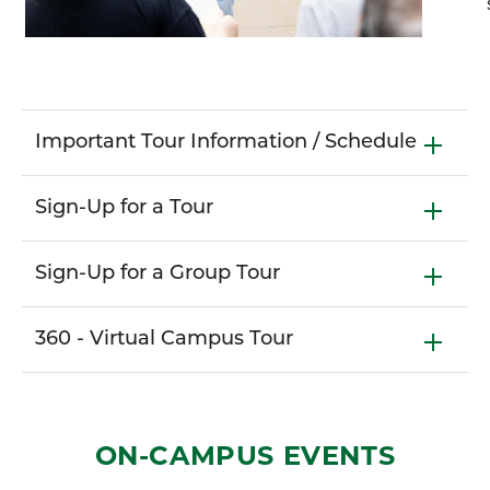
Important Tour Information / Schedule
Sign-Up for a Tour
Sign-Up for a Group Tour
360 - Virtual Campus Tour
ON-CAMPUS EVENTS