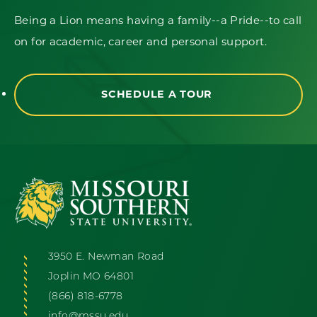
Being a Lion means having a family--a Pride--to call
on for academic, career and personal support.
SCHEDULE A TOUR
3950 E. Newman Road
Joplin MO 64801
(866) 818-6778
info@mssu.edu