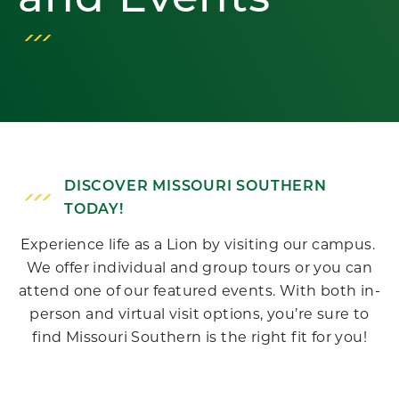
and Events
DISCOVER MISSOURI SOUTHERN
TODAY!
Experience life as a Lion by visiting our campus.
We offer individual and group tours or you can
attend one of our featured events. With both in-
person and virtual visit options, you’re sure to
find Missouri Southern is the right fit for you!