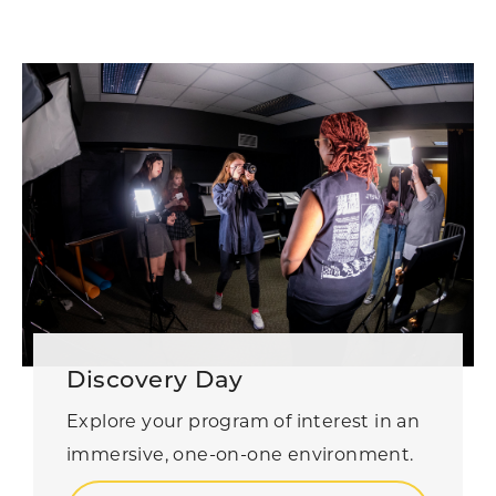
Discovery Day
Explore your program of interest in an
immersive, one-on-one environment.