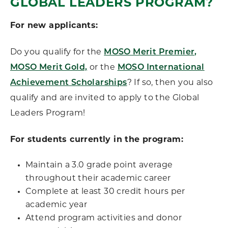
GLOBAL LEADERS PROGRAM?
For new applicants:
Do you qualify for the
MOSO Merit Premier,
MOSO Merit Gold,
or the
MOSO International
Achievement Scholarships
? If so, then you also
qualify and are invited to apply to the Global
Leaders Program!
For students currently in the program:
Maintain a 3.0 grade point average
throughout their academic career
Complete at least 30 credit hours per
academic year
Attend program activities and donor