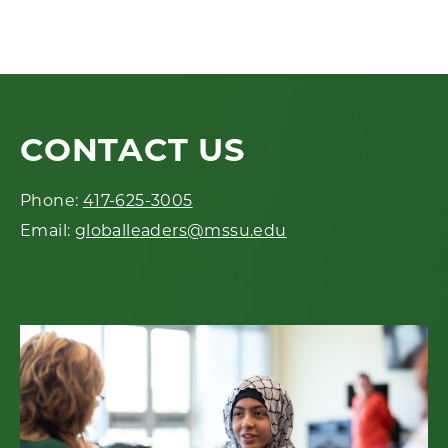
CONTACT US
Phone:
417-625-3005
Email:
globalleaders@mssu.edu