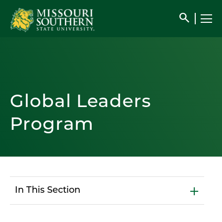
search
Global Leaders
Program
In This Section