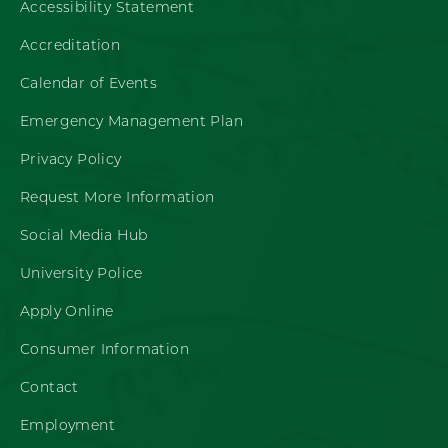
Accessibility Statement
Accreditation
Calendar of Events
Emergency Management Plan
Privacy Policy
Request More Information
Social Media Hub
University Police
Apply Online
Consumer Information
Contact
Employment