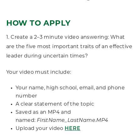
HOW TO APPLY
1.
Create a 2–3 minute video answering:
What
are the five most important traits of an effective
leader during uncertain times?
Your video must include:
Your name, high school, email, and phone
number
A clear statement of the topic
Saved as an MP4 and
named:
FirstName_LastName.MP4
Upload your video
HERE