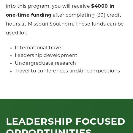
into this program, you will receive
$4000 in
one-time funding
after completing (30) credit
hours at Missouri Southern. These funds can be
used for:
International travel
Leadership development
Undergraduate research
Travel to conferences and/or competitions
LEADERSHIP FOCUSED