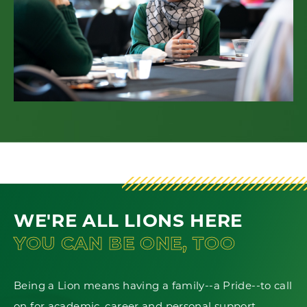
WE'RE ALL LIONS HERE
YOU CAN BE ONE, TOO
Being a Lion means having a family--a Pride--to call