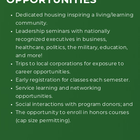
OPPORTUNITIES
Dedicated housing inspiring a living/learning
community.
Leadership seminars with nationally
recognized executives in business,
healthcare, politics, the military, education,
and more!
Trips to local corporations for exposure to
career opportunities.
Early registration for classes each semester.
Service learning and networking
opportunities.
Social interactions with program donors; and
The opportunity to enroll in honors courses
(cap size permitting).