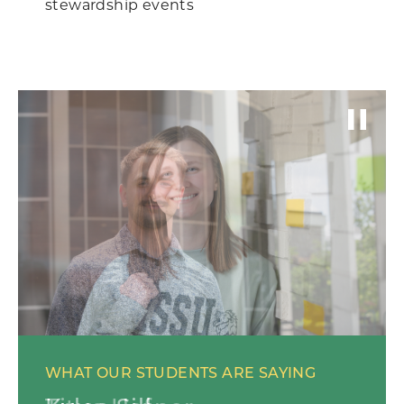
stewardship events
WHAT OUR STUDENTS ARE SAYING
WHAT OUR STUDENTS ARE SAYING
WHAT OUR STUDENTS ARE SAYING
WHAT OUR STUDENTS ARE SAYING