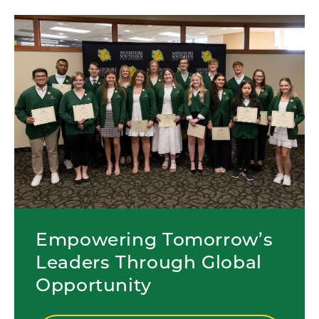
Empowering Tomorrow’s
Leaders Through Global
Opportunity