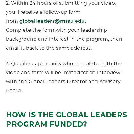
2. Within 24 hours of submitting your video,
you’ll receive a follow-up form
from
globalleaders@mssu.edu
.
Complete the form with your leadership
background and interest in the program, then
email it back to the same address.
3. Qualified applicants who complete both the
video and form will be invited for an interview
with the Global Leaders Director and Advisory
Board.
HOW IS THE GLOBAL LEADERS
PROGRAM FUNDED?