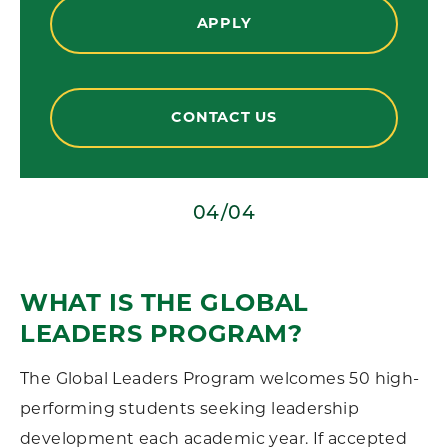
APPLY
CONTACT US
01/04
WHAT IS THE GLOBAL
LEADERS PROGRAM?
The Global Leaders Program welcomes 50 high-
performing students seeking leadership
development each academic year. If accepted