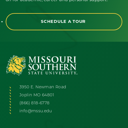
on for academic, career and personal support.
SCHEDULE A TOUR
3950 E. Newman Road
Joplin MO 64801
(866) 818-6778
info@mssu.edu