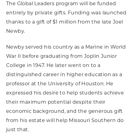
The Global Leaders program will be funded
entirely by private gifts. Funding was launched
thanks to a gift of $1 million from the late Joel
Newby.
Newby served his country as a Marine in World
War II before graduating from Joplin Junior
College in 1947. He later went on to a
distinguished career in higher education as a
professor at the University of Houston. He
expressed his desire to help students achieve
their maximum potential despite their
economic background, and the generous gift
from his estate will help Missouri Southern do
just that.