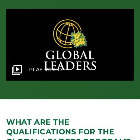
video_library
PLAY VIDEO
WHAT ARE THE
QUALIFICATIONS FOR THE