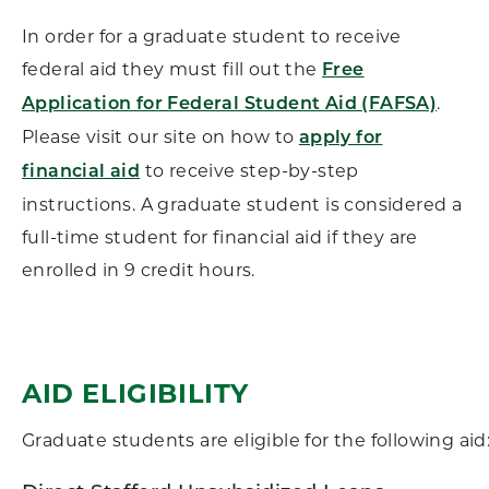
In order for a graduate student to receive
federal aid they must fill out the
Free
.
Application for Federal Student Aid (FAFSA)
Please visit our site on how to
apply for
to receive step-by-step
financial aid
instructions. A graduate student is considered a
full-time student for financial aid if they are
enrolled in 9 credit hours.
AID ELIGIBILITY
Graduate students are eligible for the following aid