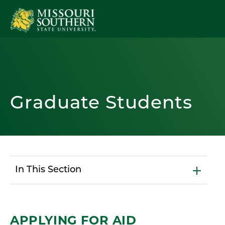
Graduate Students
In This Section
APPLYING FOR AID