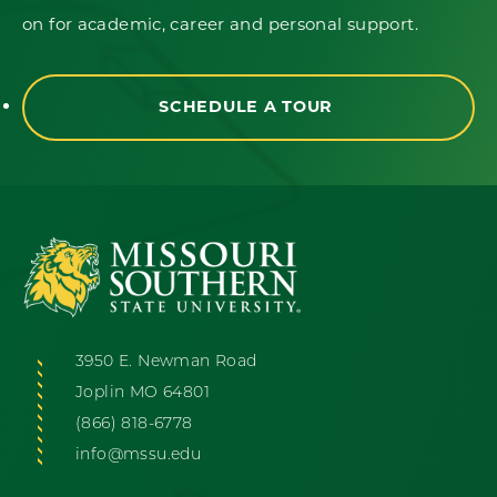
on for academic, career and personal support.
SCHEDULE A TOUR
3950 E. Newman Road
Joplin MO 64801
(866) 818-6778
info@mssu.edu