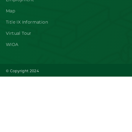
Employment
Map
Title IX Information
Virtual Tour
WIOA
© Copyright 2024