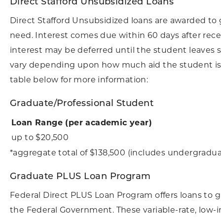
Direct Stafford Unsubsidized Loans
Direct Stafford Unsubsidized loans are awarded to
need. Interest comes due within 60 days after rece
interest may be deferred until the student leaves 
vary depending upon how much aid the student is a
table below for more information:
Graduate/Professional Student
Loan Range (per academic year)
up to $20,500
*aggregate total of $138,500 (includes undergradua
Graduate PLUS Loan Program
Federal Direct PLUS Loan Program offers loans to 
the Federal Government. These variable-rate, low-i