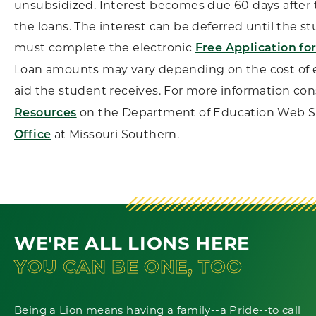
unsubsidized. Interest becomes due 60 days after 
the loans. The interest can be deferred until the s
must complete the electronic
Free Application fo
Loan amounts may vary depending on the cost of e
aid the student receives. For more information co
on the Department of Education Web Si
Resources
at Missouri Southern.
Office
WE'RE ALL LIONS HERE
YOU CAN BE ONE, TOO
Being a Lion means having a family--a Pride--to call