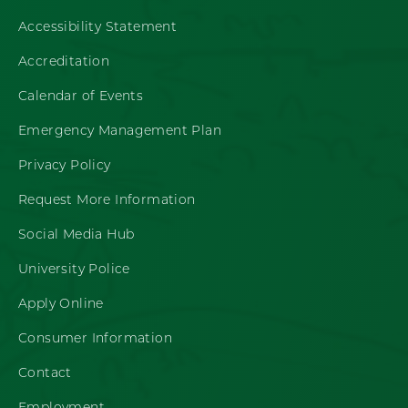
Accessibility Statement
Accreditation
Calendar of Events
Emergency Management Plan
Privacy Policy
Request More Information
Social Media Hub
University Police
Apply Online
Consumer Information
Contact