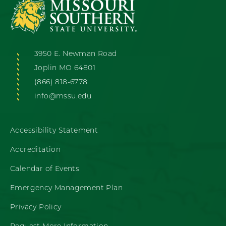
3950 E. Newman Road
Joplin MO 64801
(866) 818-6778
info@mssu.edu
Accessibility Statement
Accreditation
Calendar of Events
Emergency Management Plan
Privacy Policy