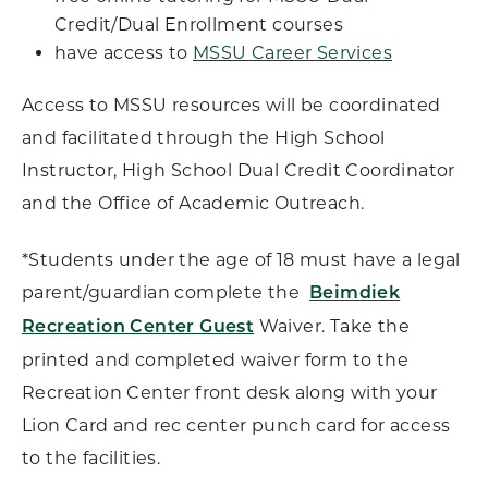
Credit/Dual Enrollment courses
have access to
MSSU Career Services
Access to MSSU resources will be coordinated
and facilitated through the High School
Instructor, High School Dual Credit Coordinator
and the Office of Academic Outreach.
*Students under the age of 18 must have a legal
parent/guardian complete the
Beimdiek
Waiver. Take the
Recreation Center Guest
printed and completed waiver form to the
Recreation Center front desk along with your
Lion Card and rec center punch card for access
to the facilities.