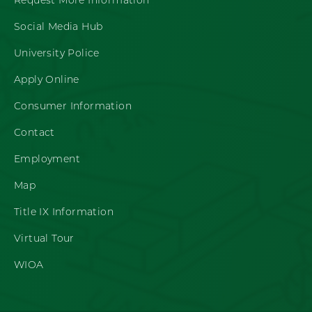
Request More Information
Social Media Hub
University Police
Apply Online
Consumer Information
Contact
Employment
Map
Title IX Information
Virtual Tour
WIOA