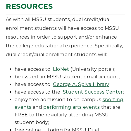
RESOURCES
As with all MSSU students, dual credit/dual
enrollment students will have access to MSSU
resources in order to support and/or enhance
the college educational experience. Specifically,
dual credit/dual enrollment students will:
have access to
LioNet
(University portal);
be issued an MSSU student email account;
have access to
George A. Spiva Library
;
have access to the
Student Success Center
;
enjoy free admission to on-campus
sporting
events
and
performing arts events
that are
FREE to the regularly attending MSSU
student body;
free online tutoring for MSSU Dual