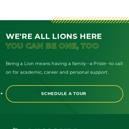
WE'RE ALL LIONS HERE
YOU CAN BE ONE, TOO
Being a Lion means having a family--a Pride--to call
on for academic, career and personal support.
SCHEDULE A TOUR