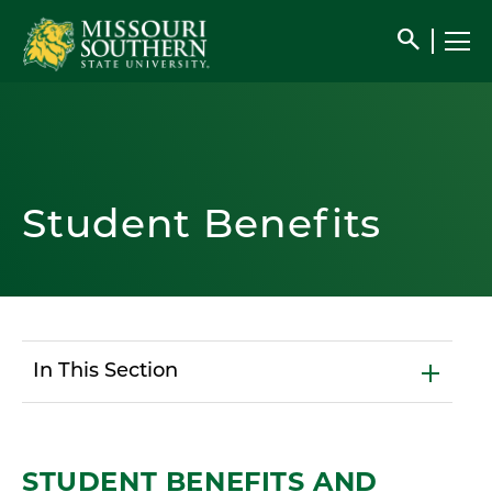
search
Student Benefits
In This Section
STUDENT BENEFITS AND