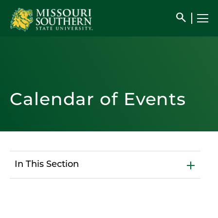
search
Calendar of Events
In This Section