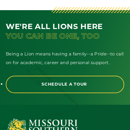
WE'RE ALL LIONS HERE
YOU CAN BE ONE, TOO
Being a Lion means having a family--a Pride--to call
on for academic, career and personal support.
SCHEDULE A TOUR