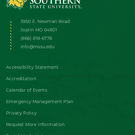
3950 E. Newman Road
Joplin MO 64801
(866) 818-6778
info@mssu.edu
Accessibility Statement
Accreditation
Calendar of Events
Emergency Management Plan
Privacy Policy
Request More Information