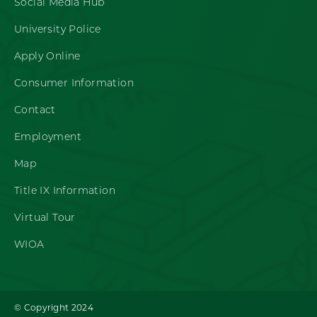
Social Media Hub
University Police
Apply Online
Consumer Information
Contact
Employment
Map
Title IX Information
Virtual Tour
WIOA
© Copyright 2024