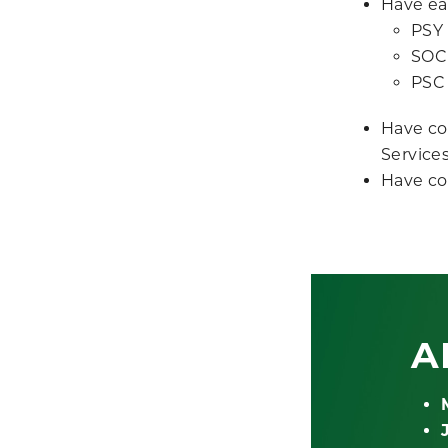
Have ear
PSY 
SOC 
PSC 
Have co
Services
Have co
A