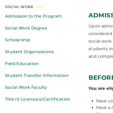
SOCIAL WORK
ADMIS
Admission to the Program
Upon admiss
Social Work Degree
considered 
Scholarship
social work
students in
Student Organizations
and complet
Field Education
Student Transfer Information
BEFOR
Social Work Faculty
You are eli
Title IV Licensure/Certification
Have co
Have a 