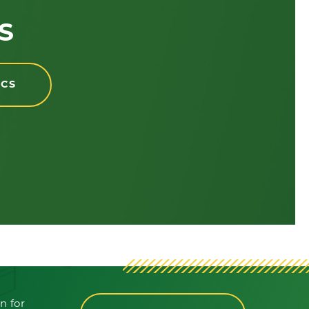
S
ICS
n for