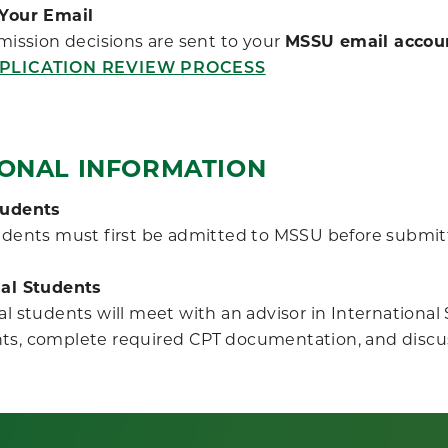
Your Email
ission decisions are sent to your
MSSU email accou
PLICATION REVIEW PROCESS
IONAL INFORMATION
tudents
udents must first be admitted to MSSU before submitt
nal Students
al students will meet with an advisor in Internationa
ts, complete required CPT documentation, and discu