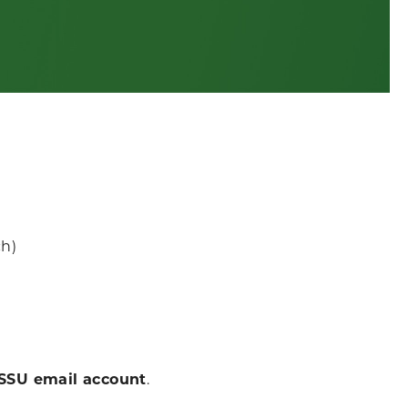
:
ch)
SSU email account
.