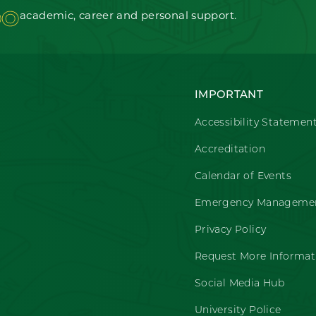
OO
academic, career and personal support.
IMPORTANT
Accessibility Statemen
Accreditation
Calendar of Events
Emergency Managemen
Privacy Policy
Request More Informat
Social Media Hub
University Police