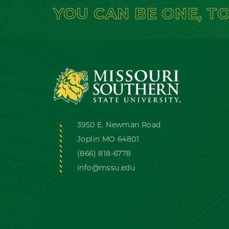
YOU CAN BE ONE, T
3950 E. Newman Road
Joplin MO 64801
(866) 818-6778
info@mssu.edu