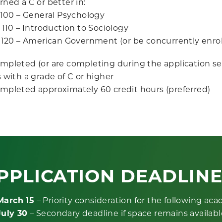
ned a C or better in:
100 – General Psychology
110 – Introduction to Sociology
120 – American Government (or be concurrently enrol
mpleted (or are completing during the application s
 with a grade of C or higher
mpleted approximately 60 credit hours (preferred)
PPLICATION DEADLIN
March 15
– Priority consideration for the following ac
July 30
– Secondary deadline if space remains availabl