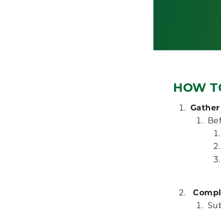
HOW T
Gather
Bef
Comple
Su