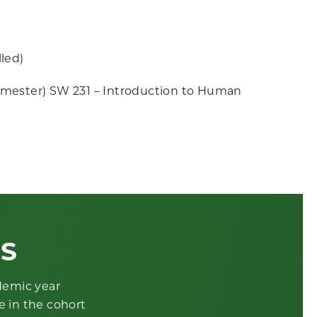
led)
emester) SW 231 – Introduction to Human
ES
ademic year
e in the cohort