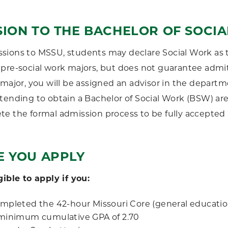
SION TO THE BACHELOR OF SOCI
ions to MSSU, students may declare Social Work as t
pre-social work majors, but does not guarantee admit
 major, you will be assigned an advisor in the depart
tending to obtain a Bachelor of Social Work (BSW) ar
e the formal admission process to be fully accepted 
E YOU APPLY
gible to apply if you:
mpleted the 42-hour Missouri Core (general educati
minimum cumulative GPA of 2.70