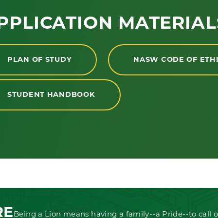
PPLICATION MATERIAL
PLAN OF STUDY
NASW CODE OF ETH
STUDENT HANDBOOK
RE
Being a Lion means having a family--a Pride--to call o