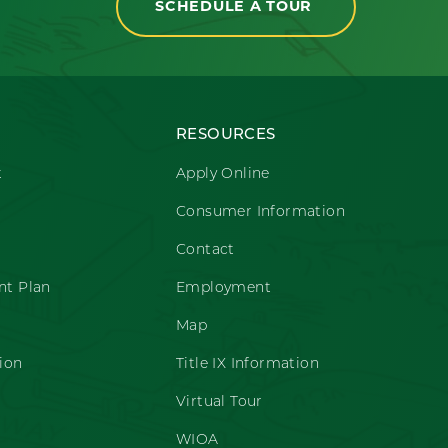
SCHEDULE A TOUR
RESOURCES
t
Apply Online
Consumer Information
Contact
t Plan
Employment
Map
ion
Title IX Information
Virtual Tour
WIOA