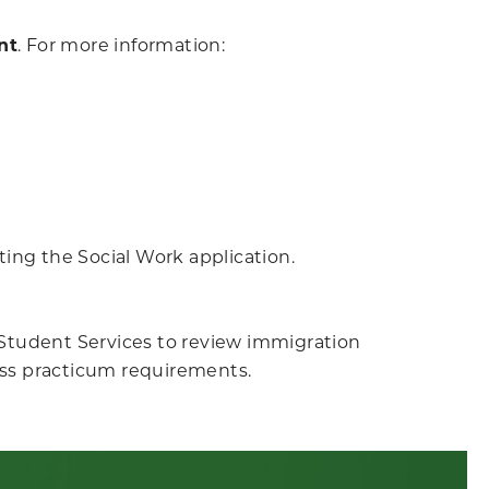
nt
.
For more information:
ing the Social Work application.
l Student Services to review immigration
ss practicum requirements.