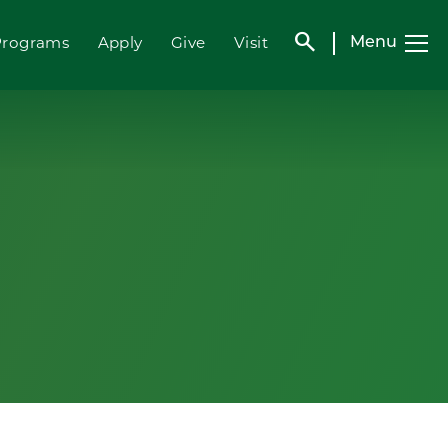
search
Programs
Apply
Give
Visit
Menu