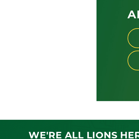
A
WE'RE ALL LIONS HE