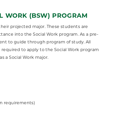
AL WORK (BSW) PROGRAM
heir projected major. These students are
tance into the Social Work program. As a pre-
ment to guide through program of study. All
e required to apply to the Social Work program
as a Social Work major.
on requirements)