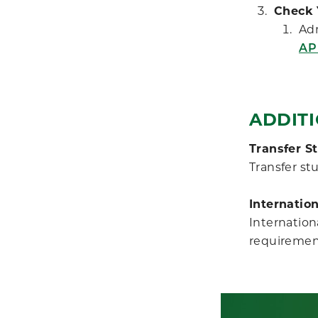
Check 
Adm
AP
ADDIT
Transfer S
Transfer st
Internatio
Internation
requiremen