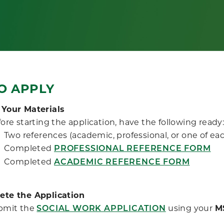
O APPLY
 Your Materials
ore starting the application, have the following ready
Two references (academic, professional, or one of ea
Completed
PROFESSIONAL REFERENCE FORM
Completed
ACADEMIC REFERENCE FORM
te the Application
bmit the
using your
M
SOCIAL WORK APPLICATION