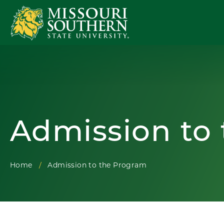
Admission to
Home
Admission to the Program