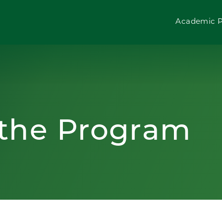
Academic 
 the Program