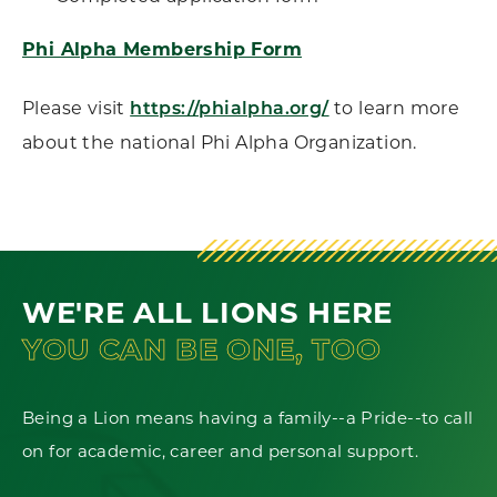
Phi Alpha Membership Form
Please visit
to learn more
https://phialpha.org/
about the national Phi Alpha Organization.
WE'RE ALL LIONS HERE
YOU CAN BE ONE, TOO
Being a Lion means having a family--a Pride--to call
on for academic, career and personal support.