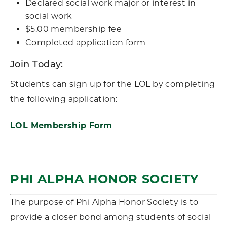
Declared social work major or interest in
social work
$5.00 membership fee
Completed application form
Join Today:
Students can sign up for the LOL by completing
the following application:
LOL Membership Form
PHI ALPHA HONOR SOCIETY
The purpose of Phi Alpha Honor Society is to
provide a closer bond among students of social