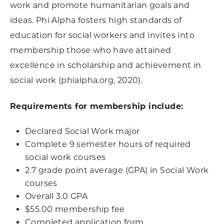
work and promote humanitarian goals and
ideas. Phi Alpha fosters high standards of
education for social workers and invites into
membership those who have attained
excellence in scholarship and achievement in
social work (phialpha.org, 2020).
Requirements for membership include:
Declared Social Work major
Complete 9 semester hours of required
social work courses
2.7 grade point average (GPA) in Social Work
courses
Overall 3.0 GPA
$55.00 membership fee
Completed application form