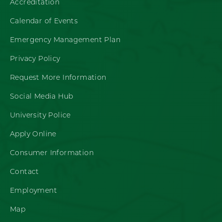
Accreditation
Calendar of Events
Emergency Management Plan
Privacy Policy
Request More Information
Social Media Hub
University Police
Apply Online
Consumer Information
Contact
Employment
Map