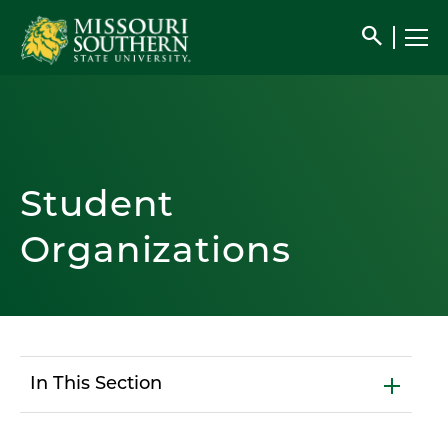
search
Student
Organizations
In This Section