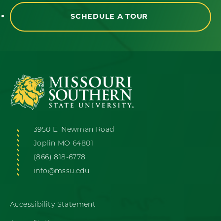
SCHEDULE A TOUR
3950 E. Newman Road
Joplin MO 64801
(866) 818-6778
info@mssu.edu
Accessibility Statement