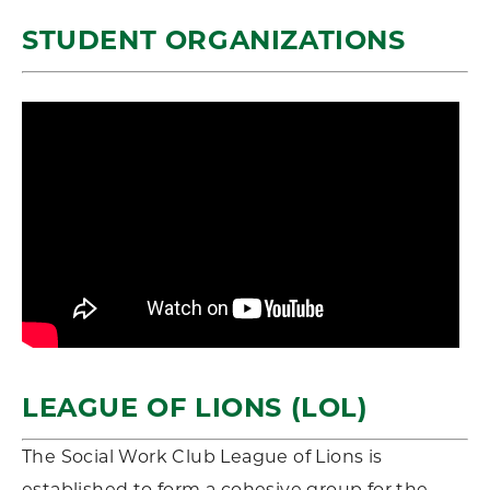
STUDENT ORGANIZATIONS
LEAGUE OF LIONS (LOL)
The Social Work Club League of Lions is
established to form a cohesive group for the