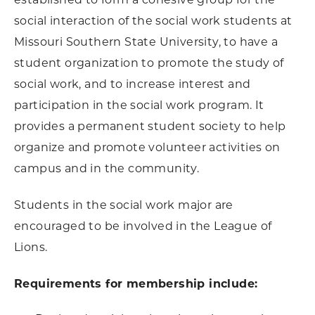
social interaction of the social work students at
Missouri Southern State University, to have a
student organization to promote the study of
social work, and to increase interest and
participation in the social work program. It
provides a permanent student society to help
organize and promote volunteer activities on
campus and in the community.
Students in the social work major are
encouraged to be involved in the League of
Lions.
Requirements for membership include: