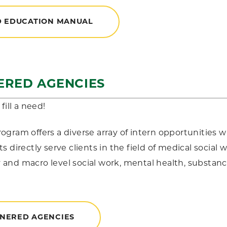
D EDUCATION MANUAL
ERED AGENCIES
fill a need!
gram offers a diverse array of intern opportunities wi
s directly serve clients in the field of medical social 
nd macro level social work, mental health, substan
NERED AGENCIES