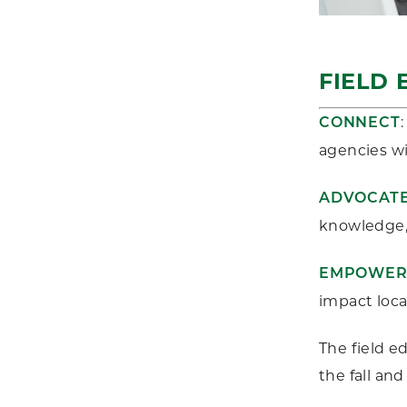
FIELD 
CONNECT
agencies wi
ADVOCAT
knowledge, 
EMPOWE
impact local
The field e
the fall an