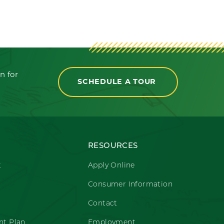
n for
SCHEDULE A TOUR
RESOURCES
t
Apply Online
Consumer Information
Contact
t Plan
Employment