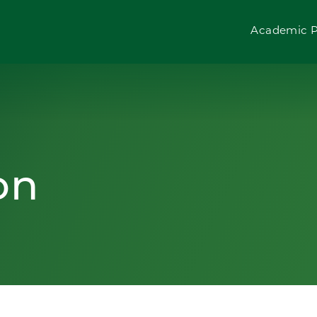
Academic 
on