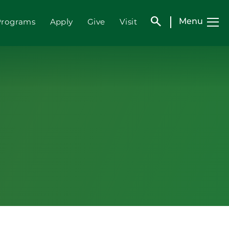
search
Programs
Apply
Give
Visit
Menu