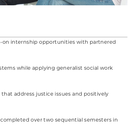
s-on internship opportunities with partnered
stems while applying generalist social work
hat address justice issues and positively
is completed over two sequential semesters in