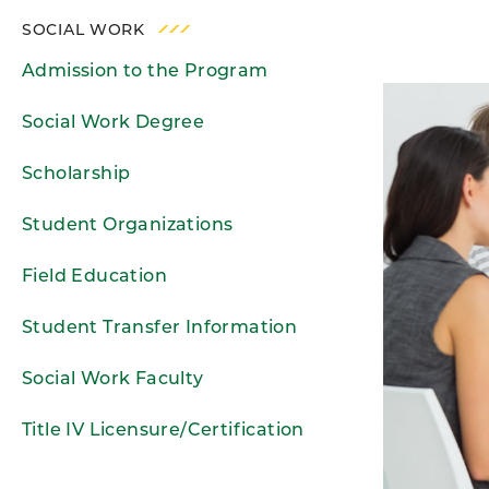
SOCIAL WORK
Admission to the Program
Social Work Degree
Scholarship
Student Organizations
Field Education
Student Transfer Information
Social Work Faculty
Title IV Licensure/Certification