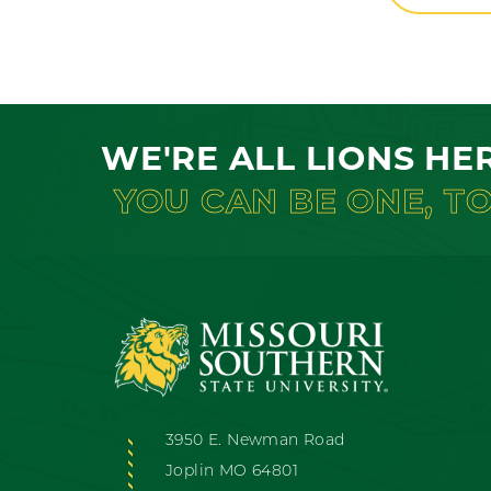
WE'RE ALL LIONS HE
YOU CAN BE ONE, T
3950 E. Newman Road
Joplin MO 64801