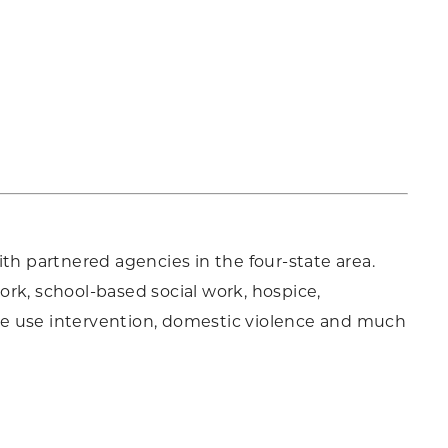
th partnered agencies in the four-state area.
work, school-based social work, hospice,
ce use intervention, domestic violence and much