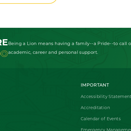
RE
Being a Lion means having a family--a Pride--to call o
OO
academic, career and personal support.
IMPORTANT
Accessibility Statemen
Accreditation
Calendar of Events
Emergency Managemen