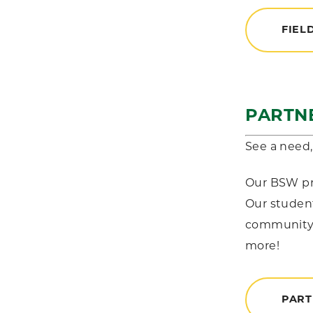
FIEL
PARTN
See a need, 
Our BSW pro
Our student
community a
more!
PART