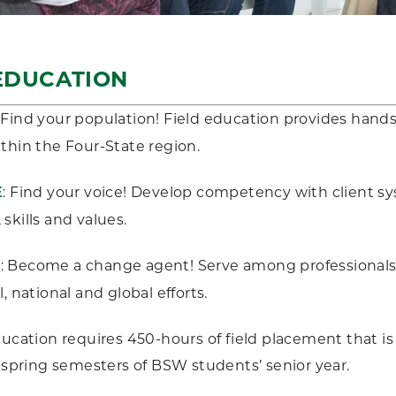
EDUCATION
: Find your population! Field education provides hand
thin the Four-State region.
: Find your voice! Develop competency with client sy
E
skills and values.
: Become a change agent! Serve among professionals t
R
, national and global efforts.
ducation requires 450-hours of field placement that 
d spring semesters of BSW students’ senior year.