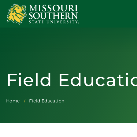
Field Educati
Home
Field Education