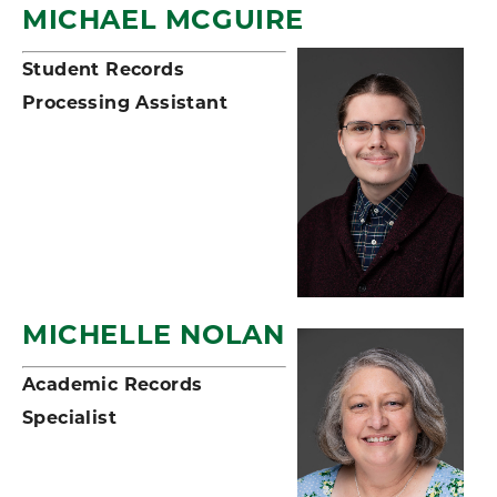
MICHAEL MCGUIRE
Student Records
Processing Assistant
MICHELLE NOLAN
Academic Records
Specialist