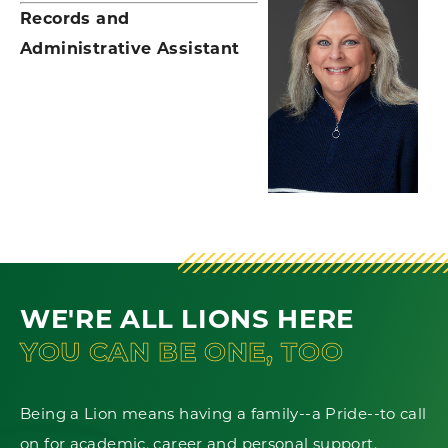
Records and
Administrative Assistant
WE'RE ALL LIONS HERE
YOU CAN BE ONE, TOO
Being a Lion means having a family--a Pride--to call
on for academic, career and personal support.