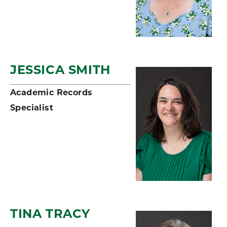
JESSICA SMITH
Academic Records
Specialist
TINA TRACY