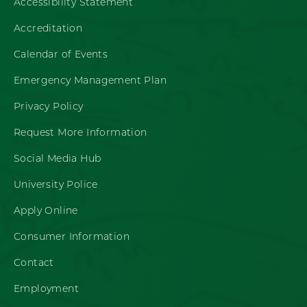
Accessibility Statement
Accreditation
Calendar of Events
Emergency Management Plan
Privacy Policy
Request More Information
Social Media Hub
University Police
Apply Online
Consumer Information
Contact
Employment