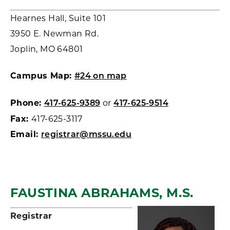
Hearnes Hall, Suite 101
3950 E. Newman Rd.
Joplin, MO 64801
Campus Map:
#24 on map
Phone:
or
417-625-9389
417-625-9514
Fax:
417-625-3117
Email:
registrar@mssu.edu
FAUSTINA ABRAHAMS, M.S.
Registrar