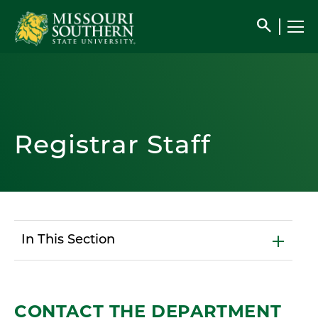
search
Registrar Staff
In This Section
CONTACT THE DEPARTMENT