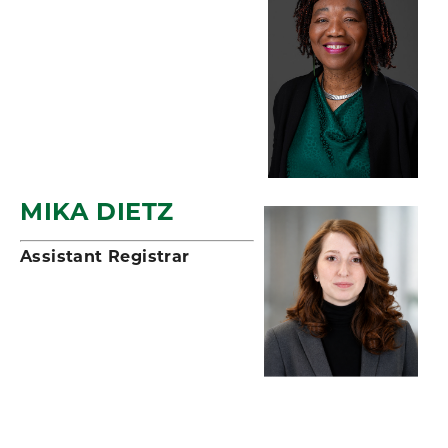
MIKA DIETZ
Assistant Registrar