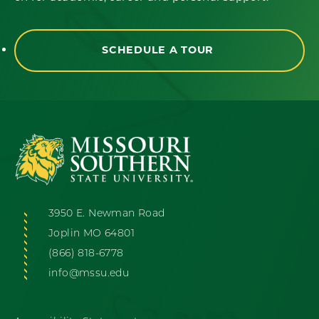
SCHEDULE A TOUR
3950 E. Newman Road
Joplin MO 64801
(866) 818-6778
info@mssu.edu