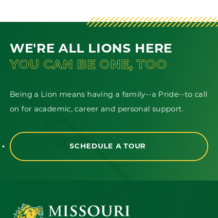
WE'RE ALL LIONS HERE
YOU CAN BE ONE, TOO
Being a Lion means having a family--a Pride--to call
on for academic, career and personal support.
SCHEDULE A TOUR