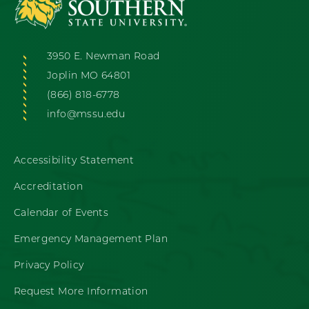
3950 E. Newman Road
Joplin MO 64801
(866) 818-6778
info@mssu.edu
Accessibility Statement
Accreditation
Calendar of Events
Emergency Management Plan
Privacy Policy
Request More Information