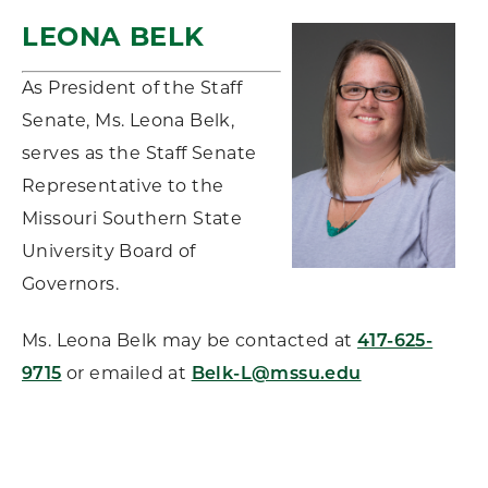
LEONA BELK
As President of the Staff
Senate, Ms. Leona Belk,
serves as the Staff Senate
Representative to the
Missouri Southern State
University Board of
Governors.
Ms. Leona Belk may be contacted at
417-625-
9715
or emailed at
Belk-L@mssu.edu