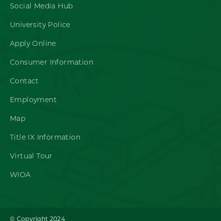
Social Media Hub
University Police
Apply Online
Consumer Information
Contact
Employment
Map
Title IX Information
Virtual Tour
WIOA
© Copyright 2024