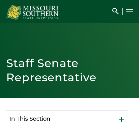
search
Staff Senate
Representative
In This Section