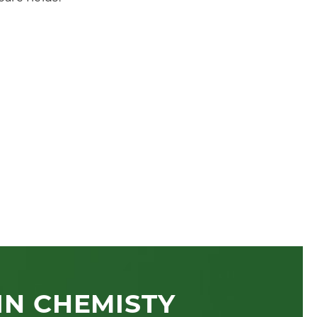
n
IN CHEMISTY