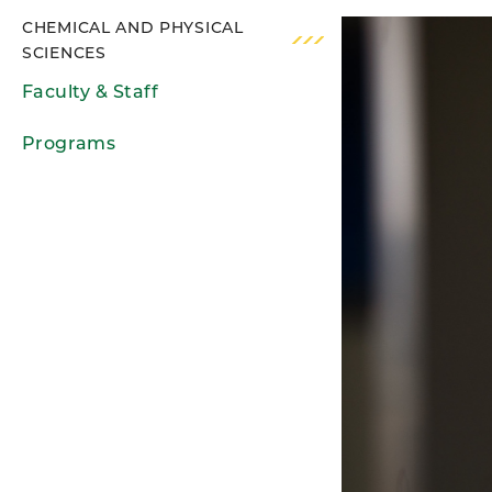
CHEMICAL AND PHYSICAL
SCIENCES
Faculty & Staff
Programs