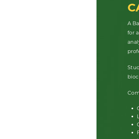
C
A Ba
for 
anal
prof
Stud
bioc
Comm