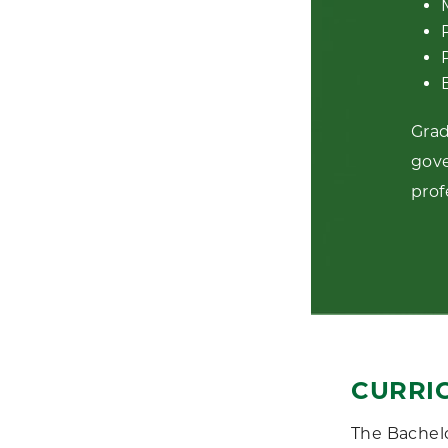
Grad
gove
prof
CURRI
The Bachelo