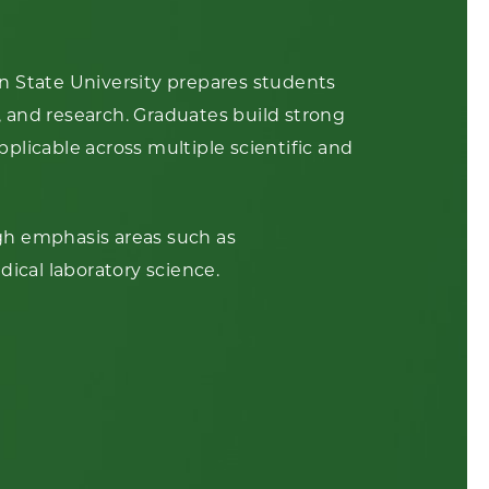
n State University prepares students
y, and research. Graduates build strong
applicable across multiple scientific and
gh emphasis areas such as
dical laboratory science.