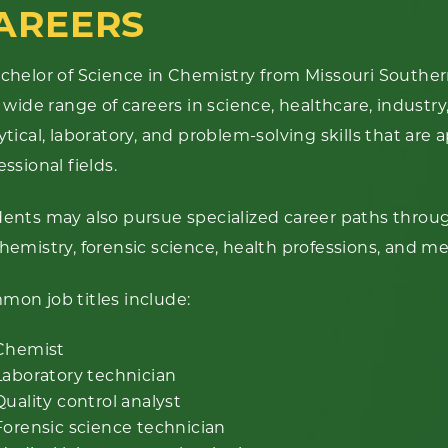
AREERS
chelor of Science in Chemistry from Missouri Souther
a wide range of careers in science, healthcare, industr
ytical, laboratory, and problem-solving skills that are 
essional fields.
ents may also pursue specialized career paths throu
hemistry, forensic science, health professions, and me
on job titles include:
Chemist
Laboratory technician
Quality control analyst
Forensic science technician