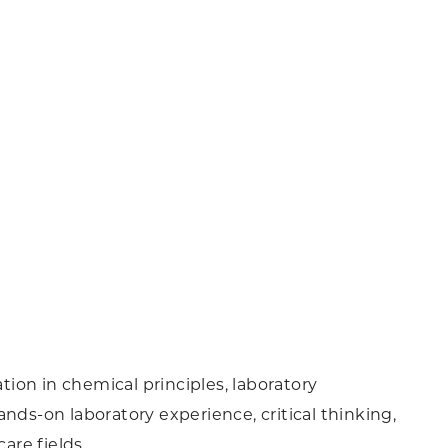
ion in chemical principles, laboratory
nds-on laboratory experience, critical thinking,
are fields.