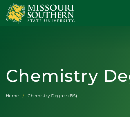
Chemistry De
Home
Chemistry Degree (BS)