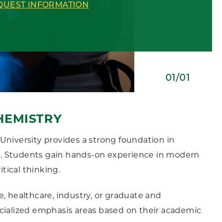
QUEST INFORMATION
01/01
HEMISTRY
University provides a strong foundation in
sis. Students gain hands-on experience in modern
itical thinking.
, healthcare, industry, or graduate and
ecialized emphasis areas based on their academic