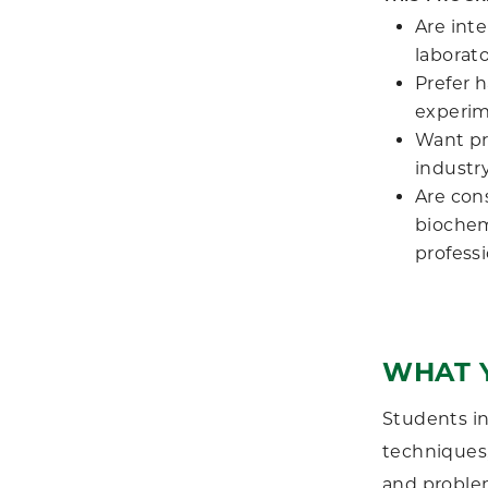
Are inte
laborat
Prefer 
experim
Want pre
industry
Are con
biochemi
profess
WHAT 
Students in
techniques,
and problem