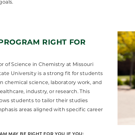
goals.
 PROGRAM RIGHT FOR
r of Science in Chemistry at Missouri
ate University is a strong fit for students
in chemical science, laboratory work, and
ealthcare, industry, or research. This
ows students to tailor their studies
hasis areas aligned with specific career
AM MAY BE RIGHT FOR YOU IF YOU: