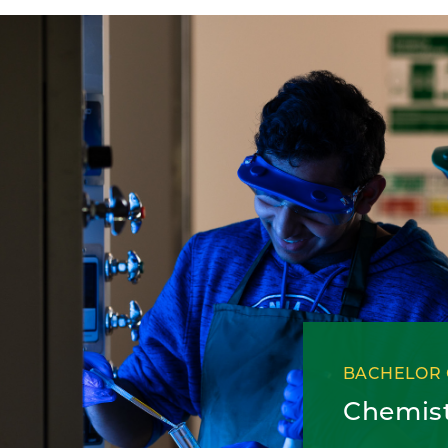
BACHELOR 
Chemis