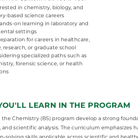
rested in chemistry, biology, and
ory-based science careers
hands-on learning in laboratory and
ental settings
paration for careers in healthcare,
, research, or graduate school
sidering specialized paths such as
stry, forensic science, or health
ions
YOU'LL LEARN IN THE PROGRAM
 the Chemistry (BS) program develop a strong foundat
 and scientific analysis. The curriculum emphasizes ha
-solving skills applicable across scientific and healthc