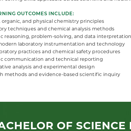
RNING OUTCOMES INCLUDE:
 organic, and physical chemistry principles
ory techniques and chemical analysis methods
ic reasoning, problem-solving, and data interpretatio
modern laboratory instrumentation and technology
boratory practices and chemical safety procedures
fic communication and technical reporting
ative analysis and experimental design
h methods and evidence-based scientific inquiry
ACHELOR OF SCIENCE 