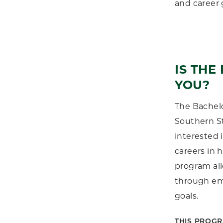
and career 
IS THE
YOU?
The Bachelo
Southern St
interested 
careers in h
program all
through emp
goals.
THIS PROGR