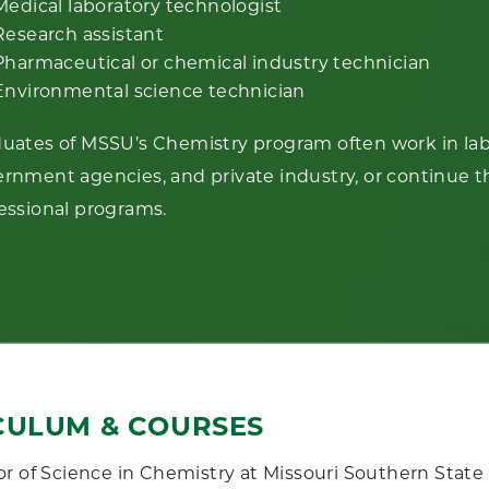
Medical laboratory technologist
Research assistant
Pharmaceutical or chemical industry technician
Environmental science technician
uates of MSSU’s Chemistry program often work in labo
rnment agencies, and private industry, or continue t
essional programs.
CULUM & COURSES
r of Science in Chemistry at Missouri Southern State 