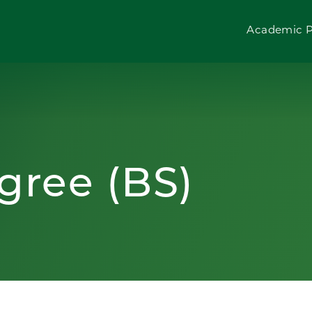
Academic 
gree (BS)