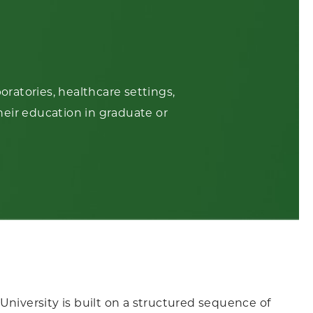
ratories, healthcare settings,
heir education in graduate or
University is built on a structured sequence of