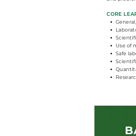
CORE LEA
General,
Laborat
Scientif
Use of 
Safe la
Scienti
Quantit
Researc
B