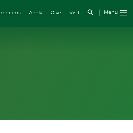
search
Programs
Apply
Give
Visit
Menu