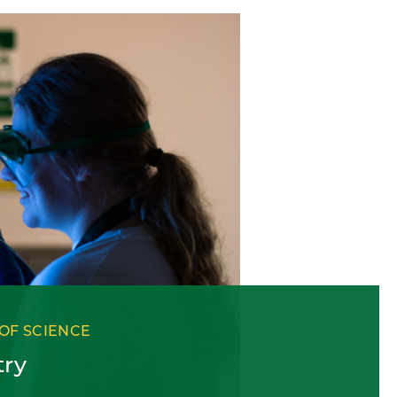
OF SCIENCE
try