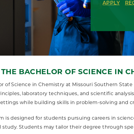
APPLY
RE
THE BACHELOR OF SCIENCE IN C
r of Science in Chemistry at Missouri Southern State 
inciples, laboratory techniques, and scientific analy
ettings while building skills in problem-solving and cr
m is designed for students pursuing careers in science
l study. Students may tailor their degree through sp