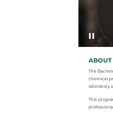
ABOUT 
The Bachelo
chemical pr
laboratory s
This progra
professiona