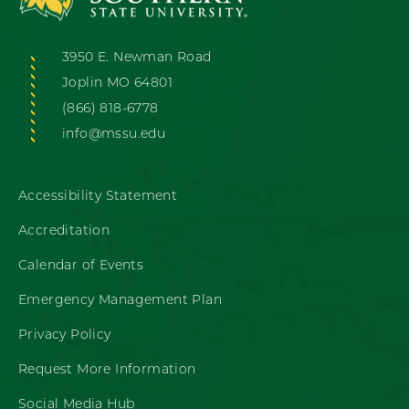
3950 E. Newman Road
Joplin MO 64801
(866) 818-6778
info@mssu.edu
Accessibility Statement
Accreditation
Calendar of Events
Emergency Management Plan
Privacy Policy
Request More Information
Social Media Hub