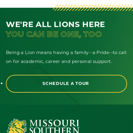
WE'RE ALL LIONS HERE
YOU CAN BE ONE, TOO
Being a Lion means having a family--a Pride--to call
on for academic, career and personal support.
SCHEDULE A TOUR