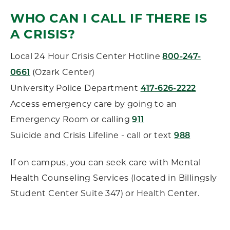
WHO CAN I CALL IF THERE IS
A CRISIS?
Local 24 Hour Crisis Center Hotline
800-247-
(Ozark Center)
0661
University Police Department
417-626-2222
Access emergency care by going to an
Emergency Room or calling
911
Suicide and Crisis Lifeline - call or text
988
If on campus, you can seek care with Mental
Health Counseling Services (located in Billingsly
Student Center Suite 347) or Health Center.