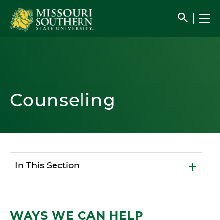
search
Counseling
In This Section
WAYS WE CAN HELP