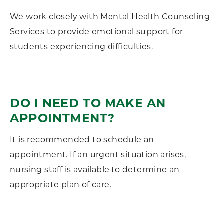
We work closely with Mental Health Counseling
Services to provide emotional support for
students experiencing difficulties.
DO I NEED TO MAKE AN
APPOINTMENT?
It is recommended to schedule an
appointment. If an urgent situation arises,
nursing staff is available to determine an
appropriate plan of care.