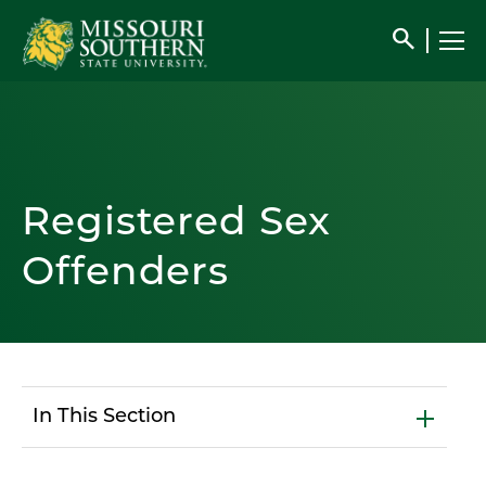
search
Registered Sex
Offenders
In This Section