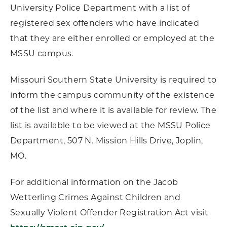
University Police Department with a list of
registered sex offenders who have indicated
that they are either enrolled or employed at the
MSSU campus.
Missouri Southern State University is required to
inform the campus community of the existence
of the list and where it is available for review. The
list is available to be viewed at the MSSU Police
Department, 507 N. Mission Hills Drive, Joplin,
MO.
For additional information on the Jacob
Wetterling Crimes Against Children and
Sexually Violent Offender Registration Act visit