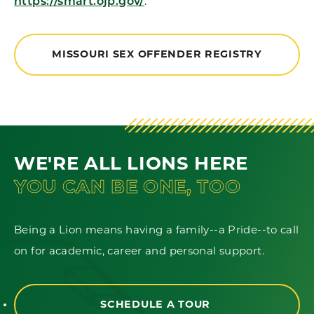
https://smart.ojp.gov/
.
MISSOURI SEX OFFENDER REGISTRY
WE'RE ALL LIONS HERE
YOU CAN BE ONE, TOO
Being a Lion means having a family--a Pride--to call
on for academic, career and personal support.
SCHEDULE A TOUR