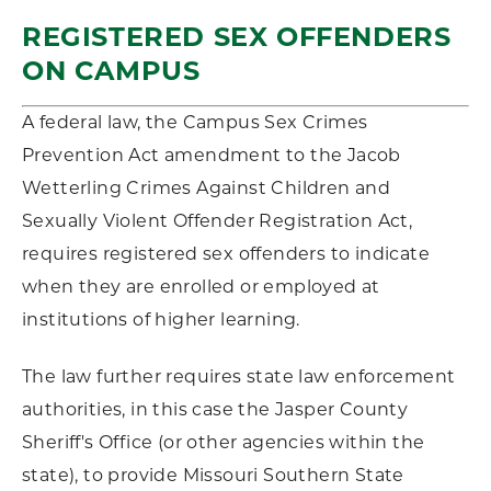
REGISTERED SEX OFFENDERS
ON CAMPUS
A federal law, the Campus Sex Crimes
Prevention Act amendment to the Jacob
Wetterling Crimes Against Children and
Sexually Violent Offender Registration Act,
requires registered sex offenders to indicate
when they are enrolled or employed at
institutions of higher learning.
The law further requires state law enforcement
authorities, in this case the Jasper County
Sheriff's Office (or other agencies within the
state), to provide Missouri Southern State