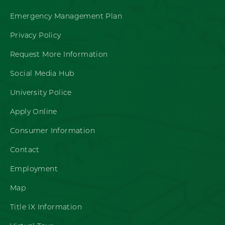
Emergency Management Plan
Privacy Policy
Request More Information
Social Media Hub
University Police
Apply Online
Consumer Information
Contact
Employment
Map
Title IX Information