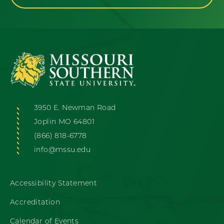
3950 E. Newman Road
Joplin MO 64801
(866) 818-6778
info@mssu.edu
Accessibility Statement
Accreditation
Calendar of Events