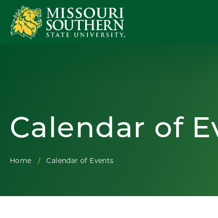
Calendar of E
Home
Calendar of Events