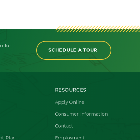
n for
SCHEDULE A TOUR
RESOURCES
t
Apply Online
Consumer Information
Contact
t Plan
Employment