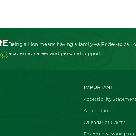
RE
Being a Lion means having a family--a Pride--to call o
OO
academic, career and personal support.
IMPORTANT
Accessibility Statemen
Accreditation
Calendar of Events
Emergency Managemen