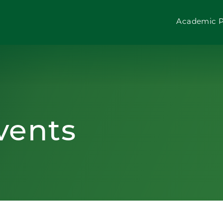
Academic 
vents