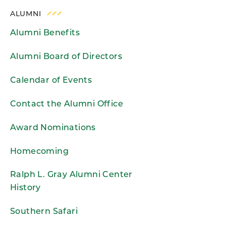
ALUMNI
Alumni Benefits
Alumni Board of Directors
Calendar of Events
Contact the Alumni Office
Award Nominations
Homecoming
Ralph L. Gray Alumni Center
History
Southern Safari