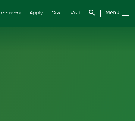
search
Programs
Apply
Give
Visit
Menu