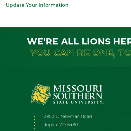
Update Your Information
WE'RE ALL LIONS HE
YOU CAN BE ONE, T
3950 E. Newman Road
Joplin MO 64801