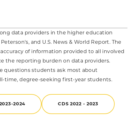
mong data providers in the higher education
Peterson's, and U.S. News & World Report. The
 accuracy of information provided to all involved
uce the reporting burden on data providers.
the questions students ask most about
ull-time, degree-seeking first-year students.
2023-2024
CDS 2022 - 2023