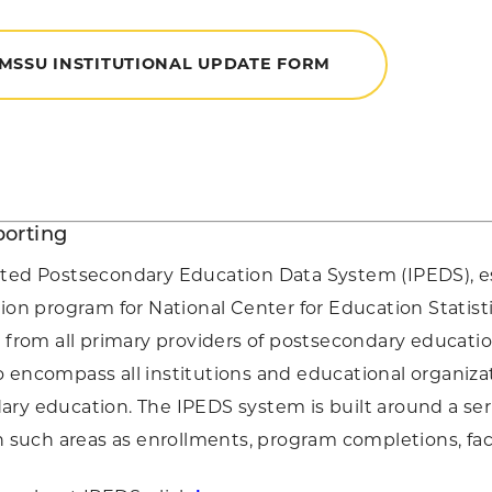
 MSSU INSTITUTIONAL UPDATE FORM
orting
ated Postsecondary Education Data System (IPEDS), e
tion program for National Center for Education Statist
a from all primary providers of postsecondary educati
 encompass all institutions and educational organiza
ry education. The IPEDS system is built around a serie
in such areas as enrollments, program completions, facu