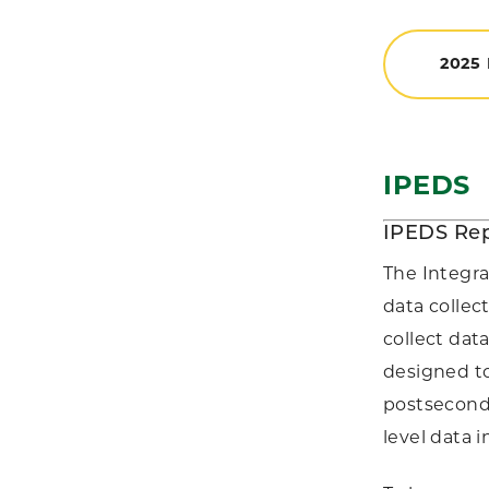
2025
IPEDS
IPEDS Rep
The Integr
data collec
collect dat
designed to
postseconda
level data 