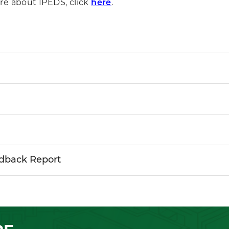
re about IPEDS, click
here
.
dback Report