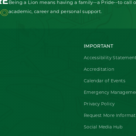
RE
Being a Lion means having a family--a Pride--to call o
OO
academic, career and personal support.
IMPORTANT
Accessibility Statemen
Accreditation
Calendar of Events
Emergency Managemen
Privacy Policy
Request More Informat
Social Media Hub