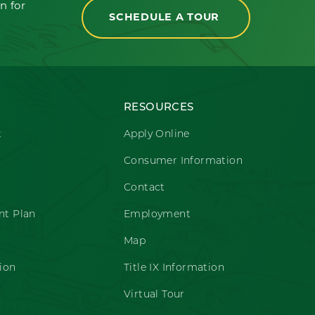
n for
SCHEDULE A TOUR
RESOURCES
t
Apply Online
Consumer Information
Contact
t Plan
Employment
Map
ion
Title IX Information
Virtual Tour