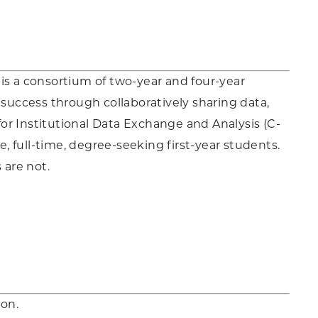
s a consortium of two-year and four-year
 success through collaboratively sharing data,
or Institutional Data Exchange and Analysis (C-
e, full-time, degree-seeking first-year students.
are not.
on.