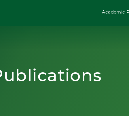
Academic 
ublications