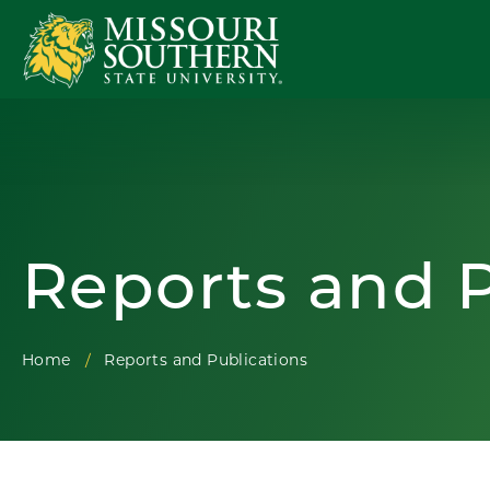
Reports and P
Home
Reports and Publications