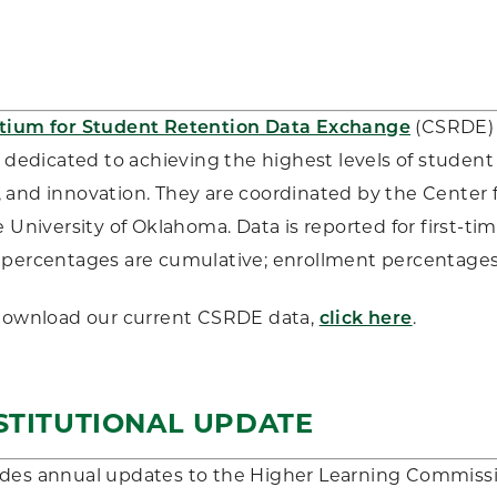
tium for Student Retention Data Exchange
(CSRDE) i
s dedicated to achieving the highest levels of student
and innovation. They are coordinated by the Center f
e University of Oklahoma. Data is reported for first-tim
percentages are cumulative; enrollment percentages 
 download our current CSRDE data,
click here
.
STITUTIONAL UPDATE
des annual updates to the Higher Learning Commissi