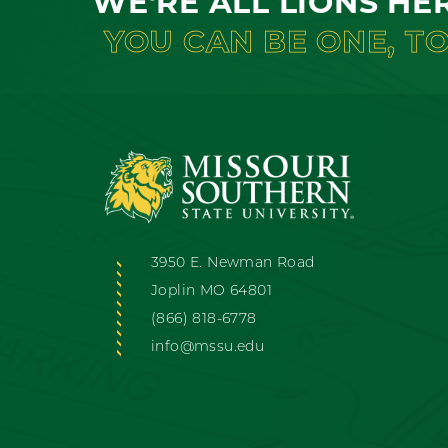
WE'RE ALL LIONS HE
YOU CAN BE ONE, T
3950 E. Newman Road
Joplin MO 64801
(866) 818-6778
info@mssu.edu