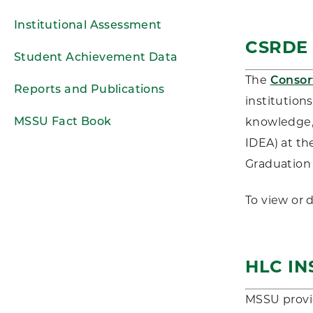
Institutional Assessment
CSRDE
Student Achievement Data
The
Consor
Reports and Publications
institution
MSSU Fact Book
knowledge, 
IDEA) at th
Graduation 
To view or
HLC IN
MSSU provi