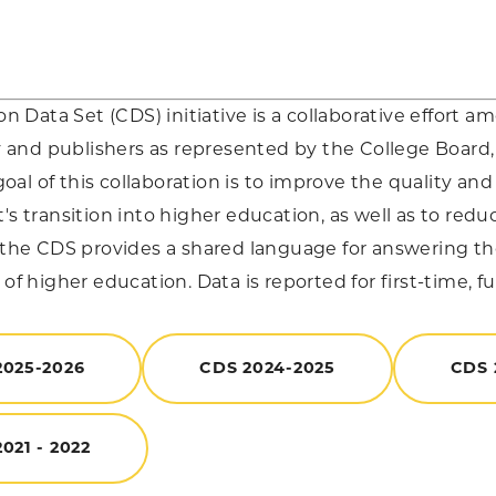
Data Set (CDS) initiative is a collaborative effort a
nd publishers as represented by the College Board, 
al of this collaboration is to improve the quality and
t's transition into higher education, as well as to red
, the CDS provides a shared language for answering 
 of higher education. Data is reported for first-time, f
2025-2026
CDS 2024-2025
CDS 
021 - 2022