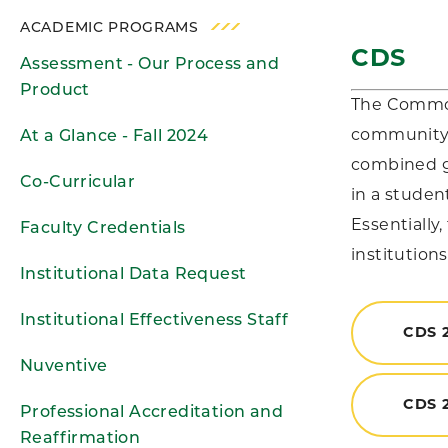
ACADEMIC PROGRAMS
CDS
Assessment - Our Process and
Product
The Common 
community a
At a Glance - Fall 2024
combined go
Co-Curricular
in a studen
Essentially
Faculty Credentials
institutions
Institutional Data Request
Institutional Effectiveness Staff
CDS 
Nuventive
CDS 2
Professional Accreditation and
Reaffirmation