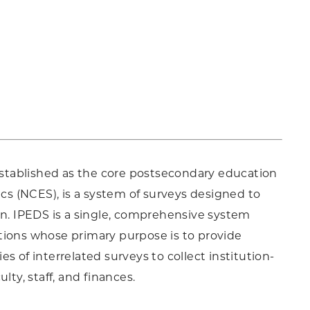
stablished as the core postsecondary education
ics (NCES), is a system of surveys designed to
on. IPEDS is a single, comprehensive system
tions whose primary purpose is to provide
s of interrelated surveys to collect institution-
lty, staff, and finances.