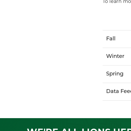
To learn mo
Fall
Winter
Spring
Data Fee