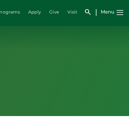
search
Menu
Programs
Apply
Give
Visit