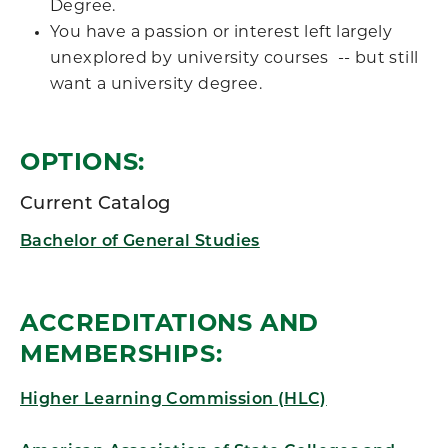
Degree.
You have a passion or interest left largely
unexplored by university courses -- but still
want a university degree.
OPTIONS:
Current Catalog
Bachelor of General Studies
ACCREDITATIONS AND
MEMBERSHIPS:
Higher Learning Commission (HLC)