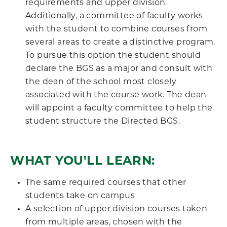
requirements and upper division.
Additionally, a committee of faculty works
with the student to combine courses from
several areas to create a distinctive program.
To pursue this option the student should
declare the BGS as a major and consult with
the dean of the school most closely
associated with the course work. The dean
will appoint a faculty committee to help the
student structure the Directed BGS.
WHAT YOU'LL LEARN:
The same required courses that other
students take on campus
A selection of upper division courses taken
from multiple areas, chosen with the