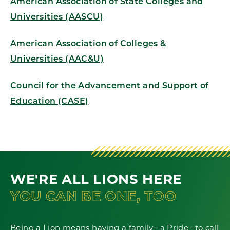
American Association of State Colleges and
Universities (AASCU)
American Association of Colleges &
Universities (AAC&U)
Council for the Advancement and Support of
Education (CASE)
WE'RE ALL LIONS HERE
YOU CAN BE ONE, TOO
Being a Lion means having a family--a Pride--to call