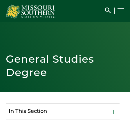
search
General Studies
Degree
In This Section