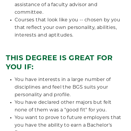
assistance of a faculty advisor and
committee.
Courses that look like you -- chosen by you
that reflect your own personality, abilities,
interests and aptitudes.
THIS DEGREE IS GREAT FOR
YOU IF:
You have interests in a large number of
disciplines and feel the BGS suits your
personality and profile.
You have declared other majors but felt
none of them was a "good fit" for you.
You want to prove to future employers that
you have the ability to earn a Bachelor's