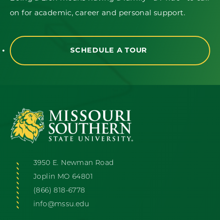
on for academic, career and personal support.
SCHEDULE A TOUR
3950 E. Newman Road
Joplin MO 64801
(866) 818-6778
info@mssu.edu