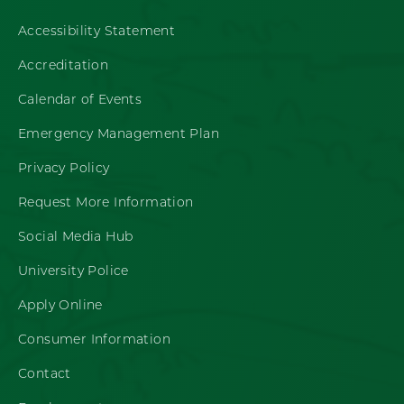
Accessibility Statement
Accreditation
Calendar of Events
Emergency Management Plan
Privacy Policy
Request More Information
Social Media Hub
University Police
Apply Online
Consumer Information
Contact