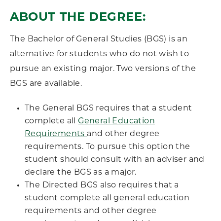
ABOUT THE DEGREE:
The Bachelor of General Studies (BGS) is an
alternative for students who do not wish to
pursue an existing major. Two versions of the
BGS are available.
The General BGS requires that a student
complete all
General Education
Requirements
and other degree
requirements. To pursue this option the
student should consult with an adviser and
declare the BGS as a major.
The Directed BGS also requires that a
student complete all general education
requirements and other degree