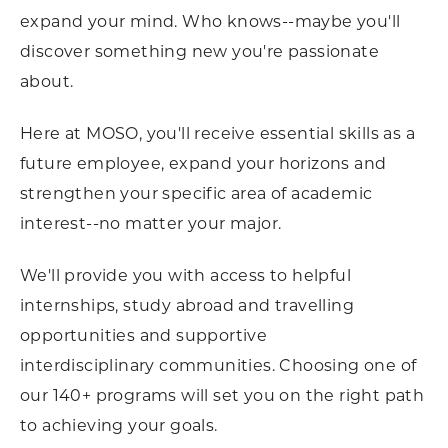
expand your mind. Who knows--maybe you'll
discover something new you're passionate
about.
Here at MOSO, you'll receive essential skills as a
future employee, expand your horizons and
strengthen your specific area of academic
interest--no matter your major.
We'll provide you with access to helpful
internships, study abroad and travelling
opportunities and supportive
interdisciplinary communities. Choosing one of
our 140+ programs will set you on the right path
to achieving your goals.