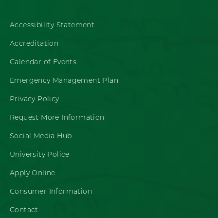
Accessibility Statement
Accreditation
Calendar of Events
Emergency Management Plan
Privacy Policy
Request More Information
Social Media Hub
University Police
Apply Online
Consumer Information
Contact