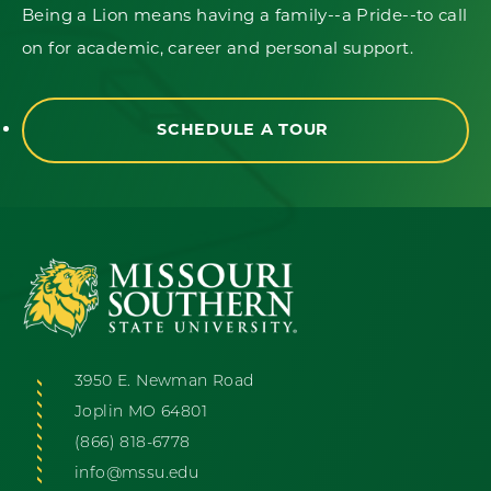
Being a Lion means having a family--a Pride--to call
on for academic, career and personal support.
SCHEDULE A TOUR
3950 E. Newman Road
Joplin MO 64801
(866) 818-6778
info@mssu.edu