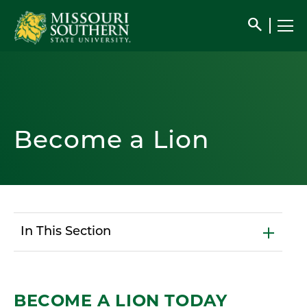
search
Become a Lion
In This Section
BECOME A LION TODAY