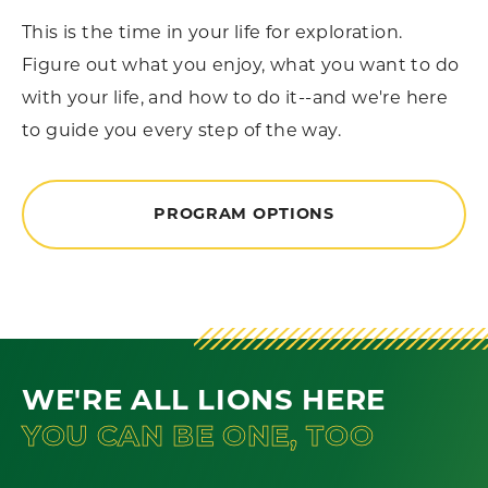
This is the time in your life for exploration.
Figure out what you enjoy, what you want to do
with your life, and how to do it--and we're here
to guide you every step of the way.
PROGRAM OPTIONS
WE'RE ALL LIONS HERE
YOU CAN BE ONE, TOO