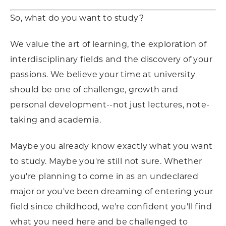
So, what do you want to study?
We value the art of learning, the exploration of
interdisciplinary fields and the discovery of your
passions. We believe your time at university
should be one of challenge, growth and
personal development--not just lectures, note-
taking and academia.
Maybe you already know exactly what you want
to study. Maybe you're still not sure. Whether
you're planning to come in as an undeclared
major or you've been dreaming of entering your
field since childhood, we're confident you'll find
what you need here and be challenged to