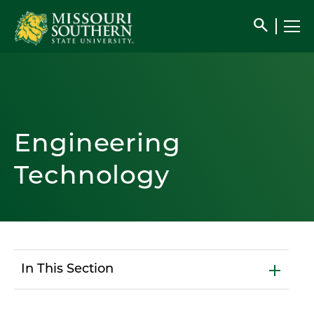
search
Engineering
Technology
In This Section