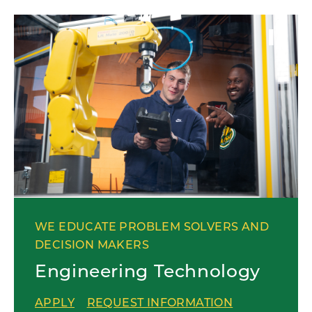
WE EDUCATE PROBLEM SOLVERS AND
DECISION MAKERS
Engineering Technology
APPLY
REQUEST INFORMATION