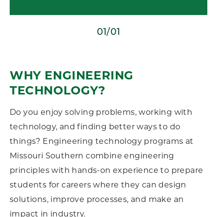
01/01
WHY ENGINEERING
TECHNOLOGY?
Do you enjoy solving problems, working with
technology, and finding better ways to do
things? Engineering technology programs at
Missouri Southern combine engineering
principles with hands-on experience to prepare
students for careers where they can design
solutions, improve processes, and make an
impact in industry.