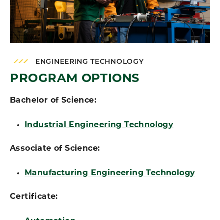
ENGINEERING TECHNOLOGY
PROGRAM OPTIONS
Bachelor of Science:
Industrial Engineering Technology
Associate of Science:
Manufacturing Engineering Technology
Certificate: