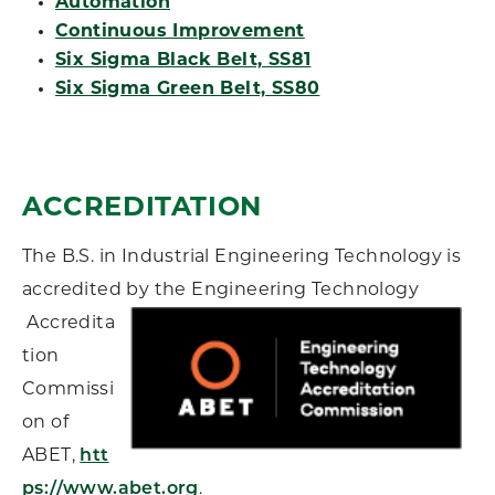
Automation
Continuous Improvement
Six Sigma Black Belt, SS81
Six Sigma Green Belt, SS80
ACCREDITATION
The B.S. in Industrial Engineering Technology is
accredited by the Engineering Technology
Accredita
tion
Commissi
on of
ABET,
htt
ps://www.abet.org
.