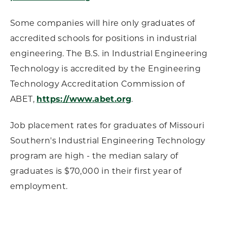
Some companies will hire only graduates of
accredited schools for positions in industrial
engineering. The B.S. in Industrial Engineering
Technology is accredited by the Engineering
Technology Accreditation Commission of
ABET,
https://www.abet.org
.
Job placement rates for graduates of Missouri
Southern's Industrial Engineering Technology
program are high - the median salary of
graduates is $70,000 in their first year of
employment.