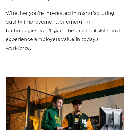
Whether you're interested in manufacturing,
quality improvement, or emerging
technologies, you'll gain the practical skills and
experience employers value in today's
workforce.