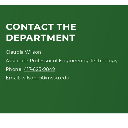
CONTACT THE
DEPARTMENT
Claudia Wilson
Associate Professor of Engineering Technology
Phone:
417-625-9849
Email:
wilson-c@mssu.edu