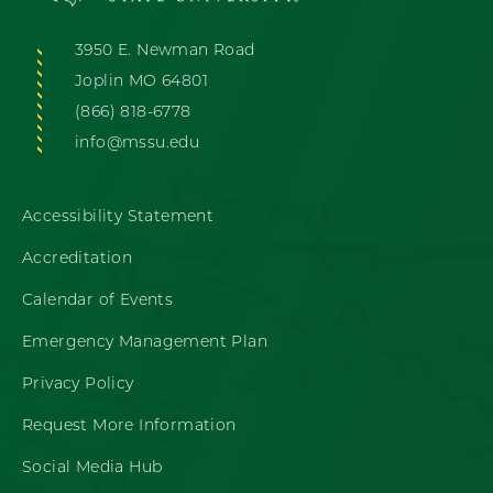
3950 E. Newman Road
Joplin MO 64801
(866) 818-6778
info@mssu.edu
Accessibility Statement
Accreditation
Calendar of Events
Emergency Management Plan
Privacy Policy
Request More Information
Social Media Hub