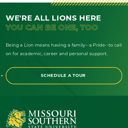
WE'RE ALL LIONS HERE
YOU CAN BE ONE, TOO
Being a Lion means having a family--a Pride--to call
on for academic, career and personal support.
SCHEDULE A TOUR