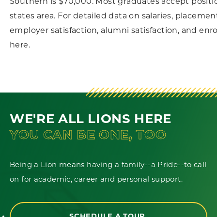
Southern is $70,000. Most graduates accept positio
states area. For detailed data on salaries, placement
employer satisfaction, alumni satisfaction, and enr
here.
WE'RE ALL LIONS HERE
YOU CAN BE ONE, TOO
Being a Lion means having a family--a Pride--to call
on for academic, career and personal support.
SCHEDULE A TOUR