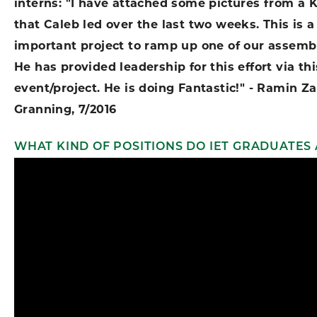
interns: "I have attached some pictures from a 
that Caleb led over the last two weeks. This is a
important project to ramp up one of our assemb
He has provided leadership for this effort via t
event/project. He is doing Fantastic!" - Ramin Za
Granning, 7/2016
WHAT KIND OF POSITIONS DO IET GRADUATES