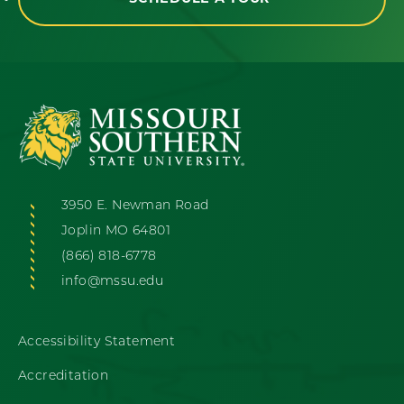
3950 E. Newman Road
Joplin MO 64801
(866) 818-6778
info@mssu.edu
Accessibility Statement
Accreditation