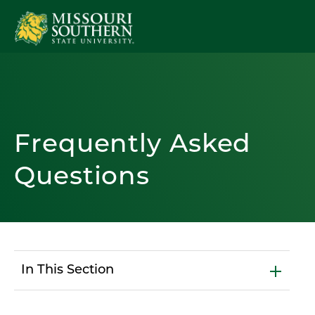
Frequently Asked
Questions
In This Section