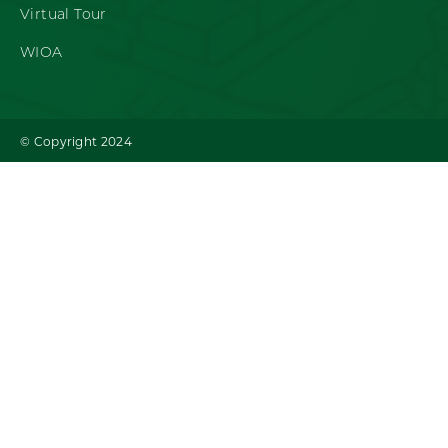
Virtual Tour
WIOA
© Copyright 2024