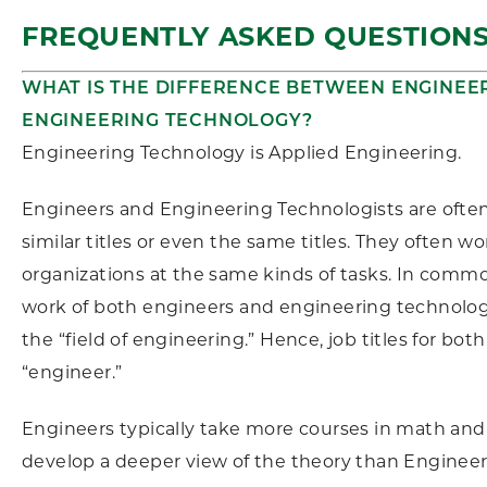
FREQUENTLY ASKED QUESTION
WHAT IS THE DIFFERENCE BETWEEN ENGINEE
ENGINEERING TECHNOLOGY?
Engineering Technology is Applied Engineering.
Engineers and Engineering Technologists are often
similar titles or even the same titles. They often w
organizations at the same kinds of tasks. In commo
work of both engineers and engineering technologi
the “field of engineering.” Hence, job titles for both
“engineer.”
Engineers typically take more courses in math and
develop a deeper view of the theory than Enginee