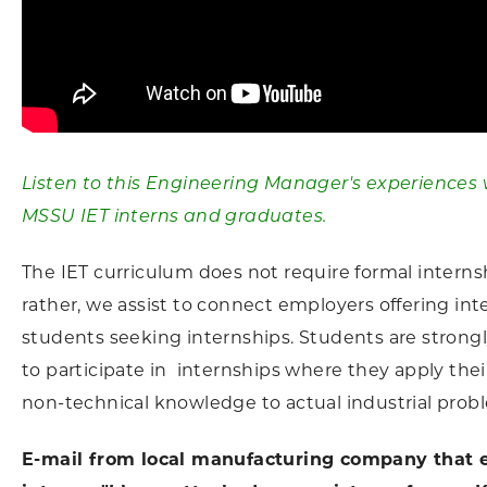
Listen to this Engineering Manager's experiences 
MSSU IET interns and graduates.
The IET curriculum does not require formal interns
rather, we assist to connect employers offering int
students seeking internships. Students are stron
to participate in internships where they apply thei
non-technical knowledge to actual industrial prob
E-mail from local manufacturing company that 