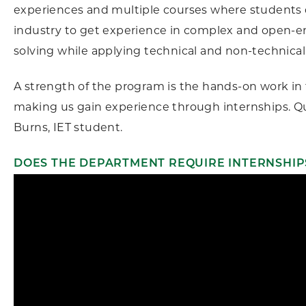
experiences and multiple courses where students d
industry to get experience in complex and open-
solving while applying technical and non-technical s
A strength of the program is the hands-on work in
making us gain experience through internships. Q
Burns, IET student.
DOES THE DEPARTMENT REQUIRE INTERNSHIP