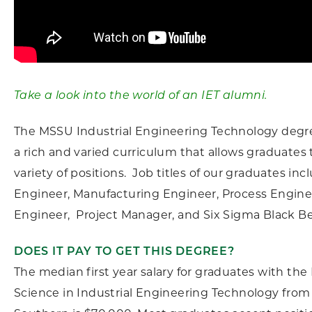
Take a look into the world of an IET alumni.
The MSSU Industrial Engineering Technology degr
a rich and varied curriculum that allows graduates t
variety of positions. Job titles of our graduates inc
Engineer, Manufacturing Engineer, Process Enginee
Engineer, Project Manager, and Six Sigma Black Be
DOES IT PAY TO GET THIS DEGREE?
The median first year salary for graduates with the
Science in Industrial Engineering Technology from