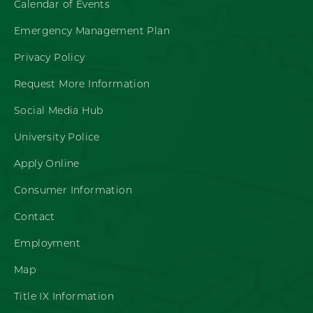
Calendar of Events
Emergency Management Plan
Privacy Policy
Request More Information
Social Media Hub
University Police
Apply Online
Consumer Information
Contact
Employment
Map
Title IX Information