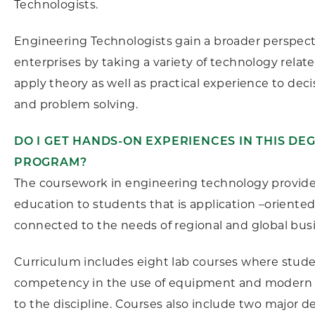
Technologists.
Engineering Technologists gain a broader perspect
enterprises by taking a variety of technology relat
apply theory as well as practical experience to dec
and problem solving.
DO I GET HANDS-ON EXPERIENCES IN THIS DE
PROGRAM?
The coursework in engineering technology provides
education to students that is application –oriente
connected to the needs of regional and global bus
Curriculum includes eight lab courses where stud
competency in the use of equipment and modern
to the discipline. Courses also include two major d