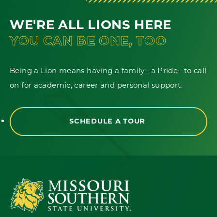
WE'RE ALL LIONS HERE
YOU CAN BE ONE, TOO
Being a Lion means having a family--a Pride--to call
on for academic, career and personal support.
SCHEDULE A TOUR