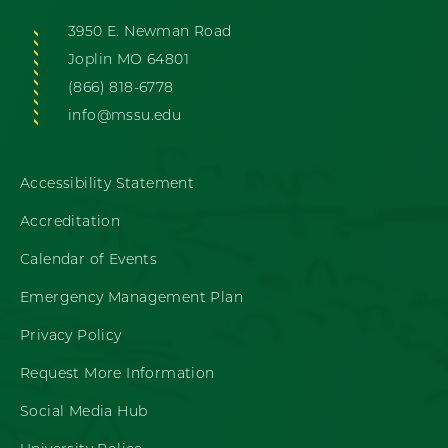
3950 E. Newman Road
Joplin MO 64801
(866) 818-6778
info@mssu.edu
Accessibility Statement
Accreditation
Calendar of Events
Emergency Management Plan
Privacy Policy
Request More Information
Social Media Hub