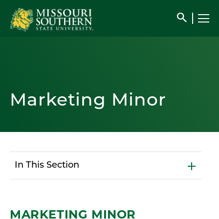
search
Marketing Minor
In This Section
MARKETING MINOR