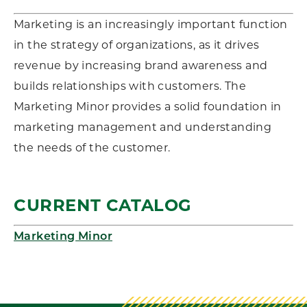
Marketing is an increasingly important function
in the strategy of organizations, as it drives
revenue by increasing brand awareness and
builds relationships with customers. The
Marketing Minor provides a solid foundation in
marketing management and understanding
the needs of the customer.
CURRENT CATALOG
Marketing Minor