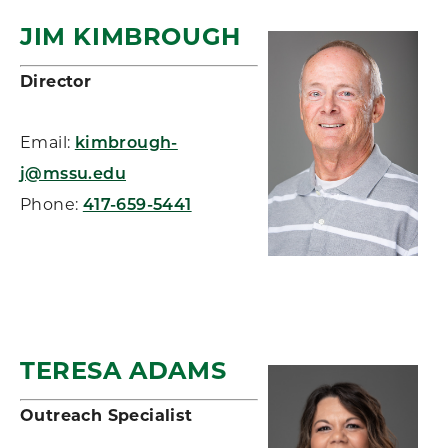
JIM KIMBROUGH
Director
Email:
kimbrough-
j@mssu.edu
Phone:
417-659-5441
TERESA ADAMS
Outreach Specialist