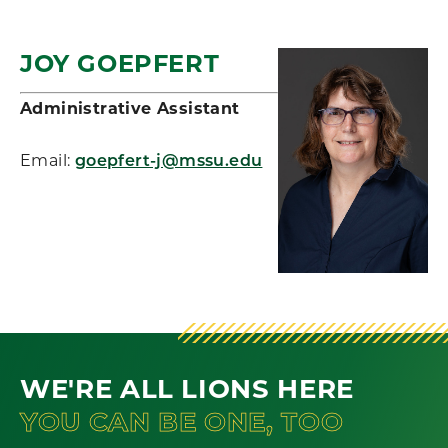
JOY GOEPFERT
Administrative Assistant
Email:
goepfert-j@mssu.edu
WE'RE ALL LIONS HERE
YOU CAN BE ONE, TOO