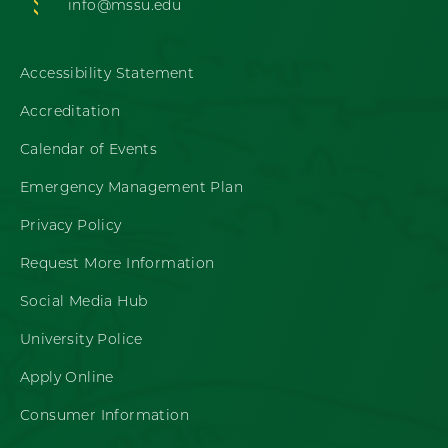
info@mssu.edu
Accessibility Statement
Accreditation
Calendar of Events
Emergency Management Plan
Privacy Policy
Request More Information
Social Media Hub
University Police
Apply Online
Consumer Information