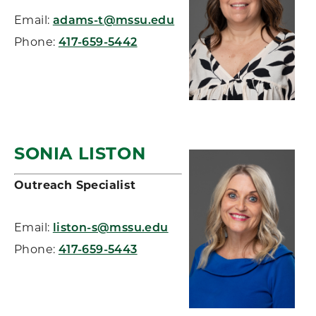
Email:
adams-t@mssu.edu
Phone:
417-659-5442
SONIA LISTON
Outreach Specialist
Email:
liston-s@mssu.edu
Phone:
417-659-5443