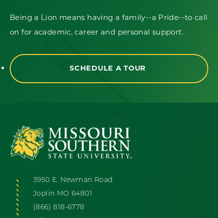
Being a Lion means having a family--a Pride--to call
on for academic, career and personal support.
SCHEDULE A TOUR
3950 E. Newman Road
Joplin MO 64801
(866) 818-6778