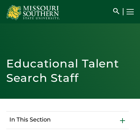
search
Educational Talent
Search Staff
In This Section