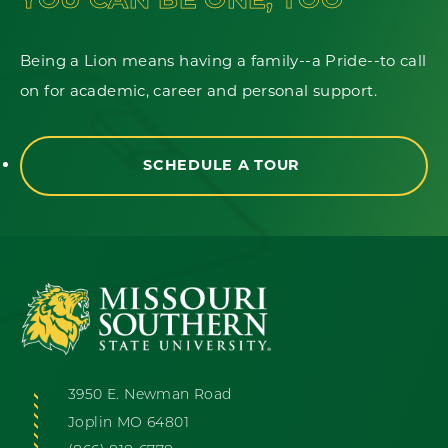
Being a Lion means having a family--a Pride--to call
on for academic, career and personal support.
SCHEDULE A TOUR
3950 E. Newman Road
Joplin MO 64801