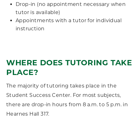
Drop-in (no appointment necessary when
tutor is available)
Appointments with a tutor for individual
instruction
WHERE DOES TUTORING TAKE
PLACE?
The majority of tutoring takes place in the
Student Success Center. For most subjects,
there are drop-in hours from 8 a.m. to 5 p.m. in
Hearnes Hall 317.