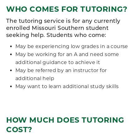
WHO COMES FOR TUTORING?
The tutoring service is for any currently
enrolled Missouri Southern student
seeking help. Students who come:
May be experiencing low grades in a course
May be working for an A and need some
additional guidance to achieve it
May be referred by an instructor for
additional help
May want to learn additional study skills
HOW MUCH DOES TUTORING
COST?