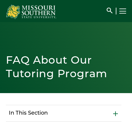
search
FAQ About Our
Tutoring Program
In This Section