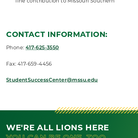
fine contribution to Missouri Southern
CONTACT INFORMATION:
Phone:
417-625-3550
Fax: 417-659-4456
StudentSuccessCenter@mssu.edu
WE'RE ALL LIONS HERE
YOU CAN BE ONE, TOO