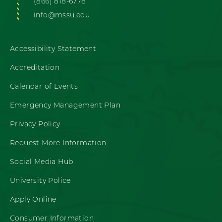
(866) 818-6778
info@mssu.edu
Accessibility Statement
Accreditation
Calendar of Events
Emergency Management Plan
Privacy Policy
Request More Information
Social Media Hub
University Police
Apply Online
Consumer Information