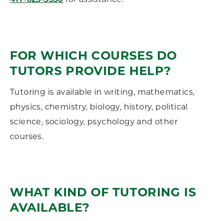
417-625-3550
FOR WHICH COURSES DO
TUTORS PROVIDE HELP?
Tutoring is available in writing, mathematics,
physics, chemistry, biology, history, political
science, sociology, psychology and other
courses.
WHAT KIND OF TUTORING IS
AVAILABLE?