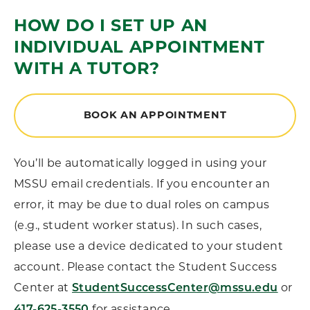
HOW DO I SET UP AN
INDIVIDUAL APPOINTMENT
WITH A TUTOR?
BOOK AN APPOINTMENT
You’ll be automatically logged in using your
MSSU email credentials. If you encounter an
error, it may be due to dual roles on campus
(e.g., student worker status). In such cases,
please use a device dedicated to your student
account. Please contact the Student Success
Center at
or
StudentSuccessCenter@mssu.edu
for assistance.