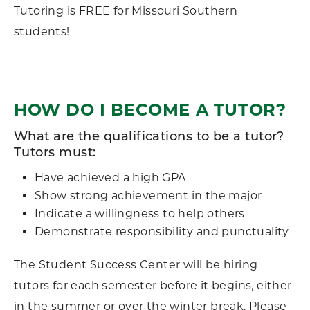
Tutoring is FREE for Missouri Southern
students!
HOW DO I BECOME A TUTOR?
What are the qualifications to be a tutor?
Tutors must:
Have achieved a high GPA
Show strong achievement in the major
Indicate a willingness to help others
Demonstrate responsibility and punctuality
The Student Success Center will be hiring
tutors for each semester before it begins, either
in the summer or over the winter break. Please