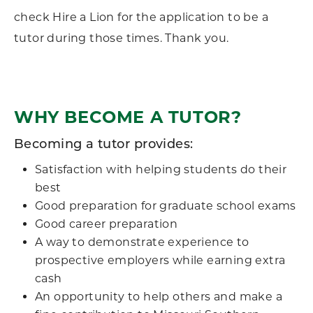
check Hire a Lion for the application to be a
tutor during those times. Thank you.
WHY BECOME A TUTOR?
Becoming a tutor provides:
Satisfaction with helping students do their
best
Good preparation for graduate school exams
Good career preparation
A way to demonstrate experience to
prospective employers while earning extra
cash
An opportunity to help others and make a