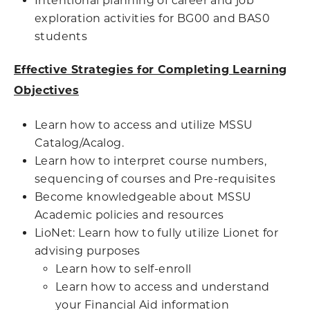
Intentional planning of career and job
exploration activities for BG00 and BAS0
students
Effective Strategies for Completing Learning
Objectives
Learn how to access and utilize MSSU
Catalog/Acalog.
Learn how to interpret course numbers,
sequencing of courses and Pre-requisites
Become knowledgeable about MSSU
Academic policies and resources
LioNet: Learn how to fully utilize Lionet for
advising purposes
Learn how to self-enroll
Learn how to access and understand
your Financial Aid information