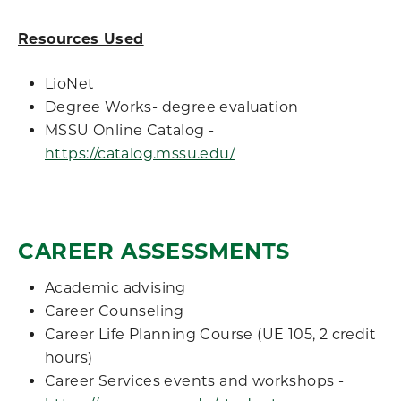
Resources Used
LioNet
Degree Works- degree evaluation
MSSU Online Catalog -
https://catalog.mssu.edu/
CAREER ASSESSMENTS
Academic advising
Career Counseling
Career Life Planning Course (UE 105, 2 credit
hours)
Career Services events and workshops -