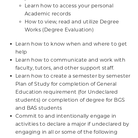
Learn how to access your personal
Academic records
How to view, read and utilize Degree
Works (Degree Evaluation)
Learn how to know when and where to get
help
Learn how to communicate and work with
faculty, tutors, and other support staff.
Learn how to create a semester by semester
Plan of Study for completion of General
Education requirement (for Undeclared
students) or completion of degree for BGS
and BAS students
Commit to and intentionally engage in
activities to declare a major if undeclared by
engaging in all or some of the following