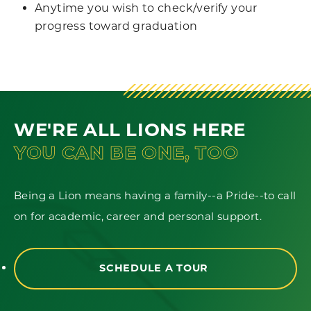
Anytime you wish to check/verify your
progress toward graduation
WE'RE ALL LIONS HERE
YOU CAN BE ONE, TOO
Being a Lion means having a family--a Pride--to call
on for academic, career and personal support.
SCHEDULE A TOUR