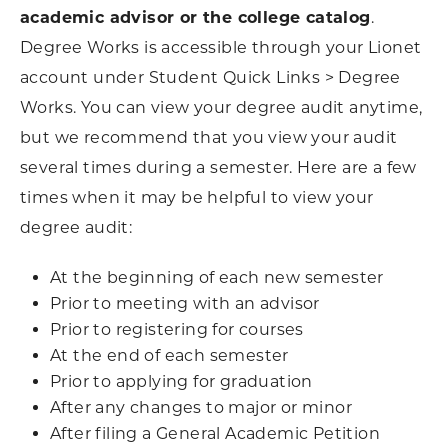
academic advisor or the college catalog
.
Degree Works is accessible through your Lionet
account under Student Quick Links > Degree
Works. You can view your degree audit anytime,
but we recommend that you view your audit
several times during a semester. Here are a few
times when it may be helpful to view your
degree audit:
At the beginning of each new semester
Prior to meeting with an advisor
Prior to registering for courses
At the end of each semester
Prior to applying for graduation
After any changes to major or minor
After filing a General Academic Petition