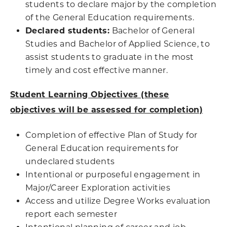
students to declare major by the completion
of the General Education requirements.
Declared students:
Bachelor of General
Studies and Bachelor of Applied Science, to
assist students to graduate in the most
timely and cost effective manner.
Student Learning Objectives (these
objectives will be assessed for completion)
Completion of effective Plan of Study for
General Education requirements for
undeclared students
Intentional or purposeful engagement in
Major/Career Exploration activities
Access and utilize Degree Works evaluation
report each semester