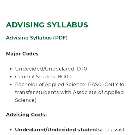
ADVISING SYLLABUS
Advising Syllabus (PDF)
Major Codes
Undecided/Undeclared: OT01
General Studies: BG00
Bachelor of Applied Science: BAS0 (ONLY for
transfer students with Associate of Applied
Science)
Advising Goals:
Undeclared/Undecided students:
To assist