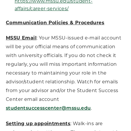
https://www.mssu.edu/student-
affairs/career-services/
Communication Policies & Procedures
MSSU Email
: Your MSSU-issued e-mail account
will be your official means of communication
with university officials. If you do not check it
regularly, you will miss important information
necessary to maintaining your role in the
advisor/student relationship. Watch for emails
from your advisor and/or the Student Success
Center email account
.
studentsuccesscenter@mssu.edu
Setting up appointments
: Walk-ins are