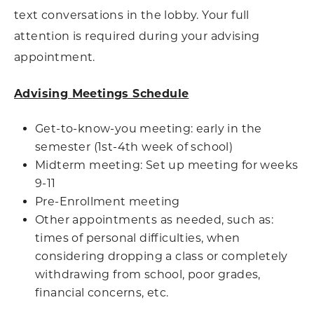
text conversations in the lobby. Your full
attention is required during your advising
appointment.
Advising Meetings Schedule
Get-to-know-you meeting: early in the
semester (1st-4th week of school)
Midterm meeting: Set up meeting for weeks
9-11
Pre-Enrollment meeting
Other appointments as needed, such as:
times of personal difficulties, when
considering dropping a class or completely
withdrawing from school, poor grades,
financial concerns, etc.