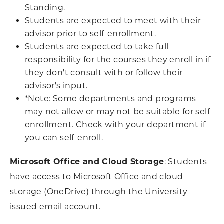
Standing.
Students are expected to meet with their
advisor prior to self-enrollment.
Students are expected to take full
responsibility for the courses they enroll in if
they don't consult with or follow their
advisor's input.
*Note: Some departments and programs
may not allow or may not be suitable for self-
enrollment. Check with your department if
you can self-enroll.
Microsoft Office and Cloud Storage
: Students
have access to Microsoft Office and cloud
storage (OneDrive) through the University
issued email account.