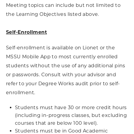
Meeting topics can include but not limited to
the Learning Objectives listed above.
Self-Enrollment
Self-enrollment is available on Lionet or the
MSSU Mobile App to most currently enrolled
students without the use of any additional pins
or passwords. Consult with your advisor and
refer to your Degree Works audit prior to self-
enrollment.
Students must have 30 or more credit hours
(including in-progress classes, but excluding
courses that are below 100 level).
Students must be in Good Academic