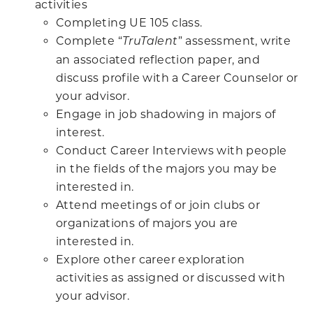
activities
Completing UE 105 class.
Complete “
” assessment, write
TruTalent
an associated reflection paper, and
discuss profile with a Career Counselor or
your advisor.
Engage in job shadowing in majors of
interest.
Conduct Career Interviews with people
in the fields of the majors you may be
interested in.
Attend meetings of or join clubs or
organizations of majors you are
interested in.
Explore other career exploration
activities as assigned or discussed with
your advisor.