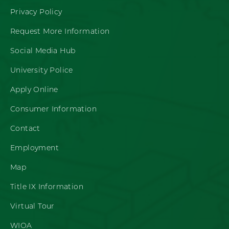
Privacy Policy
Request More Information
Social Media Hub
University Police
Apply Online
Consumer Information
Contact
Employment
Map
Title IX Information
Virtual Tour
WIOA