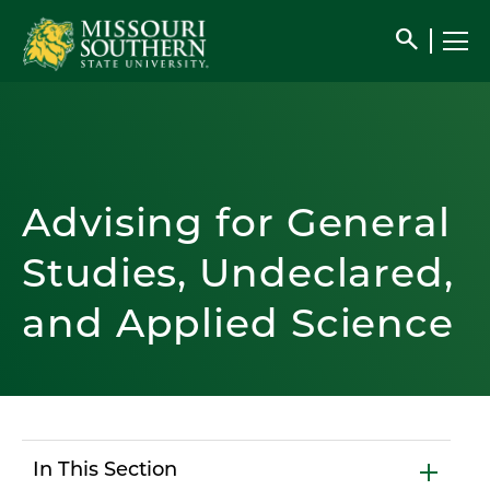
search
Advising for General
Studies, Undeclared,
and Applied Science
In This Section