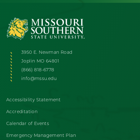
3950 E. Newman Road
Joplin MO 64801
(866) 818-6778
info@mssu.edu
Accessibility Statement
Accreditation
Calendar of Events
Emergency Management Plan