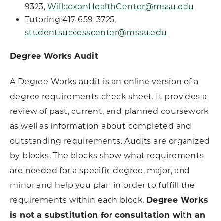
9323,
WillcoxonHealthCenter@mssu.edu
Tutoring:417-659-3725,
studentsuccesscenter@mssu.edu
Degree Works Audit
A Degree Works audit is an online version of a
degree requirements check sheet. It provides a
review of past, current, and planned coursework
as well as information about completed and
outstanding requirements. Audits are organized
by blocks. The blocks show what requirements
are needed for a specific degree, major, and
minor and help you plan in order to fulfill the
requirements within each block.
Degree Works
is not a substitution for consultation with an