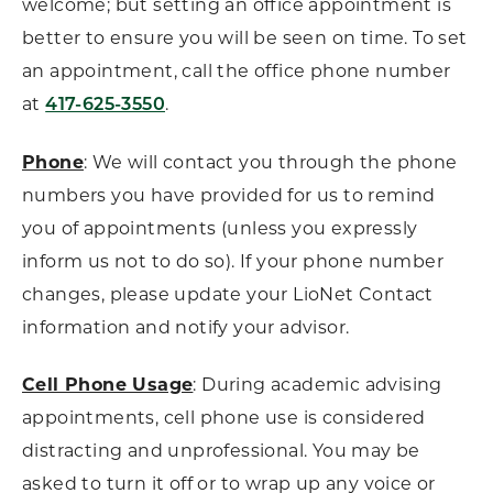
welcome; but setting an office appointment is
better to ensure you will be seen on time. To set
an appointment, call the office phone number
at
.
417-625-3550
Phone
: We will contact you through the phone
numbers you have provided for us to remind
you of appointments (unless you expressly
inform us not to do so). If your phone number
changes, please update your LioNet Contact
information and notify your advisor.
Cell Phone Usage
: During academic advising
appointments, cell phone use is considered
distracting and unprofessional. You may be
asked to turn it off or to wrap up any voice or