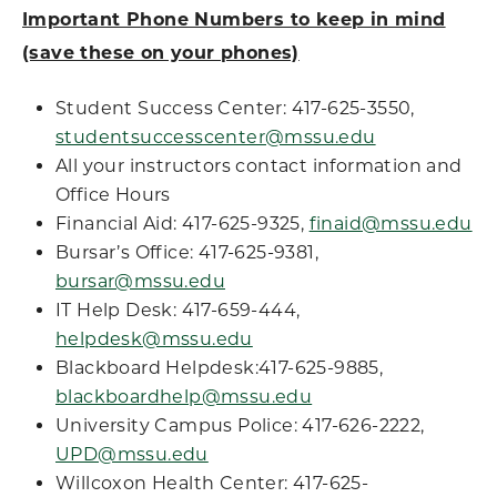
Important Phone Numbers to keep in mind
(save these on your phones)
Student Success Center: 417-625-3550,
studentsuccesscenter@mssu.edu
All your instructors contact information and
Office Hours
Financial Aid: 417-625-9325,
finaid@mssu.edu
Bursar’s Office: 417-625-9381,
bursar@mssu.edu
IT Help Desk: 417-659-444,
helpdesk@mssu.edu
Blackboard Helpdesk:417-625-9885,
blackboardhelp@mssu.edu
University Campus Police: 417-626-2222,
UPD@mssu.edu
Willcoxon Health Center: 417-625-