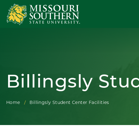
Billingsly Stu
Home
Billingsly Student Center Facilities