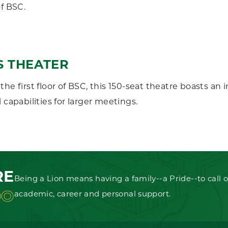
of BSC.
S THEATER
the first floor of BSC, this 150-seat theatre boasts a
 capabilities for larger meetings.
RE
Being a Lion means having a family--a Pride--to call o
OO
academic, career and personal support.