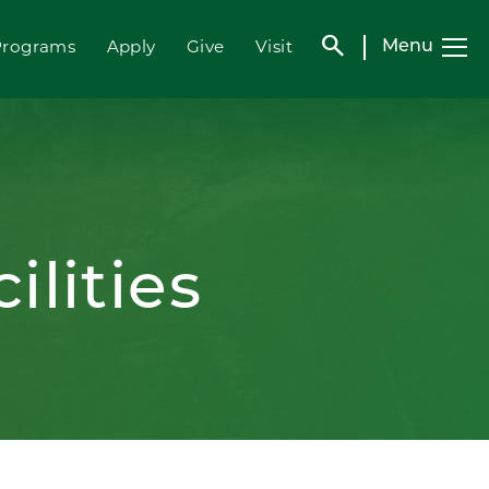
search
Programs
Apply
Give
Visit
Menu
ilities