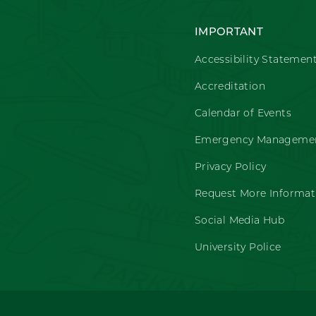
IMPORTANT
Accessibility Statemen
Accreditation
Calendar of Events
Emergency Managemen
Privacy Policy
Request More Informat
Social Media Hub
University Police