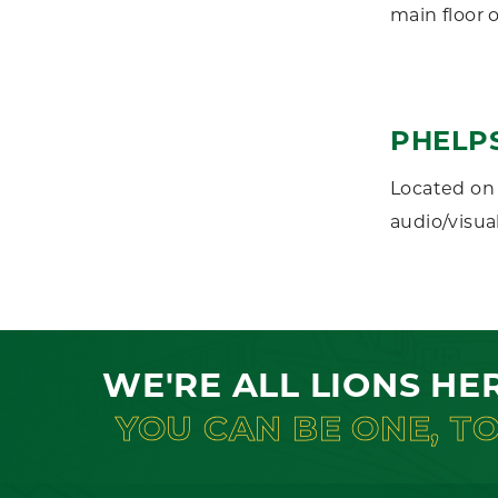
main floor 
PHELP
Located on 
audio/visual
WE'RE ALL LIONS HE
YOU CAN BE ONE, T