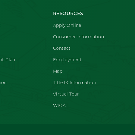
RESOURCES
t
Apply Online
Consumer Information
Contact
t Plan
Employment
Map
ion
Title IX Information
Virtual Tour
WIOA