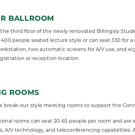
R BALLROOM
the third floor of the newly renovated Billingsly Stu
 400 people seated lecture style or can seat 330 for a
kstation, two automatic screens for A/V use, and eigh
egistration or reception location.
NG ROOMS
ix break-out style meeting rooms to support the Con
tional rooms can seat 20-65 people per room and are
, A/V technology, and teleconferencing capabilities. A