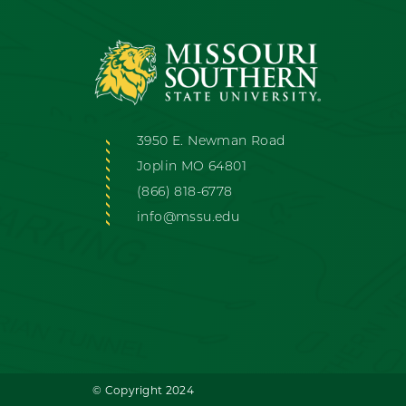
3950 E. Newman Road
Joplin MO 64801
(866) 818-6778
info@mssu.edu
© Copyright 2024