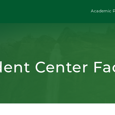
Academic 
dent Center Fac