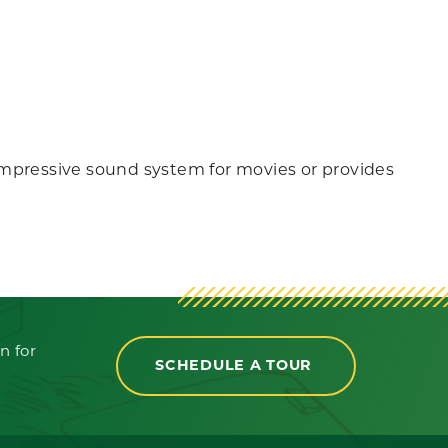
n impressive sound system for movies or provides
n for
SCHEDULE A TOUR