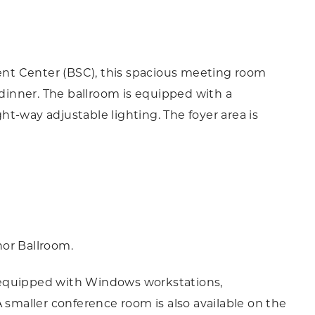
dent Center (BSC), this spacious meeting room
 dinner. The ballroom is equipped with a
t-way adjustable lighting. The foyer area is
nor Ballroom.
 equipped with Windows workstations,
 smaller conference room is also available on the