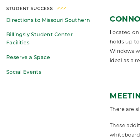
STUDENT SUCCESS
CONNO
Directions to Missouri Southern
Located on 
Billingsly Student Center
holds up to
Facilities
Windows wor
Reserve a Space
ideal as a r
Social Events
MEETI
There are s
These addi
whiteboards