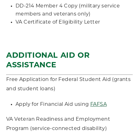
DD-214 Member 4 Copy (military service
members and veterans only)
VA Certificate of Eligibility Letter
ADDITIONAL AID OR
ASSISTANCE
Free Application for Federal Student Aid (grants
and student loans)
Apply for Financial Aid using
FAFSA
VA Veteran Readiness and Employment
Program (service-connected disability)