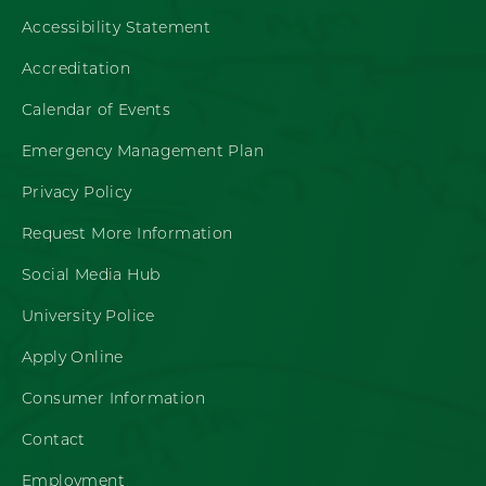
Accessibility Statement
Accreditation
Calendar of Events
Emergency Management Plan
Privacy Policy
Request More Information
Social Media Hub
University Police
Apply Online
Consumer Information
Contact
Employment