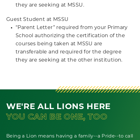
they are seeking at MSSU.
Guest Student at MSSU
"Parent Letter” required from your Primary
School authorizing the certification of the
courses being taken at MSSU are
transferable and required for the degree
they are seeking at the other institution.
WE'RE ALL LIONS HERE
YOU CAN BE ONE, TOO
Being a Lion means having a family--a Pride--to call