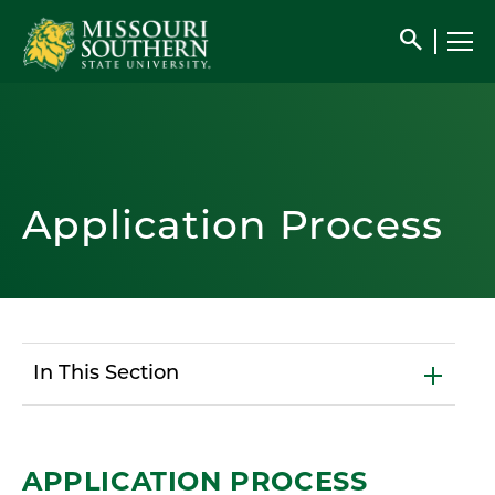
search
Application Process
In This Section
APPLICATION PROCESS