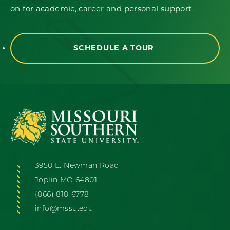
on for academic, career and personal support.
SCHEDULE A TOUR
3950 E. Newman Road
Joplin MO 64801
(866) 818-6778
info@mssu.edu