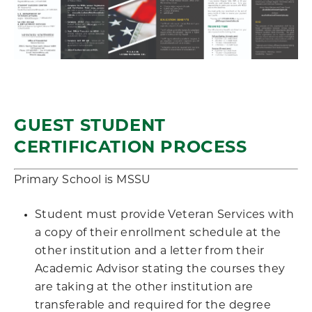
GUEST STUDENT
CERTIFICATION PROCESS
Primary School is MSSU
Student must provide Veteran Services with
a copy of their enrollment schedule at the
other institution and a letter from their
Academic Advisor stating the courses they
are taking at the other institution are
transferable and required for the degree