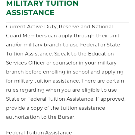
MILITARY TUITION
ASSISTANCE
Current Active Duty, Reserve and National
Guard Members can apply through their unit
and/or military branch to use Federal or State
Tuition Assistance. Speak to the Education
Services Officer or counselor in your military
branch before enrolling in school and applying
for military tuition assistance. There are certain
rules regarding when you are eligible to use
State or Federal Tuition Assistance. If approved,
provide a copy of the tuition assistance
authorization to the Bursar.
Federal Tuition Assistance