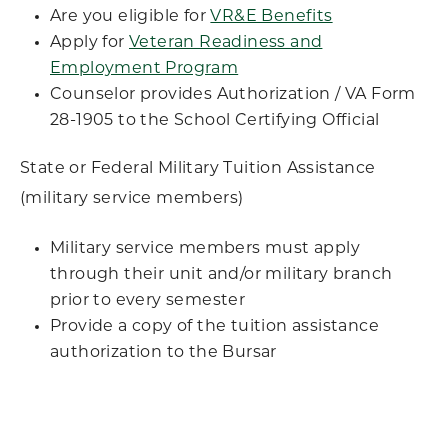
Are you eligible for
VR&E Benefits
Apply for
Veteran Readiness and
Employment Program
Counselor provides Authorization / VA Form
28-1905 to the School Certifying Official
State or Federal Military Tuition Assistance
(military service members)
Military service members must apply
through their unit and/or military branch
prior to every semester
Provide a copy of the tuition assistance
authorization to the Bursar