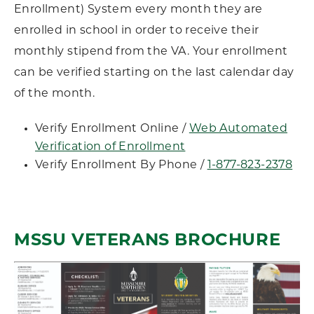
Enrollment) System every month they are
enrolled in school in order to receive their
monthly stipend from the VA. Your enrollment
can be verified starting on the last calendar day
of the month.
Verify Enrollment Online /
Web Automated
Verification of Enrollment
Verify Enrollment By Phone /
1-877-823-2378
MSSU VETERANS BROCHURE