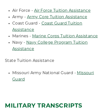
Air Force -
Air Force Tuition Assistance
Army -
Army Core Tuition Assistance
Coast Guard -
Coast Guard Tuition
Assistance
Marines -
Marine Corps Tuition Assistance
Navy -
Navy College Program Tuition
Assistance
State Tuition Assistance
Missouri Army National Guard -
Missouri
Guard
MILITARY TRANSCRIPTS