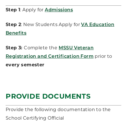
Step 1
: Apply for
Admissions
Step 2
: New Students Apply for
VA Education
Benefits
Step 3:
Complete the
MSSU Veteran
Registration and Certification Form
prior to
every semester
PROVIDE DOCUMENTS
Provide the following documentation to the
School Certifying Official