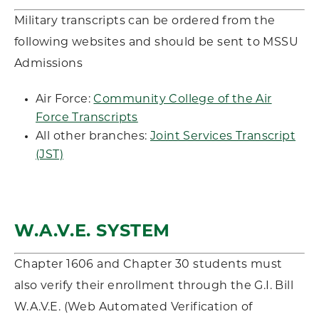
Military transcripts can be ordered from the
following websites and should be sent to MSSU
Admissions
Air Force:
Community College of the Air
Force Transcripts
All other branches:
Joint Services Transcript
(JST)
W.A.V.E. SYSTEM
Chapter 1606 and Chapter 30 students must
also verify their enrollment through the G.I. Bill
W.A.V.E. (Web Automated Verification of