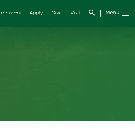
search
Programs
Apply
Give
Visit
Menu