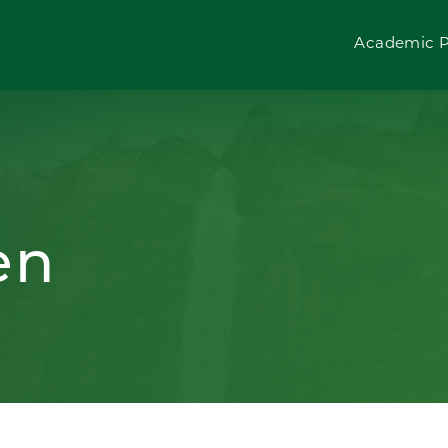
Academic 
en