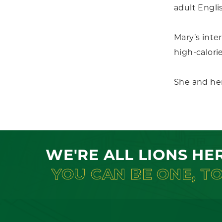
adult Engli
Mary’s inter
high-calori
She and he
WE'RE ALL LIONS HE
YOU CAN BE ONE, T