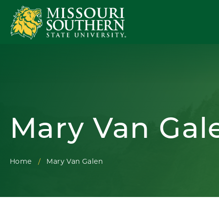
Mary Van Gal
Home
Mary Van Galen