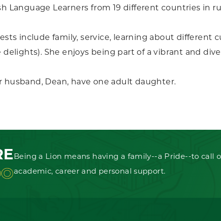
sh Language Learners from 19 different countries in ru
ests include family, service, learning about different c
e delights). She enjoys being part of a vibrant and d
r husband, Dean, have one adult daughter.
RE
Being a Lion means having a family--a Pride--to call o
OO
academic, career and personal support.