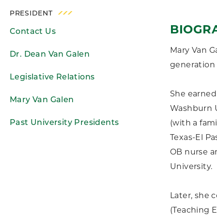
PRESIDENT
BIOGR
Contact Us
Mary Van Ga
Dr. Dean Van Galen
generation 
Legislative Relations
She earned 
Mary Van Galen
Washburn Un
(with a fami
Past University Presidents
Texas-El Pas
OB nurse an
University.
Later, she 
(Teaching E