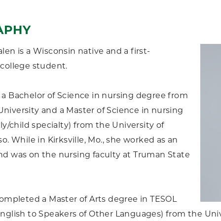
APHY
len is a Wisconsin native and a first-
college student.
a Bachelor of Science in nursing degree from
iversity and a Master of Science in nursing
ly/child specialty) from the University of
o. While in Kirksville, Mo., she worked as an
d was on the nursing faculty at Truman State
completed a Master of Arts degree in TESOL
nglish to Speakers of Other Languages) from the Univ