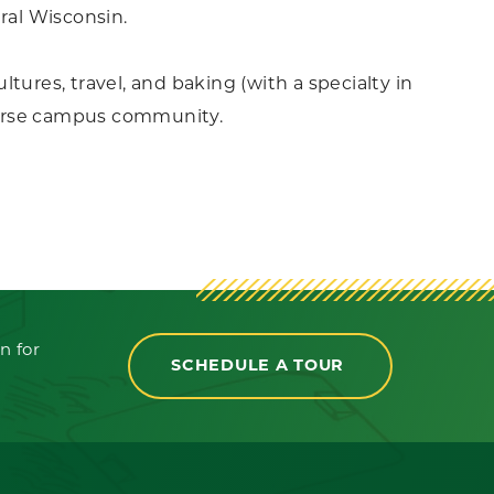
ral Wisconsin.
ultures, travel, and baking (with a specialty in
iverse campus community.
n for
SCHEDULE A TOUR