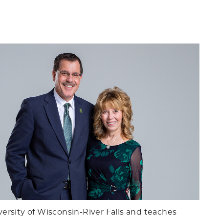
ersity of Wisconsin-River Falls and teaches