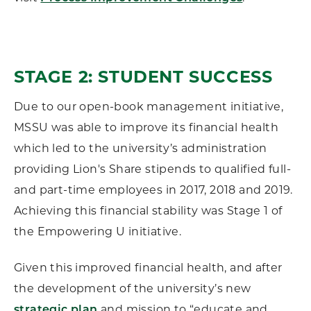
STAGE 2: STUDENT SUCCESS
Due to our open-book management initiative,
MSSU was able to improve its financial health
which led to the university’s administration
providing Lion's Share stipends to qualified full-
and part-time employees in 2017, 2018 and 2019.
Achieving this financial stability was Stage 1 of
the Empowering U initiative.
Given this improved financial health, and after
the development of the university’s new
and mission to “educate and
strategic plan