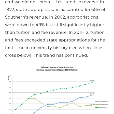
and we did not expect this trend to reverse. In
1972, state appropriations accounted for 68% of
Southern’s revenue. In 2002, appropriations
were down to 49% but still significantly higher
than tuition and fee revenue. In 2011-12, tuition
and fees exceeded state appropriations for the
first time in university history (see where lines
cross below). This trend has continued.