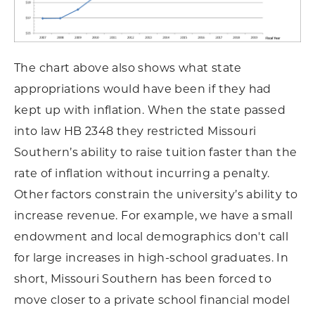
The chart above also shows what state
appropriations would have been if they had
kept up with inflation. When the state passed
into law HB 2348 they restricted Missouri
Southern’s ability to raise tuition faster than the
rate of inflation without incurring a penalty.
Other factors constrain the university’s ability to
increase revenue. For example, we have a small
endowment and local demographics don't call
for large increases in high-school graduates. In
short, Missouri Southern has been forced to
move closer to a private school financial model