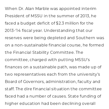
When Dr. Alan Marble was appointed interim
President of MSSU in the summer of 2013, he
faced a budget deficit of $2.3 million for the
2013-'14 fiscal year. Understanding that our
reserves were being depleted and Southern was
on a non-sustainable financial course, he formed
the Financial Stability Committee. The
committee, charged with putting MSSU’s
finances on a sustainable path, was made up of
two representatives each from the university’s
Board of Governors, administration, faculty and
staff. The dire financial situation the committee
faced had a number of causes. State funding of
higher education had been declining overall