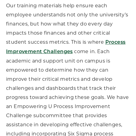
Our training materials help ensure each
employee understands not only the university’s
finances, but how what they do every day
impacts those finances and other critical
student success metrics. This is where
Process
come in. Each
Improvement Challenges
academic and support unit on campus is
empowered to determine how they can
improve their critical metrics and develop
challenges and dashboards that track their
progress toward achieving these goals. We have
an Empowering U Process Improvement
Challenge subcommittee that provides
assistance in developing effective challenges,
including incorporating Six Sigma process