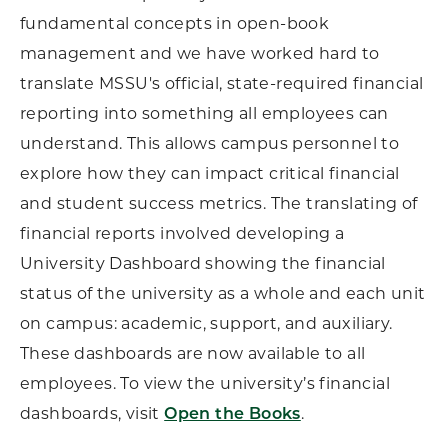
fundamental concepts in open-book
management and we have worked hard to
translate MSSU's official, state-required financial
reporting into something all employees can
understand. This allows campus personnel to
explore how they can impact critical financial
and student success metrics. The translating of
financial reports involved developing a
University Dashboard showing the financial
status of the university as a whole and each unit
on campus: academic, support, and auxiliary.
These dashboards are now available to all
employees. To view the university’s financial
dashboards, visit
.
Open the Books