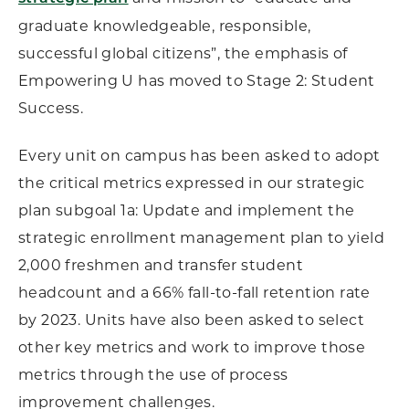
graduate knowledgeable, responsible,
successful global citizens”, the emphasis of
Empowering U has moved to Stage 2: Student
Success.
Every unit on campus has been asked to adopt
the critical metrics expressed in our strategic
plan subgoal 1a: Update and implement the
strategic enrollment management plan to yield
2,000 freshmen and transfer student
headcount and a 66% fall-to-fall retention rate
by 2023. Units have also been asked to select
other key metrics and work to improve those
metrics through the use of process
improvement challenges.