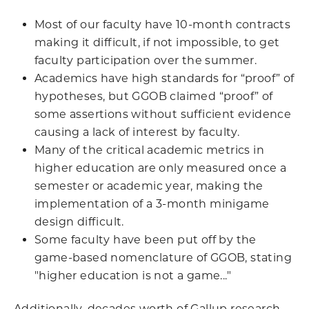
Most of our faculty have 10-month contracts
making it difficult, if not impossible, to get
faculty participation over the summer.
Academics have high standards for “proof” of
hypotheses, but GGOB claimed “proof” of
some assertions without sufficient evidence
causing a lack of interest by faculty.
Many of the critical academic metrics in
higher education are only measured once a
semester or academic year, making the
implementation of a 3-month minigame
design difficult.
Some faculty have been put off by the
game-based nomenclature of GGOB, stating
"higher education is not a game..."
Additionally, decades worth of Gallup research