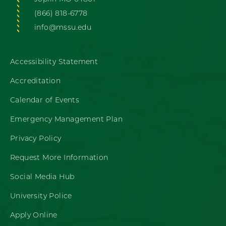
(866) 818-6778
info@mssu.edu
Accessibility Statement
Accreditation
Calendar of Events
Emergency Management Plan
Privacy Policy
Request More Information
Social Media Hub
University Police
Apply Online