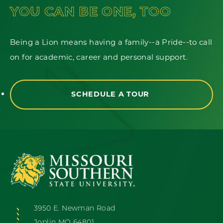
YOU CAN BE ONE, TOO
Being a Lion means having a family--a Pride--to call
on for academic, career and personal support.
SCHEDULE A TOUR
3950 E. Newman Road
Joplin MO 64801