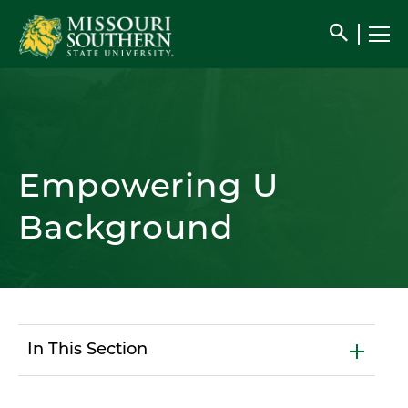
search
Empowering U
Background
In This Section