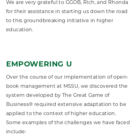
We are very grateful to GGOB, Rich, and Rhonda
for their assistance in starting us down the road
to this groundbreaking initiative in higher
education.
EMPOWERING U
Over the course of our implementation of open-
book management at MSSU, we discovered the
system developed by The Great Game of
Business® required extensive adaptation to be
applied to the context of higher education.
Some examples of the challenges we have faced
include: