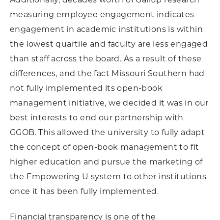
measuring employee engagement indicates
engagement in academic institutions is within
the lowest quartile and faculty are less engaged
than staff across the board. As a result of these
differences, and the fact Missouri Southern had
not fully implemented its open-book
management initiative, we decided it was in our
best interests to end our partnership with
GGOB. This allowed the university to fully adapt
the concept of open-book management to fit
higher education and pursue the marketing of
the Empowering U system to other institutions
once it has been fully implemented.
Financial transparency is one of the