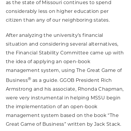
as the state of Missouri continues to spend
considerably less on higher education per
citizen than any of our neighboring states.
After analyzing the university’s financial
situation and considering several alternatives,
the Financial Stability Committee came up with
the idea of applying an open-book
management system, using The Great Game of
®
Business
as a guide. GGOB President Rich
Armstrong and his associate, Rhonda Chapman,
were very instrumental in helping MSSU begin
the implementation of an open-book
management system based on the book “The
Great Game of Business”
written by Jack Stack.