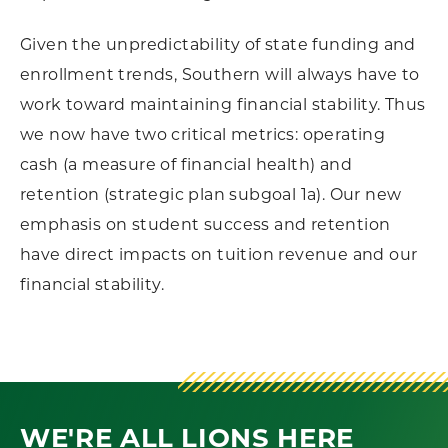
Given the unpredictability of state funding and
enrollment trends, Southern will always have to
work toward maintaining financial stability. Thus
we now have two critical metrics: operating
cash (a measure of financial health) and
retention (strategic plan subgoal 1a). Our new
emphasis on student success and retention
have direct impacts on tuition revenue and our
financial stability.
WE'RE ALL LIONS HERE