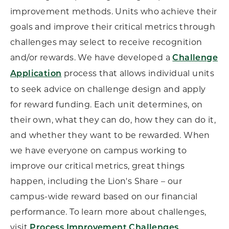
improvement methods. Units who achieve their
goals and improve their critical metrics through
challenges may select to receive recognition
and/or rewards. We have developed a
Challenge
process that allows individual units
Application
to seek advice on challenge design and apply
for reward funding. Each unit determines, on
their own, what they can do, how they can do it,
and whether they want to be rewarded. When
we have everyone on campus working to
improve our critical metrics, great things
happen, including the Lion's Share – our
campus-wide reward based on our financial
performance. To learn more about challenges,
visit
.
Process Improvement Challenges