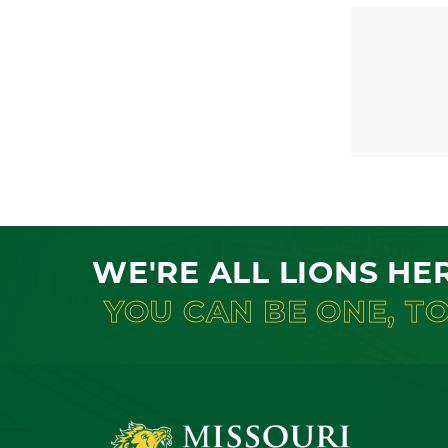
WE'RE ALL LIONS HE
YOU CAN BE ONE, T