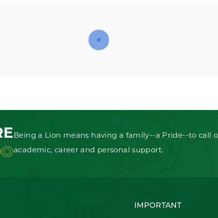
RE
Being a Lion means having a family--a Pride--to call o
OO
academic, career and personal support.
IMPORTANT