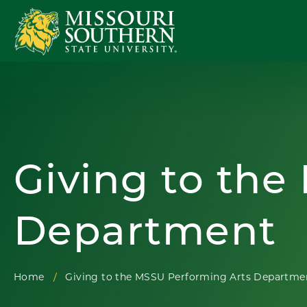
Giving to the
Department
Home
Giving to the MSSU Performing Arts Departme