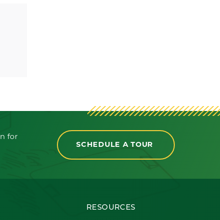
n for
SCHEDULE A TOUR
RESOURCES