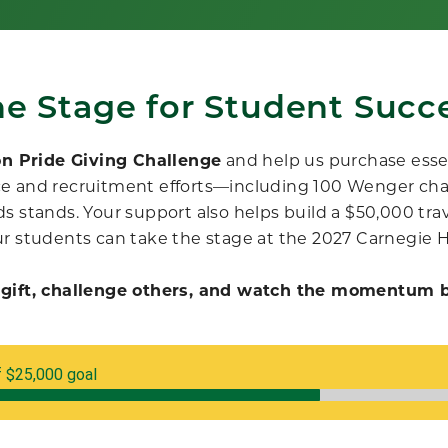
he Stage for Student Succe
on Pride Giving Challenge
and
help us purchase esse
e and recruitment efforts
—
including 100 Wenger ch
s stands. Your support also helps build a $50,000 trave
r students can take the stage at the 2027 Carnegie 
gift, challenge others, and watch the momentum b