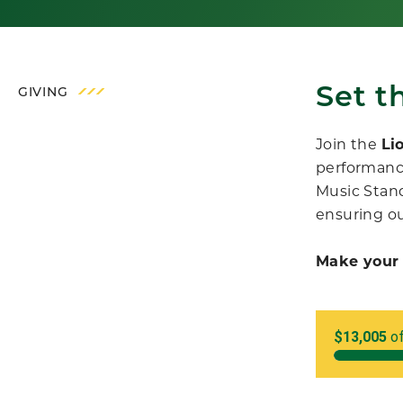
Set t
GIVING
Join the
Li
performanc
Music Stand
ensuring ou
Make your 