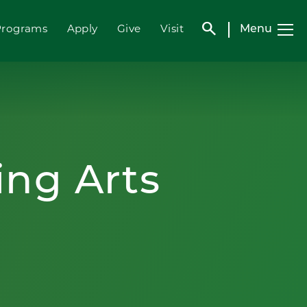
search
Menu
Programs
Apply
Give
Visit
ing Arts