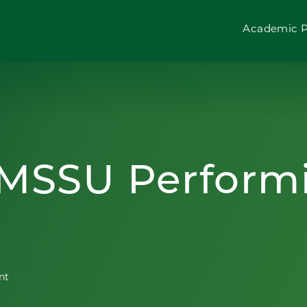
Academic 
 MSSU Perform
nt