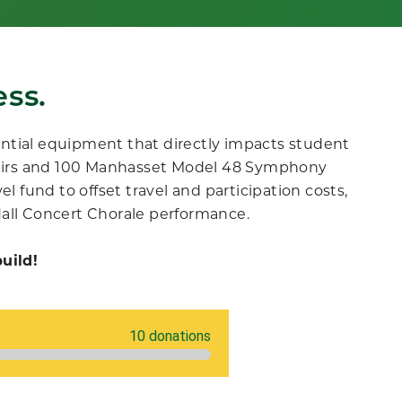
ss.
ntial equipment that directly impacts student
airs and 100 Manhasset Model 48 Symphony
l fund to offset travel and participation costs
,
Hall Concert Chorale performance.
uild!