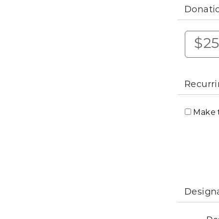
Donati
$2
Recurri
Make t
Design