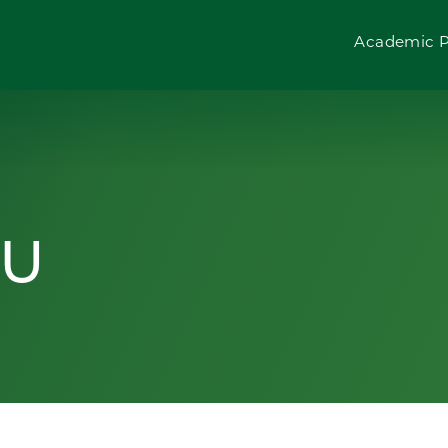
Academic 
SU