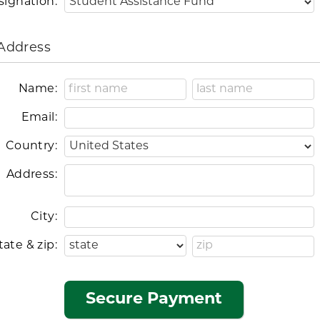
signation:
 Address
Name:
Email:
Country:
Address:
City:
tate & zip: