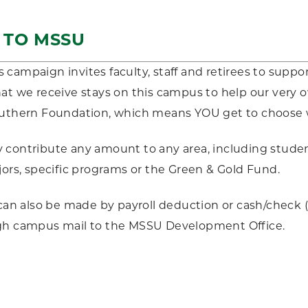
G TO MSSU
campaign invites faculty, staff and retirees to suppor
at we receive stays on this campus to help our very
outhern Foundation, which means YOU get to choose
contribute any amount to any area, including studen
jors, specific programs or the Green & Gold Fund.
s can also be made by payroll deduction or cash/check
gh campus mail to the MSSU Development Office.