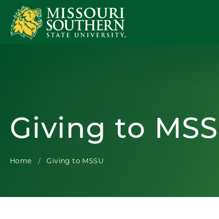
Giving to MS
Home
Giving to MSSU