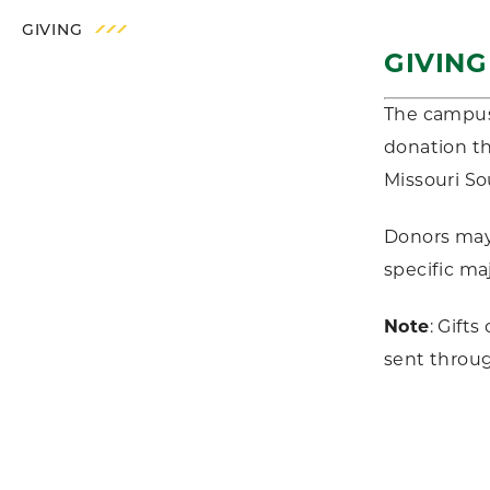
GIVING
GIVIN
The campus 
donation th
Missouri S
Donors may 
specific ma
Note
: Gift
sent throu