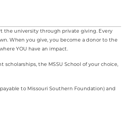
t the university through private giving. Every
 own. When you give, you become a donor to the
 where YOU have an impact.
t scholarships, the MSSU School of your choice,
 (payable to Missouri Southern Foundation) and