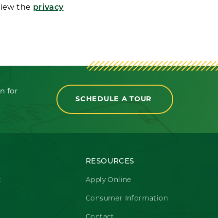
View the
privacy
n for
SCHEDULE A TOUR
RESOURCES
t
Apply Online
Consumer Information
Contact