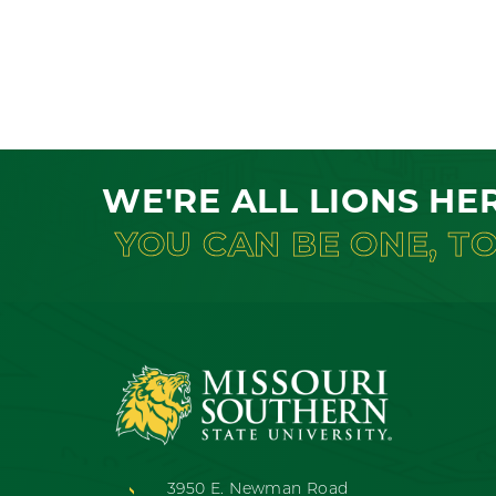
WE'RE ALL LIONS HE
YOU CAN BE ONE, T
3950 E. Newman Road