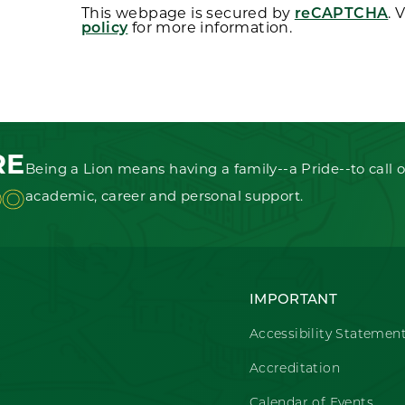
This webpage is secured by
reCAPTCHA
. 
policy
for more information.
RE
Being a Lion means having a family--a Pride--to call o
OO
academic, career and personal support.
IMPORTANT
Accessibility Statemen
Accreditation
Calendar of Events