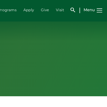
search
Menu
Programs
Apply
Give
Visit