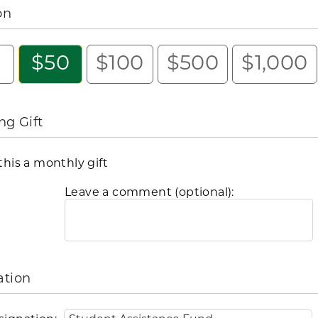
on
5
$50
$100
$500
$1,000
ng Gift
his a monthly gift
Leave a comment (optional):
ation