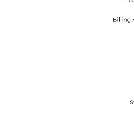
De
Billing
S