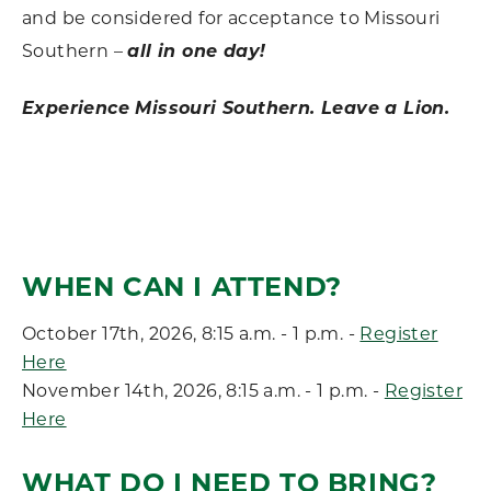
and be considered for acceptance to Missouri
Southern –
all in one day!
Experience Missouri Southern. Leave a Lion.
WHEN CAN I ATTEND?
October 17th, 2026, 8:15 a.m. - 1 p.m. -
Register
Here
November 14th, 2026, 8:15 a.m. - 1 p.m. -
Register
Here
WHAT DO I NEED TO BRING?