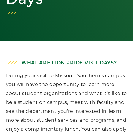
Days
WHAT ARE LION PRIDE VISIT DAYS?
During your visit to Missouri Southern’s campus,
you will have the opportunity to learn more
about student organizations and what it's like to
be a student on campus, meet with faculty and
see the department you're interested in, learn
more about student services and programs, and
enjoy a complimentary lunch. You can also apply