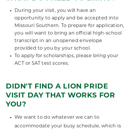
During your visit, you will have an
opportunity to apply and be accepted into
Missouri Southern. To prepare for application,
you will want to bring an official high-school
transcript in an unopened envelope
provided to you by your school.
To apply for scholarships, please bring your
ACT or SAT test scores.
DIDN'T FIND A LION PRIDE
VISIT DAY THAT WORKS FOR
YOU?
We want to do whatever we can to
accommodate your busy schedule, which is