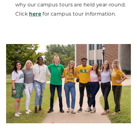
why our campus tours are held year-round.
Click
here
for campus tour information.