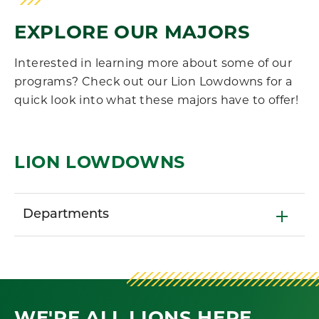
EXPLORE OUR MAJORS
Interested in learning more about some of our
programs? Check out our Lion Lowdowns for a
quick look into what these majors have to offer!
LION LOWDOWNS
Departments