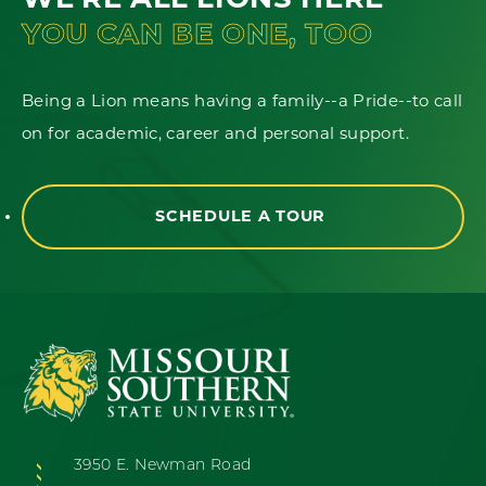
WE'RE ALL LIONS HERE
YOU CAN BE ONE, TOO
Being a Lion means having a family--a Pride--to call
on for academic, career and personal support.
SCHEDULE A TOUR
3950 E. Newman Road