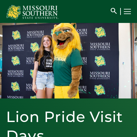
search
Lion Pride Visit