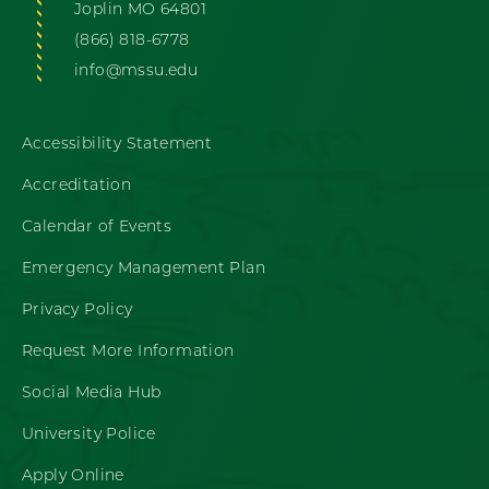
Joplin MO 64801
(866) 818-6778
info@mssu.edu
Accessibility Statement
Accreditation
Calendar of Events
Emergency Management Plan
Privacy Policy
Request More Information
Social Media Hub
University Police
Apply Online