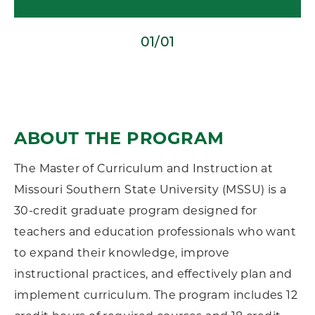
01/01
ABOUT THE PROGRAM
The Master of Curriculum and Instruction at
Missouri Southern State University (MSSU) is a
30-credit graduate program designed for
teachers and education professionals who want
to expand their knowledge, improve
instructional practices, and effectively plan and
implement curriculum. The program includes 12