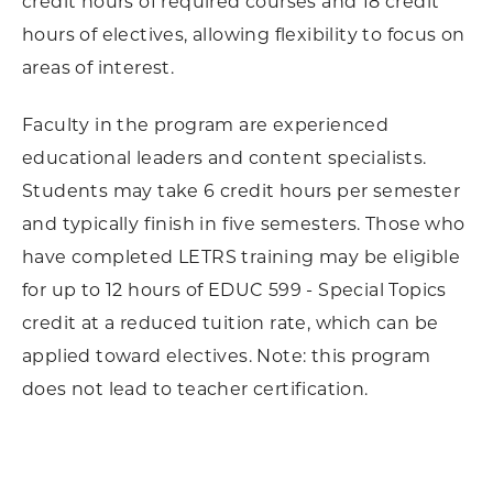
credit hours of required courses and 18 credit
hours of electives, allowing flexibility to focus on
areas of interest.
Faculty in the program are experienced
educational leaders and content specialists.
Students may take 6 credit hours per semester
and typically finish in five semesters. Those who
have completed LETRS training may be eligible
for up to 12 hours of EDUC 599 - Special Topics
credit at a reduced tuition rate, which can be
applied toward electives. Note: this program
does not lead to teacher certification.