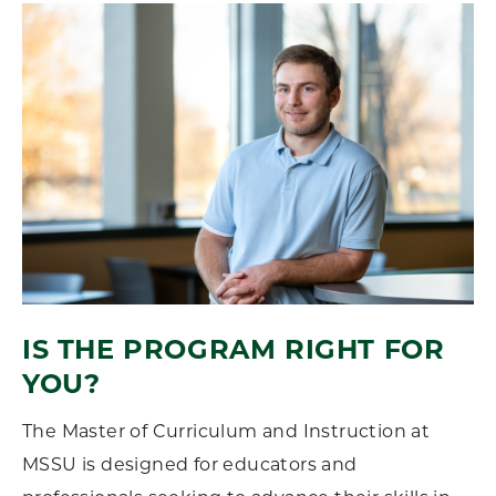
IS THE PROGRAM RIGHT FOR
YOU?
The Master of Curriculum and Instruction at
MSSU is designed for educators and