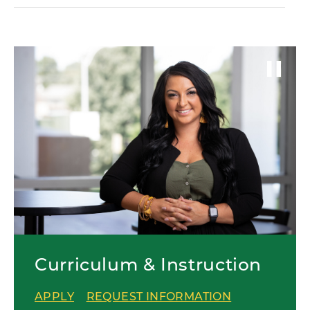
Curriculum & Instruction
APPLY
REQUEST INFORMATION