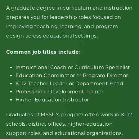
A graduate degree in curriculum and instruction
prepares you for leadership roles focused on
improving teaching, learning, and program
design across educational settings.
Common job titles include:
Instructional Coach or Curriculum Specialist
Education Coordinator or Program Director
K–12 Teacher Leader or Department Head
Professional Development Trainer
Higher Education Instructor
Graduates of MSSU’s program often work in K–12
schools, district offices, higher‑education
support roles, and educational organizations.