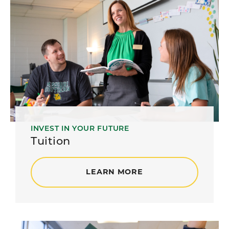
INVEST IN YOUR FUTURE
Tuition
LEARN MORE