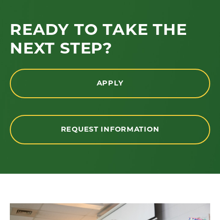
READY TO TAKE THE
NEXT STEP?
APPLY
REQUEST INFORMATION