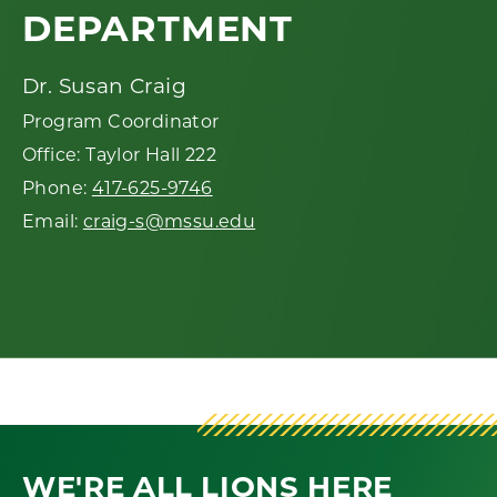
DEPARTMENT
Dr. Susan Craig
Program Coordinator
Office: Taylor Hall 222
Phone:
417-625-9746
Email:
craig-s@mssu.edu
WE'RE ALL LIONS HERE