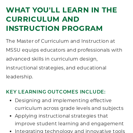
WHAT YOU'LL LEARN IN THE
CURRICULUM AND
INSTRUCTION PROGRAM
The Master of Curriculum and Instruction at
MSSU equips educators and professionals with
advanced skills in curriculum design,
instructional strategies, and educational
leadership.
KEY LEARNING OUTCOMES INCLUDE:
Designing and implementing effective
curriculum across grade levels and subjects
Applying instructional strategies that
improve student learning and engagement
Integrating technology and innovative tools