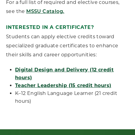
For a full list of required and elective courses,
see the
MSSU Catalog.
INTERESTED IN A CERTIFICATE?
Students can apply elective credits toward
specialized graduate certificates to enhance
their skills and career opportunities:
Digital Design and Delivery (12 credit
hours)
Teacher Leadership (15 credit hours)
K–12 English Language Learner (21 credit
hours)