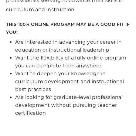
professionals seeking to advance their skills in
curriculum and instruction.
THIS 100% ONLINE PROGRAM MAY BE A GOOD FIT IF
YOU:
Are interested in advancing your career in
education or instructional leadership
Want the flexibility of a fully online program
you can complete from anywhere
Want to deepen your knowledge in
curriculum development and instructional
best practices
Are looking for graduate-level professional
development without pursuing teacher
certification