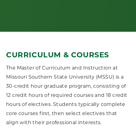
CURRICULUM & COURSES
The Master of Curriculum and Instruction at
Missouri Southern State University (MSSU) is a
30-credit hour graduate program, consisting of
12 credit hours of required courses and 18 credit
hours of electives. Students typically complete
core courses first, then select electives that
align with their professional interests.