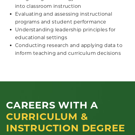
into classroom instruction
Evaluating and assessing instructional
programs and student performance
Understanding leadership principles for
educational settings
Conducting research and applying data to
inform teaching and curriculum decisions
CAREERS WITH A
CURRICULUM &
INSTRUCTION DEGREE