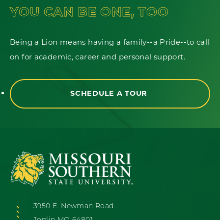
YOU CAN BE ONE, TOO
Being a Lion means having a family--a Pride--to call
on for academic, career and personal support.
SCHEDULE A TOUR
3950 E. Newman Road