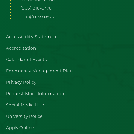
Joplin MO 64801
(866) 818-6778
info@mssu.edu
Accessibility Statement
Accreditation
Calendar of Events
Emergency Management Plan
Privacy Policy
Request More Information
Social Media Hub
University Police
Apply Online