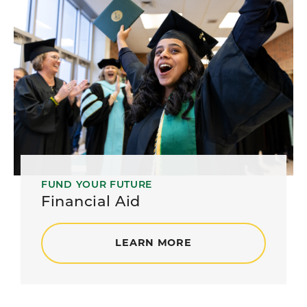
FUND YOUR FUTURE
Financial Aid
LEARN MORE