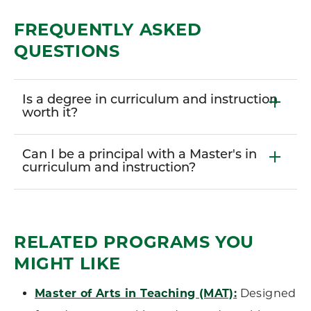
FREQUENTLY ASKED
QUESTIONS
Is a degree in curriculum and instruction
worth it?
Can I be a principal with a Master's in
curriculum and instruction?
RELATED PROGRAMS YOU
MIGHT LIKE
Master of Arts in Teaching (MAT):
Designed