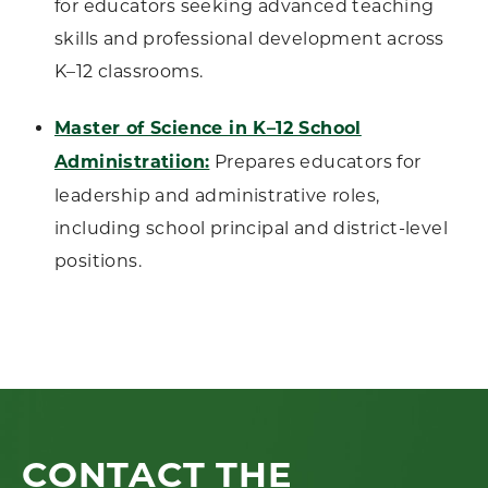
for educators seeking advanced teaching
skills and professional development across
K–12 classrooms.
Master of Science in K–12 School
Administratiion:
Prepares educators for
leadership and administrative roles,
including school principal and district-level
positions.
CONTACT THE