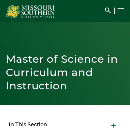
search
Master of Science in
Curriculum and
Instruction
In This Section