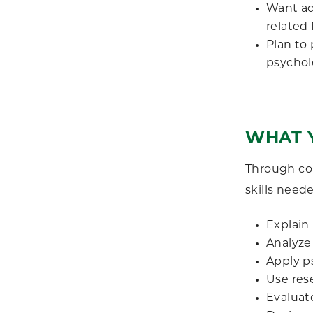
Want ad
related 
Plan to
psycholo
WHAT Y
Through co
skills need
Explain 
Analyze
Apply p
Use res
Evaluat