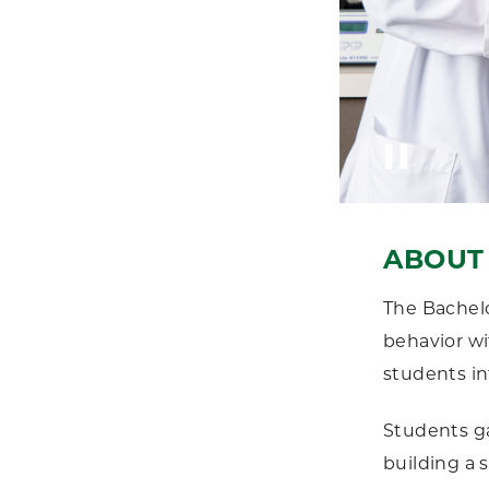
ABOUT 
The Bachelo
behavior wi
students in
Students ga
building a 