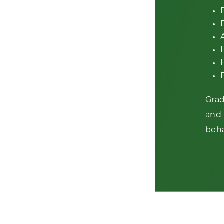
Grad
and 
beha