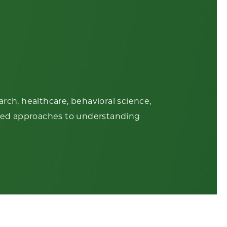
rch, healthcare, behavioral science,
based approaches to understanding