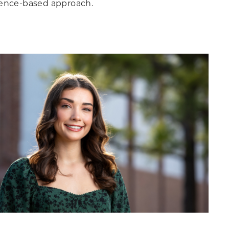
dence-based approach.