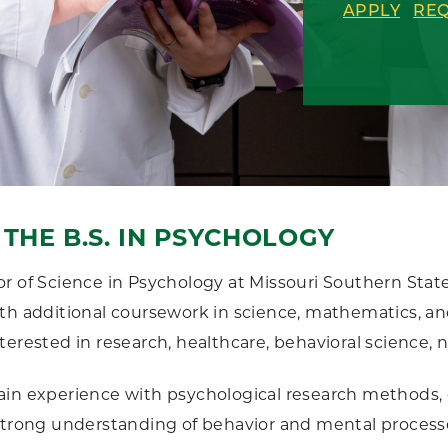
APPLY
REQ
THE B.S. IN PSYCHOLOGY
r of Science in Psychology at Missouri Southern Sta
th additional coursework in science, mathematics, and a
terested in research, healthcare, behavioral science,
in experience with psychological research methods, da
strong understanding of behavior and mental processe