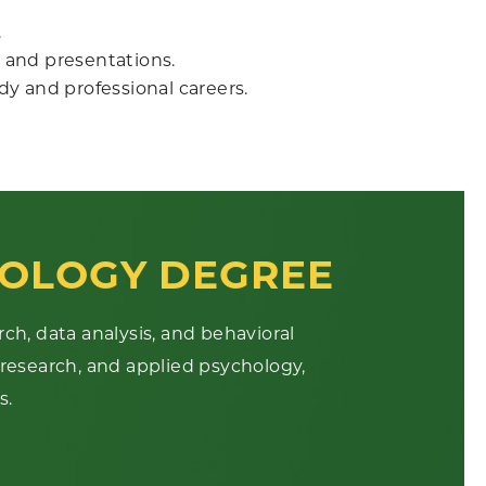
.
 and presentations.
udy and professional careers.
OLOGY DEGREE
rch, data analysis, and behavioral
 research, and applied psychology,
s.