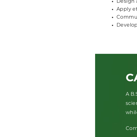
Design 
Apply et
Communi
Develop 
C
A B.
scie
whil
Com