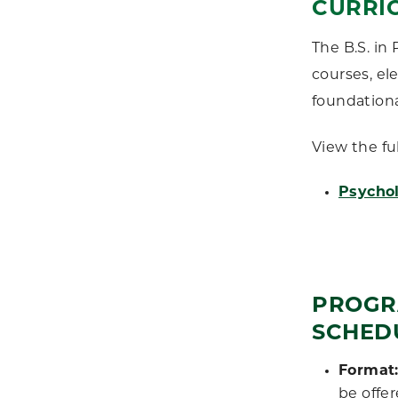
CURRI
The B.S. in
courses, el
foundationa
View the fu
Psychol
PROGR
SCHED
Format
be offer