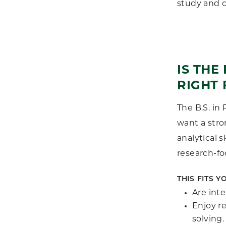
study and c
IS TH
RIGHT 
The B.S. in
want a stro
analytical s
research-f
THIS FITS YO
Are inte
Enjoy r
solving.