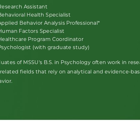
Research Assistant
Behavioral Health Specialist
Applied Behavior Analysis Professional*
Human Factors Specialist
Healthcare Program Coordinator
Psychologist (with graduate study)
uates of MSSU's B.S. in Psychology often work in resea
related fields that rely on analytical and evidence-
vior.