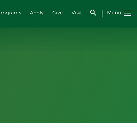
search
Menu
Programs
Apply
Give
Visit