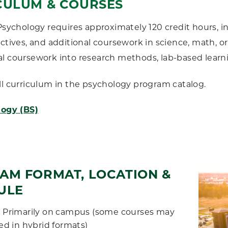
CULUM & COURSES
 Psychology requires approximately 120 credit hours, 
ectives, and additional coursework in science, math, or
l coursework into research methods, lab-based learn
ll curriculum in the psychology program catalog.
ogy (BS)
AM FORMAT, LOCATION &
ULE
:
Primarily on campus (some courses may
ed in hybrid formats)