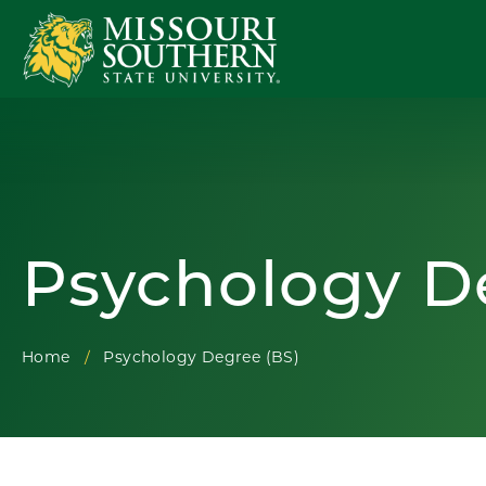
Psychology D
Home
Psychology Degree (BS)