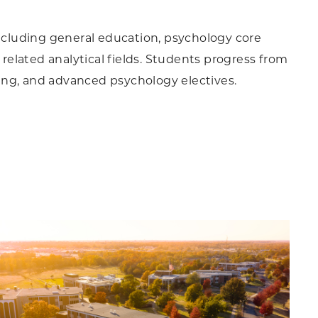
including general education, psychology core
 related analytical fields. Students progress from
ing, and advanced psychology electives.