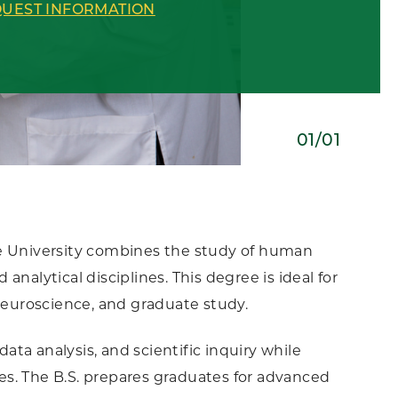
UEST INFORMATION
01/01
te University combines the study of human
nalytical disciplines. This degree is ideal for
 neuroscience, and graduate study.
ta analysis, and scientific inquiry while
s. The B.S. prepares graduates for advanced