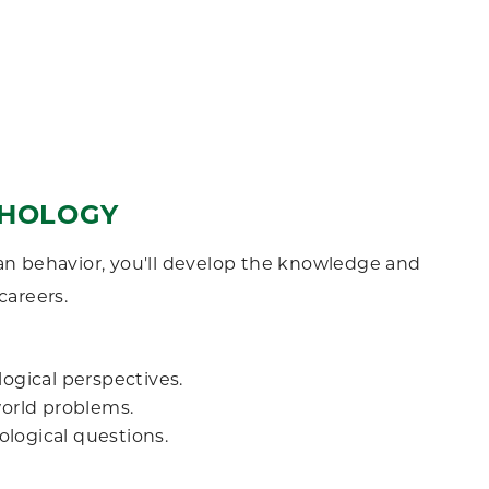
YCHOLOGY
n behavior, you'll develop the knowledge and
careers.
gical perspectives.
world problems.
logical questions.