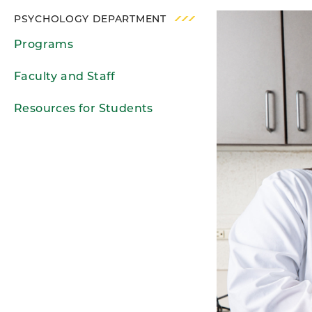
PSYCHOLOGY DEPARTMENT
Programs
Faculty and Staff
Resources for Students