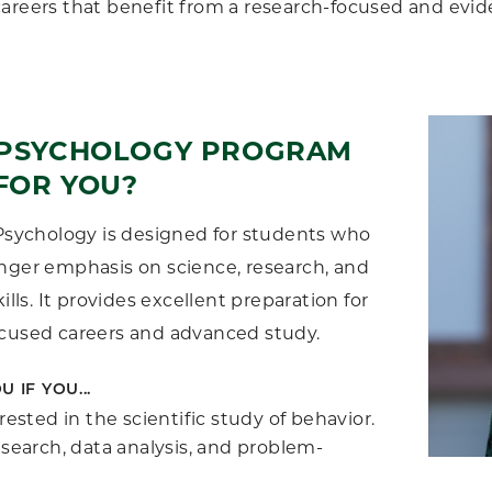
areers that benefit from a research-focused and evi
E PSYCHOLOGY PROGRAM
FOR YOU?
 Psychology is designed for students who
nger emphasis on science, research, and
kills. It provides excellent preparation for
ocused careers and advanced study.
U IF YOU...
rested in the scientific study of behavior.
esearch, data analysis, and problem-