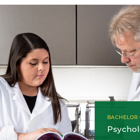
BACHELOR 
Psycho