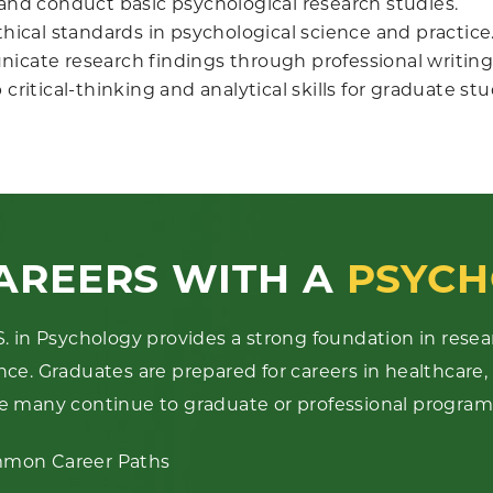
and conduct basic psychological research studies.
hical standards in psychological science and practice
cate research findings through professional writing
critical-thinking and analytical skills for graduate st
AREERS WITH A
PSYCH
S. in Psychology provides a strong foundation in resea
nce. Graduates are prepared for careers in healthcare,
e many continue to graduate or professional program
mon Career Paths