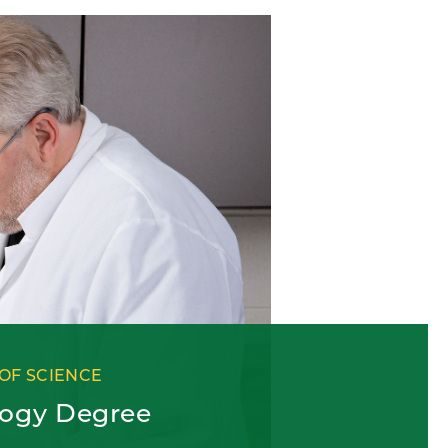
OF SCIENCE
logy Degree