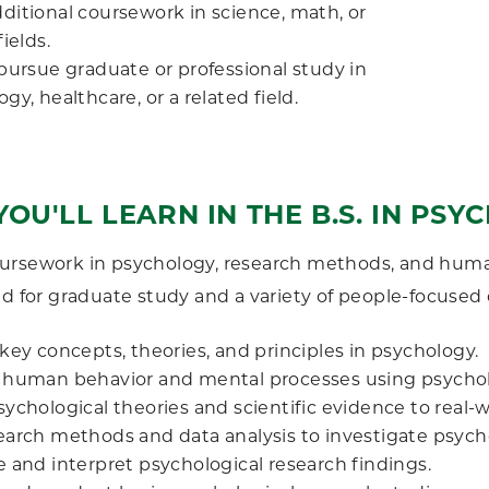
ditional coursework in science, math, or
fields.
 pursue graduate or professional study in
gy, healthcare, or a related field.
OU'LL LEARN IN THE B.S. IN PS
ursework in psychology, research methods, and huma
ed for graduate study and a variety of people-focused 
key concepts, theories, and principles in psychology.
 human behavior and mental processes using psycholo
sychological theories and scientific evidence to real-
earch methods and data analysis to investigate psycho
e and interpret psychological research findings.