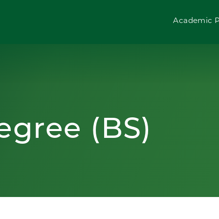
Academic 
egree (BS)