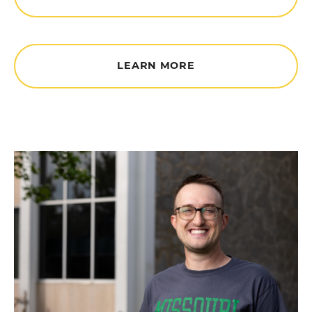
LEARN MORE