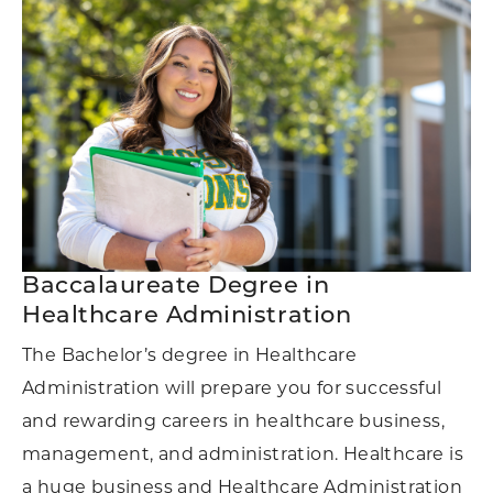
Baccalaureate Degree in
Healthcare Administration
The Bachelor’s degree in Healthcare
Administration will prepare you for successful
and rewarding careers in healthcare business,
management, and administration. Healthcare is
a huge business and Healthcare Administration