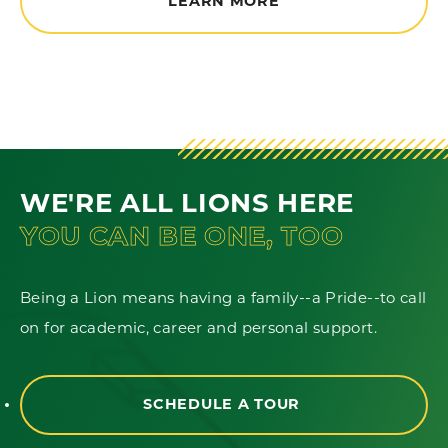
LEARN MORE
WE'RE ALL LIONS HERE
YOU CAN BE ONE, TOO
Being a Lion means having a family--a Pride--to call
on for academic, career and personal support.
SCHEDULE A TOUR