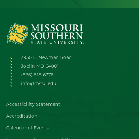
3950 E. Newman Road
Joplin MO 64801
(866) 818-6778
info@mssu.edu
Accessibility Statement
Accreditation
Calendar of Events