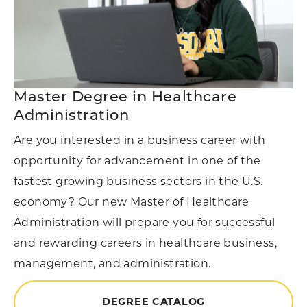
Master Degree in Healthcare
Administration
Are you interested in a business career with
opportunity for advancement in one of the
fastest growing business sectors in the U.S.
economy? Our new Master of Healthcare
Administration will prepare you for successful
and rewarding careers in healthcare business,
management, and administration.
DEGREE CATALOG