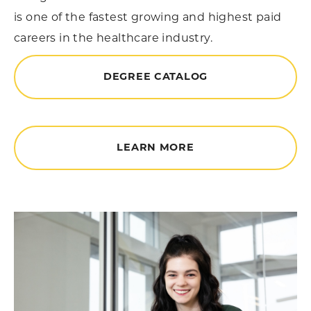
is one of the fastest growing and highest paid
careers in the healthcare industry.
DEGREE CATALOG
LEARN MORE