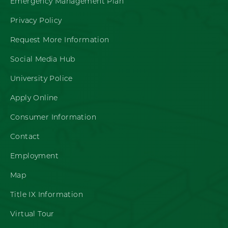
Emergency Management Plan
Privacy Policy
Request More Information
Social Media Hub
University Police
Apply Online
Consumer Information
Contact
Employment
Map
Title IX Information
Virtual Tour