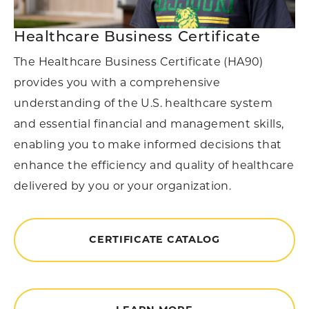
Healthcare Business Certificate
The Healthcare Business Certificate (HA90)
provides you with a comprehensive
understanding of the U.S. healthcare system
and essential financial and management skills,
enabling you to make informed decisions that
enhance the efficiency and quality of healthcare
delivered by you or your organization.
CERTIFICATE CATALOG