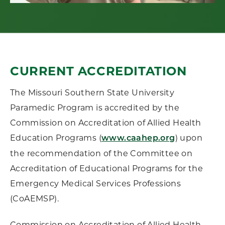
CURRENT ACCREDITATION
The Missouri Southern State University
Paramedic Program is accredited by the
Commission on Accreditation of Allied Health
Education Programs (
) upon
www.caahep.org
the recommendation of the Committee on
Accreditation of Educational Programs for the
Emergency Medical Services Professions
(CoAEMSP).
Commission on Accreditation of Allied Health