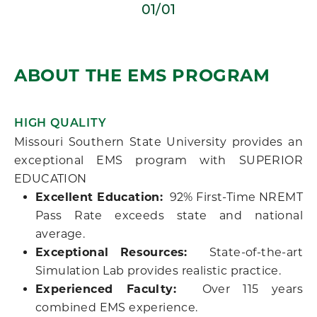
01/01
ABOUT THE EMS PROGRAM
HIGH QUALITY
Missouri Southern State University provides an
exceptional EMS program with SUPERIOR
EDUCATION
Excellent Education:
92% First-Time NREMT
Pass Rate exceeds state and national
average.
Exceptional Resources:
State-of-the-art
Simulation Lab provides realistic practice.
Experienced Faculty:
Over 115 years
combined EMS experience.