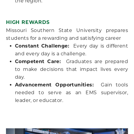
the region.
HIGH REWARDS
Missouri Southern State University prepares
students for a rewarding and satisfying career
Constant Challenge:
Every day is different
and every day is a challenge.
Competent Care:
Graduates are prepared
to make decisions that impact lives every
day.
Advancement Opportunities:
Gain tools
needed to serve as an EMS supervisor,
leader, or educator.