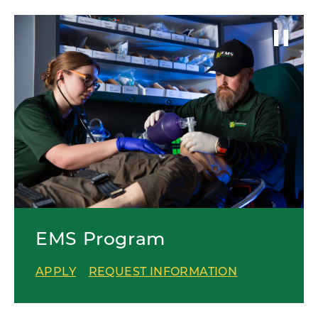
EMS Program
APPLY
REQUEST INFORMATION