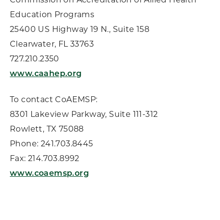
Education Programs
25400 US Highway 19 N., Suite 158
Clearwater, FL 33763
727.210.2350
www.caahep.org
To contact CoAEMSP:
8301 Lakeview Parkway, Suite 111-312
Rowlett, TX 75088
Phone: 241.703.8445
Fax: 214.703.8992
www.coaemsp.org