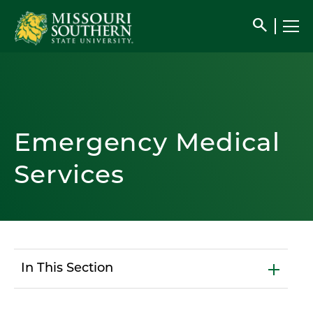
search
Emergency Medical
Services
In This Section