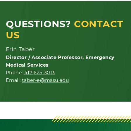
QUESTIONS?
CONTACT
US
Erin Taber
Director / Associate Professor, Emergency
Medical Services
Phone:
417-625-3013
Email:
taber-e@mssu.edu