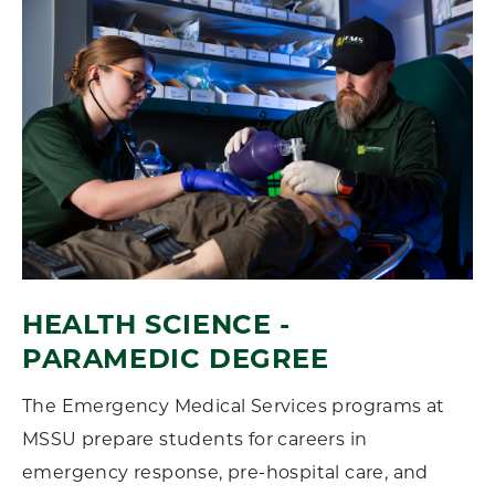
HEALTH SCIENCE -
PARAMEDIC DEGREE
The Emergency Medical Services programs at
MSSU
prepare students for careers in
emergency response, pre-hospital care, and