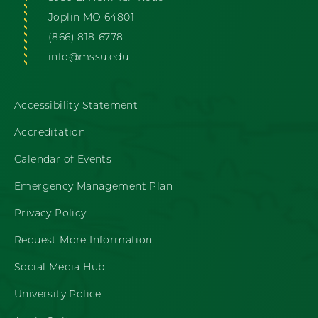
Joplin MO 64801
(866) 818-6778
info@mssu.edu
Accessibility Statement
Accreditation
Calendar of Events
Emergency Management Plan
Privacy Policy
Request More Information
Social Media Hub
University Police