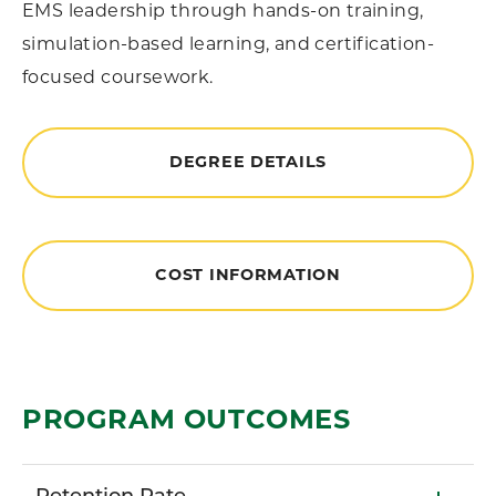
EMS leadership through hands-on training,
simulation-based learning, and certification-
focused coursework.
DEGREE DETAILS
COST INFORMATION
PROGRAM OUTCOMES