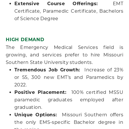
Extensive Course Offerings:
EMT
Certificate, Paramedic Certificate, Bachelors
of Science Degree
HIGH DEMAND
The Emergency Medical Services field is
growing, and services prefer to hire Missouri
Southern State University students.
Tremendous Job Growth:
Increase of 23%
or 55, 300 new EMT’s and Paramedics by
2022.
Positive Placement:
100% certified MSSU
paramedic graduates employed after
graduation.
Unique Options:
Missouri Southern offers
the only EMS-specific Bachelor degree in