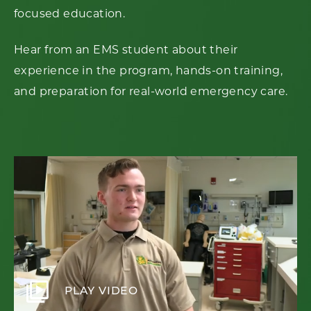
focused education.
Hear from an EMS student about their
experience in the program, hands-on training,
and preparation for real-world emergency care.
video_library
PLAY VIDEO