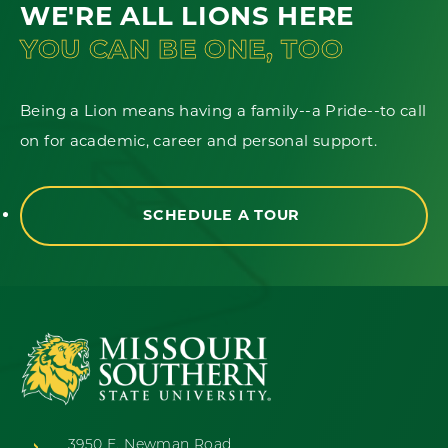
WE'RE ALL LIONS HERE
YOU CAN BE ONE, TOO
Being a Lion means having a family--a Pride--to call
on for academic, career and personal support.
SCHEDULE A TOUR
3950 E. Newman Road