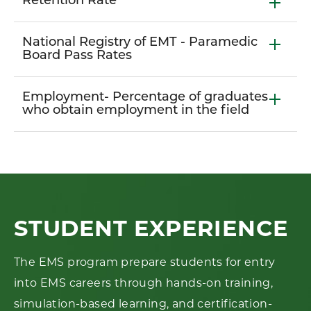
Retention Rate
National Registry of EMT - Paramedic
Board Pass Rates
Employment- Percentage of graduates
who obtain employment in the field
STUDENT EXPERIENCE
The EMS program prepare students for entry
into EMS careers through hands-on training,
simulation-based learning, and certification-