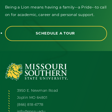
Being a Lion means having a family--a Pride--to call
on for academic, career and personal support.
SCHEDULE A TOUR
3950 E. Newman Road
Joplin MO 64801
(866) 818-6778
info@mssu.edu