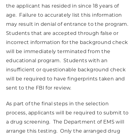
the applicant has resided in since 18 years of
age. Failure to accurately list this information
may result in denial of entrance to the program.
Students that are accepted through false or
incorrect information for the background check
will be immediately terminated from the
educational program. Students with an
insufficient or questionable background check
will be required to have fingerprints taken and
sent to the FBI for review.
As part of the final steps in the selection
process, applicants will be required to submit to
a drug screening. The Department of EMS will
arrange this testing. Only the arranged drug