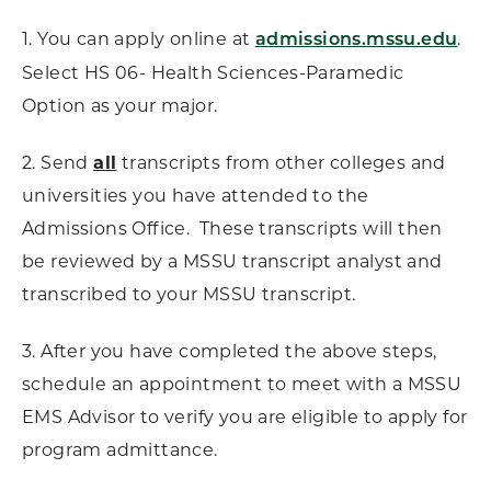
1. You can apply online at
.
admissions.mssu.edu
Select HS 06- Health Sciences-Paramedic
Option as your major.
2. Send
all
transcripts from other colleges and
universities you have attended to the
Admissions Office. These transcripts will then
be reviewed by a MSSU transcript analyst and
transcribed to your MSSU transcript.
3. After you have completed the above steps,
schedule an appointment to meet with a MSSU
EMS Advisor to verify you are eligible to apply for
program admittance.