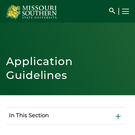
search
Application
Guidelines
In This Section