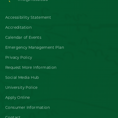
Accessibility Statement
Accreditation
Calendar of Events
Emergency Management Plan
Privacy Policy
Request More Information
Social Media Hub
University Police
Apply Online
Consumer Information
Contact