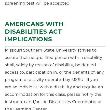
screening test will be accepted.
AMERICANS WITH
DISABILITIES ACT
IMPLICATIONS
Missouri Southern State University strives to
assure that no qualified person with a disability
shall, solely by reason of disability, be denied
access to, participation in, or the benefits of, any
program or activity operated by MSSU. If you
are an individual with a disability and require an
accommodation for this class, please notify the
instructor and/or the Disabilities Coordinator at
the Learning Center.