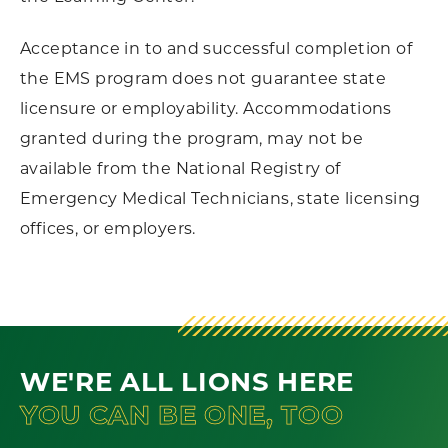
Acceptance in to and successful completion of
the EMS program does not guarantee state
licensure or employability. Accommodations
granted during the program, may not be
available from the National Registry of
Emergency Medical Technicians, state licensing
offices, or employers.
WE'RE ALL LIONS HERE
YOU CAN BE ONE, TOO