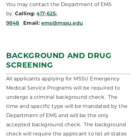
You may contact the Department of EMS
by:
Calling:
417-625-
Email:
9848
ems@mssu.edu
BACKGROUND AND DRUG
SCREENING
All applicants applying for MSSU Emergency
Medical Service Programs will be required to
undergo a criminal background check. The
time and specific type will be mandated by the
Department of EMS and will be the only
accepted background check. The background
check will require the applicant to list all states