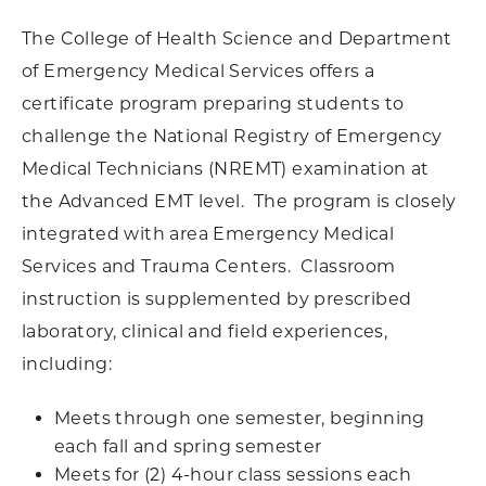
The College of Health Science and Department
of Emergency Medical Services offers a
certificate program preparing students to
challenge the National Registry of Emergency
Medical Technicians (NREMT) examination at
the Advanced EMT level. The program is closely
integrated with area Emergency Medical
Services and Trauma Centers. Classroom
instruction is supplemented by prescribed
laboratory, clinical and field experiences,
including:
Meets through one semester, beginning
each fall and spring semester
Meets for (2) 4-hour class sessions each