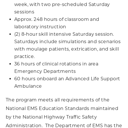
week, with two pre-scheduled Saturday
sessions
Approx. 248 hours of classroom and
laboratory instruction
(2) 8-hour skill intensive Saturday session.
Saturdays include simulations and scenarios
with moulage patients, extrication, and skill
practice.
36 hours of clinical rotations in area
Emergency Departments
60 hours onboard an Advanced Life Support
Ambulance
The program meets all requirements of the
National EMS Education Standards maintained
by the National Highway Traffic Safety
Administration. The Department of EMS has the