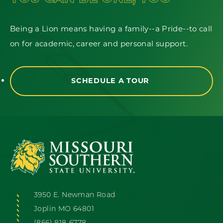
Being a Lion means having a family--a Pride--to call
on for academic, career and personal support.
SCHEDULE A TOUR
3950 E. Newman Road
Joplin MO 64801