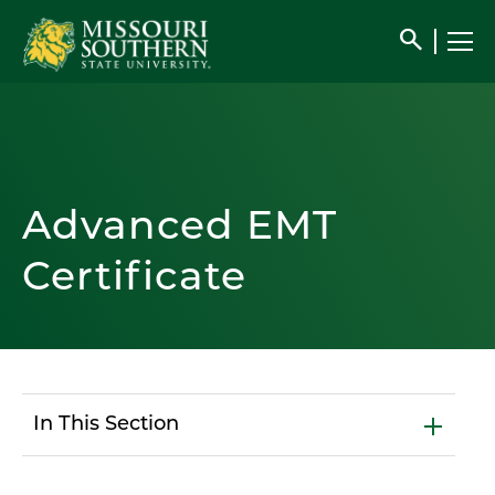
search
Advanced EMT
Certificate
In This Section