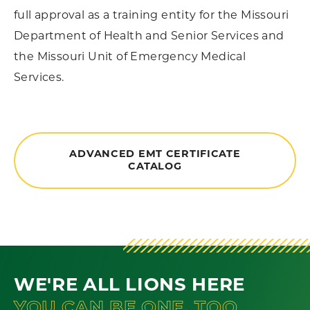
full approval as a training entity for the Missouri
Department of Health and Senior Services and
the Missouri Unit of Emergency Medical
Services.
ADVANCED EMT CERTIFICATE
CATALOG
WE'RE ALL LIONS HERE
YOU CAN BE ONE, TOO