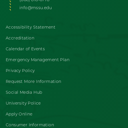
(866) 818-6778
info@mssu.edu
Accessibility Statement
Accreditation
Calendar of Events
Emergency Management Plan
Privacy Policy
Request More Information
Social Media Hub
University Police
Apply Online
Consumer Information