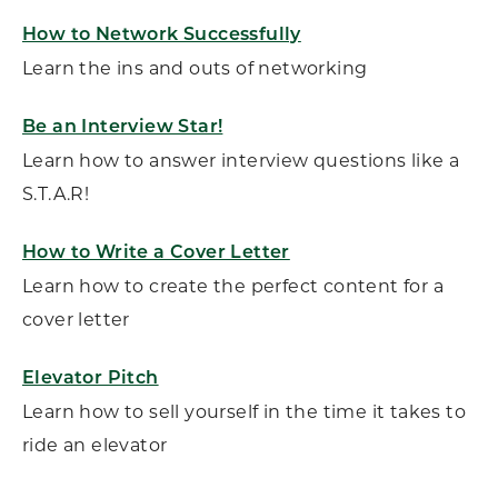
How to Network Successfully
Learn the ins and outs of networking
Be an Interview Star!
Learn how to answer interview questions like a
S.T.A.R!
How to Write a Cover Letter
Learn how to create the perfect content for a
cover letter
Elevator Pitch
Learn how to sell yourself in the time it takes to
ride an elevator