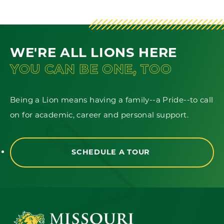
WE'RE ALL LIONS HERE
YOU CAN BE ONE, TOO
Being a Lion means having a family--a Pride--to call
on for academic, career and personal support.
SCHEDULE A TOUR