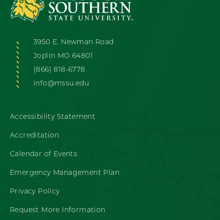
3950 E. Newman Road
Joplin MO 64801
(866) 818-6778
info@mssu.edu
Accessibility Statement
Accreditation
Calendar of Events
Emergency Management Plan
Privacy Policy
Request More Information