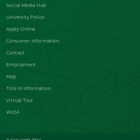
Social Media Hub
University Police
Apply Online
Consumer Information
Contact
Employment
Map
Title IX Information
Virtual Tour
WIOA