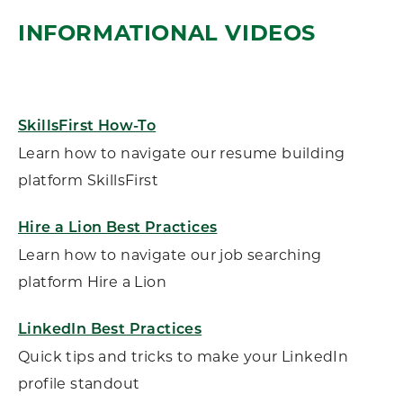
INFORMATIONAL VIDEOS
SkillsFirst How-To
Learn how to navigate our resume building
platform SkillsFirst
Hire a Lion Best Practices
Learn how to navigate our job searching
platform Hire a Lion
LinkedIn Best Practices
Quick tips and tricks to make your LinkedIn
profile standout