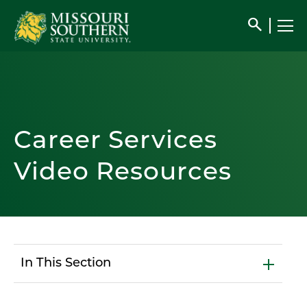
search
Career Services
Video Resources
In This Section