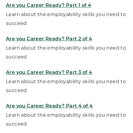
Are you Career Ready? Part 1 of 4
Learn about the employability skills you need to
succeed
Are you Career Ready? Part 2 of 4
Learn about the employability skills you need to
succeed
Are you Career Ready? Part 3 of 4
Learn about the employability skills you need to
succeed
Are you Career Ready? Part 4 of 4
Learn about the employability skills you need to
succeed