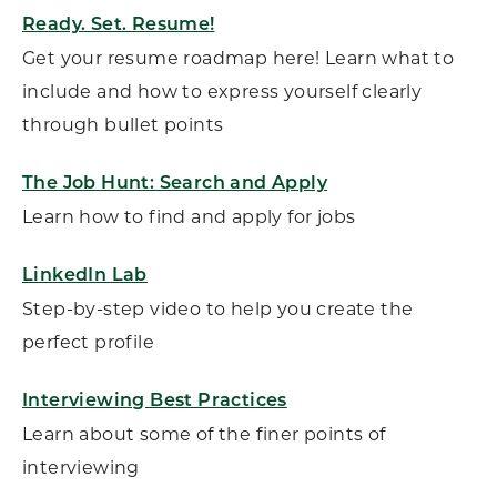
Ready. Set. Resume!
Get your resume roadmap here! Learn what to
include and how to express yourself clearly
through bullet points
The Job Hunt: Search and Apply
Learn how to find and apply for jobs
LinkedIn Lab
Step-by-step video to help you create the
perfect profile
Interviewing Best Practices
Learn about some of the finer points of
interviewing