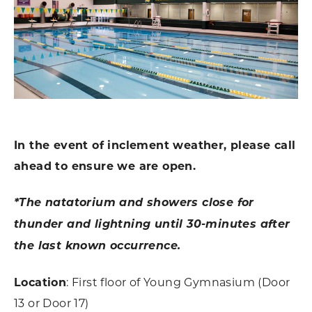
In the event of inclement weather, please call
ahead to ensure we are open.
*The natatorium and showers close for
thunder and lightning until 30-minutes after
the last known occurrence.
Location
: First floor of Young Gymnasium (Door
13 or Door 17)