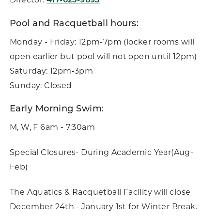
417-625-9693
Pool and Racquetball hours:
Monday - Friday: 12pm-7pm (locker rooms will
open earlier but pool will not open until 12pm)
Saturday: 12pm-3pm
Sunday: Closed
Early Morning Swim:
M, W, F 6am - 7:30am
Special Closures- During Academic Year(Aug-
Feb)
The Aquatics & Racquetball Facility will close
December 24th - January 1st for Winter Break.