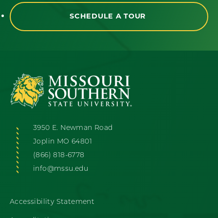
SCHEDULE A TOUR
3950 E. Newman Road
Joplin MO 64801
(866) 818-6778
info@mssu.edu
Accessibility Statement