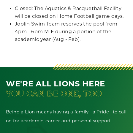
Closed: The Aquatics & Racquetball Facility
will be closed on Home Football game days.
Joplin Swim Team reserves the pool from
4pm - 6pm M-F during a portion of the
academic year (Aug - Feb).
WE'RE ALL LIONS HERE
YOU CAN BE ONE, TOO
Being a Lion means having a family--a Pride--to call
on for academic, career and personal support.