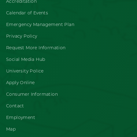
Accreditation
Calendar of Events
Emergency Management Plan
Privacy Policy
Request More Information
Social Media Hub
University Police
Apply Online
Consumer Information
Contact
Employment
Map