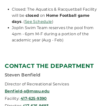
Closed: The Aquatics & Racquetball Facility
will be
closed
on
Home Football game
days
. (
See Schedule
)
Joplin Swim Team reserves the pool from
4pm - 6pm M-F during a portion of the
academic year (Aug - Feb)
CONTACT THE DEPARTMENT
Steven Benfield
Director of Recreational Services
Benfield-s@mssu.edu
Facility:
417-625-9390
Director: