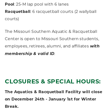
Pool
: 25-M lap pool with 6 lanes
Racquetball
: 6 racquetball courts (2 wallyball
courts)
The Missouri Southern Aquatic & Racquetball
Center is open to Missouri Southern students,
employees, retirees, alumni, and affiliates
with
membership & valid ID
.
CLOSURES & SPECIAL HOURS:
The Aquatics & Racquetball Facility will close
on December 24th - January 1st for Winter
Break.