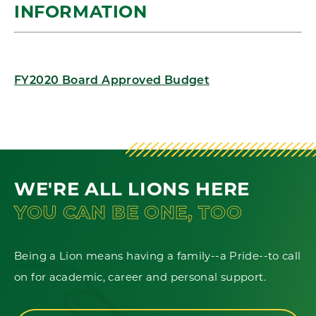
INFORMATION
FY2020 Board Approved Budget
WE'RE ALL LIONS HERE
YOU CAN BE ONE, TOO
Being a Lion means having a family--a Pride--to call
on for academic, career and personal support.