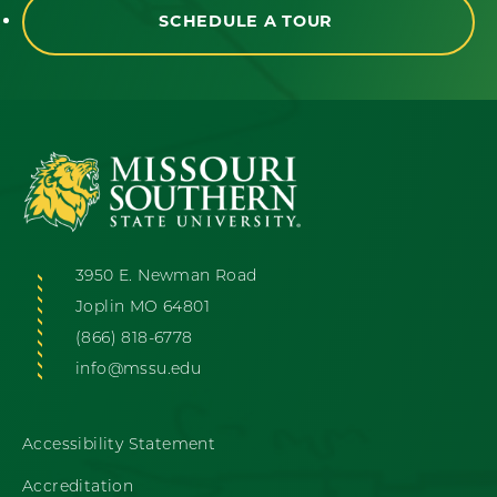
SCHEDULE A TOUR
3950 E. Newman Road
Joplin MO 64801
(866) 818-6778
info@mssu.edu
Accessibility Statement
Accreditation