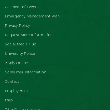
Calendar of Events
Emergency Management Plan
Privacy Policy
Request More Information
Social Media Hub
University Police
Apply Online
Consumer Information
Contact
Employment
Map
Title IX Information