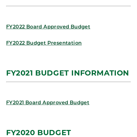
FY2022 Board Approved Budget
FY2022 Budget Presentation
FY2021 BUDGET INFORMATION
FY2021 Board Approved Budget
FY2020 BUDGET