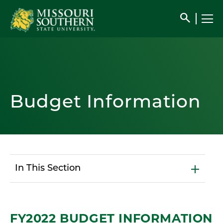
search
Budget Information
In This Section
FY2022 BUDGET INFORMATION