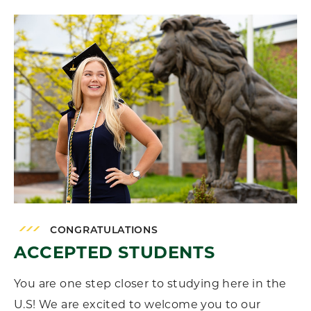
CONGRATULATIONS
ACCEPTED STUDENTS
You are one step closer to studying here in the
U.S! We are excited to welcome you to our