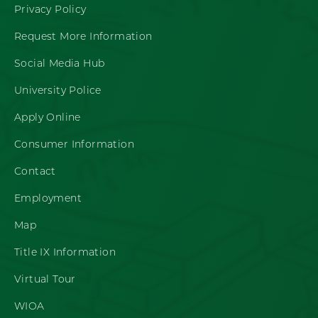
Privacy Policy
Request More Information
Social Media Hub
University Police
Apply Online
Consumer Information
Contact
Employment
Map
Title IX Information
Virtual Tour
WIOA