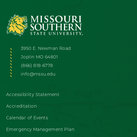
3950 E. Newman Road
Joplin MO 64801
(866) 818-6778
info@mssu.edu
Accessibility Statement
Accreditation
Calendar of Events
Emergency Management Plan