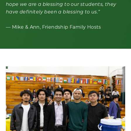
hope we are a blessing to our students, they
have definitely been a blessing to us.
”
— Mike & Ann, Friendship Family Hosts