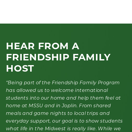
HEAR FROM A
FRIENDSHIP FAMILY
HOST
“Being part of the Friendship Family Program
has allowed us to welcome international
students into our home and help them feel at
home at MSSU and in Joplin. From shared
meals and game nights to local trips and
everyday support, our goal is to show students
what life in the Midwest is really like.
While we