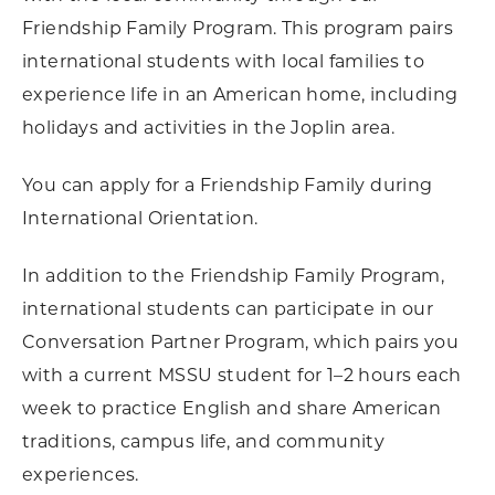
Friendship Family Program. This program pairs
international students with local families to
experience life in an American home, including
holidays and activities in the Joplin area.
You can apply for a Friendship Family during
International Orientation.
In addition to the Friendship Family Program,
international students can participate in our
Conversation Partner Program, which pairs you
with a current MSSU student for 1–2 hours each
week to practice English and share American
traditions, campus life, and community
experiences.