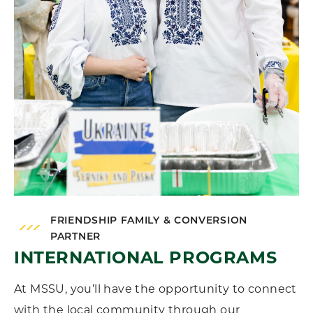
FRIENDSHIP FAMILY & CONVERSION
PARTNER
INTERNATIONAL PROGRAMS
At MSSU, you’ll have the opportunity to connect
with the local community through our