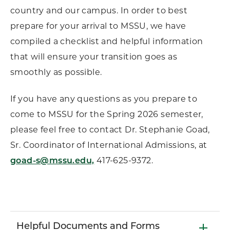
country and our campus. In order to best
prepare for your arrival to MSSU, we have
compiled a checklist and helpful information
that will ensure your transition goes as
smoothly as possible.
If you have any questions as you prepare to
come to MSSU for the Spring 2026 semester,
please feel free to contact Dr. Stephanie Goad,
Sr. Coordinator of International Admissions, at
goad-s@mssu.edu,
417-625-9372.
Helpful Documents and Forms