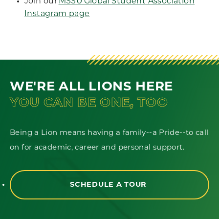
Join our
MSSU Global Student Association
Instagram page
WE'RE ALL LIONS HERE
YOU CAN BE ONE, TOO
Being a Lion means having a family--a Pride--to call
on for academic, career and personal support.
SCHEDULE A TOUR