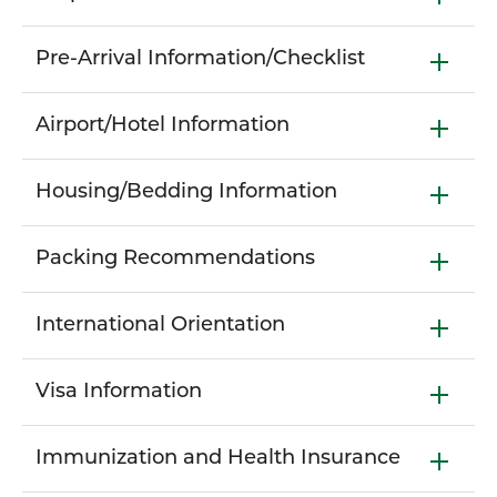
Pre-Arrival Information/Checklist
Airport/Hotel Information
Housing/Bedding Information
Packing Recommendations
International Orientation
Visa Information
Immunization and Health Insurance