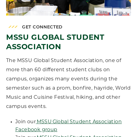
GET CONNECTED
MSSU GLOBAL STUDENT
ASSOCIATION
The MSSU Global Student Association, one of
more than 60 different student clubs on
campus, organizes many events during the
semester such as a prom, bonfire, hayride, World
Music and Cuisine Festival, hiking, and other
campus events.
Join our
MSSU Global Student Association
Facebook group