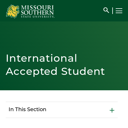
search
International
Accepted Student
In This Section