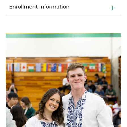
Enrollment Information