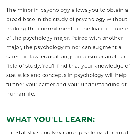
The minor in psychology allows you to obtain a
broad base in the study of psychology without
making the commitment to the load of courses
of the psychology major. Paired with another
major, the psychology minor can augment a
career in law, education, journalism or another
field of study. You'll find that your knowledge of
statistics and concepts in psychology will help
further your career and your understanding of
human life.
WHAT YOU'LL LEARN:
Statistics and key concepts derived from at