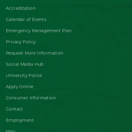
Accreditation
Calendar of Events
Emergency Management Plan
Privacy Policy
Request More Information
Social Media Hub
University Police
Apply Online
Consumer Information
Contact
Employment
Map