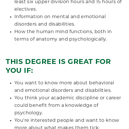
least six upper division hours and 15 hours of
electives.
Information on mental and emotional
disorders and disabilities.
How the human mind functions, both in
terms of anatomy and psychologically.
THIS DEGREE IS GREAT FOR
YOU IF:
You want to know more about behavioral
and emotional disorders and disabilities.
You think your academic discipline or career
could benefit from a knowledge of
psychology.
You're interested people and want to know
more about what makes them tick.