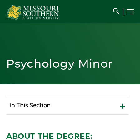
search
Psychology Minor
In This Section
ABOUT THE DEGREE: