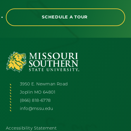
SCHEDULE A TOUR
3950 E. Newman Road
Joplin MO 64801
(866) 818-6778
info@mssu.edu
Accessibility Statement