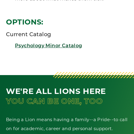
OPTIONS:
Current Catalog
Psychology Minor Catalog
WE'RE ALL LIONS HERE
YOU CAN BE ONE, TOO
Being a Lion means having a family--a Pride--to call
on for academic, career and personal support.