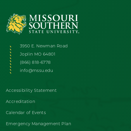
3950 E. Newman Road
Joplin MO 64801
(866) 818-6778
info@mssu.edu
Accessibility Statement
Accreditation
Calendar of Events
Emergency Management Plan