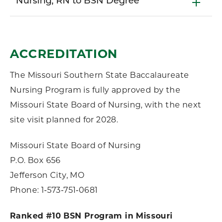
Nursing, RN to BSN Degree
ACCREDITATION
The Missouri Southern State Baccalaureate
Nursing Program is fully approved by the
Missouri State Board of Nursing, with the next
site visit planned for 2028.
Missouri State Board of Nursing
P.O. Box 656
Jefferson City, MO
Phone: 1‑573‑751‑0681
Ranked #10 BSN Program in Missouri