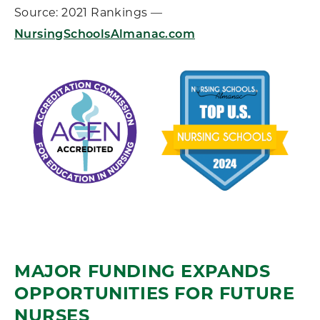
Source: 2021 Rankings —
NursingSchoolsAlmanac.com
MAJOR FUNDING EXPANDS
OPPORTUNITIES FOR FUTURE
NURSES