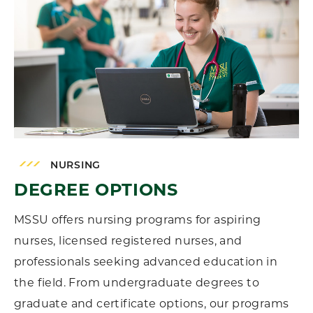
NURSING
DEGREE OPTIONS
MSSU offers nursing programs for aspiring
nurses, licensed registered nurses, and
professionals seeking advanced education in
the field. From undergraduate degrees to
graduate and certificate options, our programs