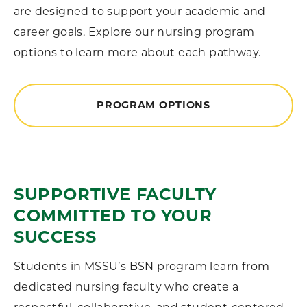
are designed to support your academic and
career goals. Explore our nursing program
options to learn more about each pathway.
PROGRAM OPTIONS
SUPPORTIVE FACULTY
COMMITTED TO YOUR
SUCCESS
Students in MSSU’s BSN program learn from
dedicated nursing faculty who create a