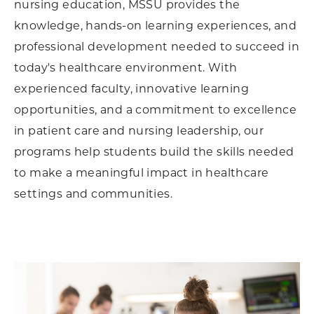
nursing education, MSSU provides the
knowledge, hands-on learning experiences, and
professional development needed to succeed in
today's healthcare environment. With
experienced faculty, innovative learning
opportunities, and a commitment to excellence
in patient care and nursing leadership, our
programs help students build the skills needed
to make a meaningful impact in healthcare
settings and communities.