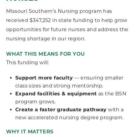
Missouri Southern’s Nursing program has
received $347,252 in state funding to help grow
opportunities for future nurses and address the
nursing shortage in our region.
WHAT THIS MEANS FOR YOU
This funding will:
Support more faculty
— ensuring smaller
class sizes and strong mentorship.
Expand facilities & equipment
as the BSN
program grows.
Create a faster graduate pathway
with a
new accelerated nursing degree program.
WHY IT MATTERS