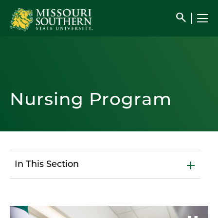
search
Nursing Program
In This Section