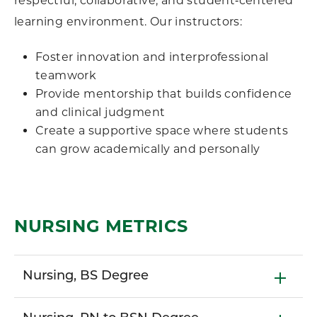
respectful, collaborative, and student‑centered
learning environment. Our instructors:
Foster innovation and interprofessional
teamwork
Provide mentorship that builds confidence
and clinical judgment
Create a supportive space where students
can grow academically and personally
NURSING METRICS
Nursing, BS Degree