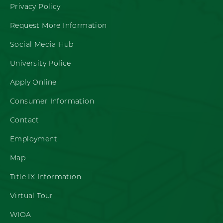
Privacy Policy
Request More Information
Social Media Hub
University Police
Apply Online
Consumer Information
Contact
Employment
Map
Title IX Information
Virtual Tour
WIOA