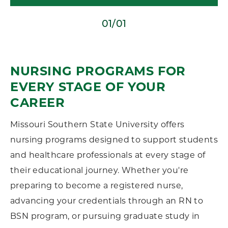
01/01
NURSING PROGRAMS FOR
EVERY STAGE OF YOUR
CAREER
Missouri Southern State University offers
nursing programs designed to support students
and healthcare professionals at every stage of
their educational journey. Whether you're
preparing to become a registered nurse,
advancing your credentials through an RN to
BSN program, or pursuing graduate study in