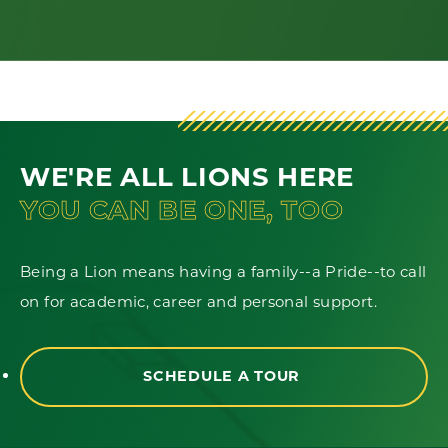
WE'RE ALL LIONS HERE
YOU CAN BE ONE, TOO
Being a Lion means having a family--a Pride--to call
on for academic, career and personal support.
SCHEDULE A TOUR