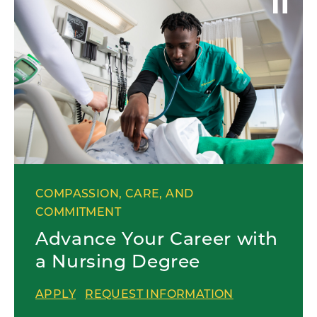
COMPASSION, CARE, AND
COMMITMENT
Advance Your Career with
a Nursing Degree
APPLY
REQUEST INFORMATION