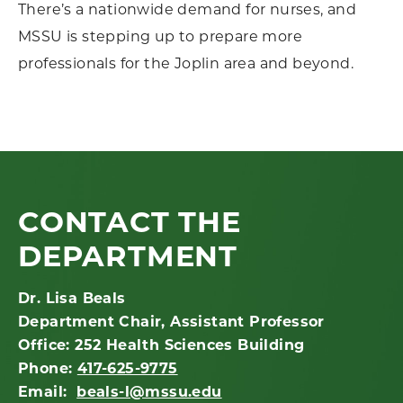
There’s a nationwide demand for nurses, and
MSSU is stepping up to prepare more
professionals for the Joplin area and beyond.
CONTACT THE
DEPARTMENT
Dr. Lisa Beals
Department Chair, Assistant Professor
Office: 252 Health Sciences Building
Phone:
417-625-9775
Email:
beals-l@mssu.edu