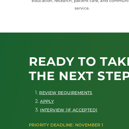
education, research, patient care, and communi
service.
READY TO TAK
THE NEXT STE
1.
REVIEW REQUIREMENTS
2.
APPLY
3.
INTERVIEW (IF ACCEPTED)
PRIORITY DEADLINE: NOVEMBER 1