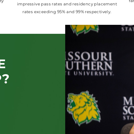
ty
fa
impressive pass rates and residency placement
rates exceeding 95% and 99% respectively.
E
P?