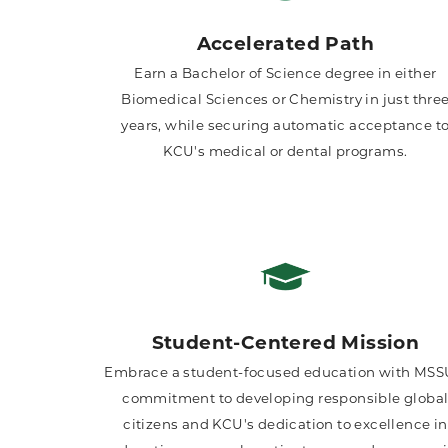
Accelerated Path
Earn a Bachelor of Science degree in either
Biomedical Sciences or Chemistry in just thre
years, while securing automatic acceptance t
KCU's medical or dental programs.
Student-Centered Mission
Embrace a student-focused education with MSS
commitment to developing responsible globa
citizens and KCU's dedication to excellence in