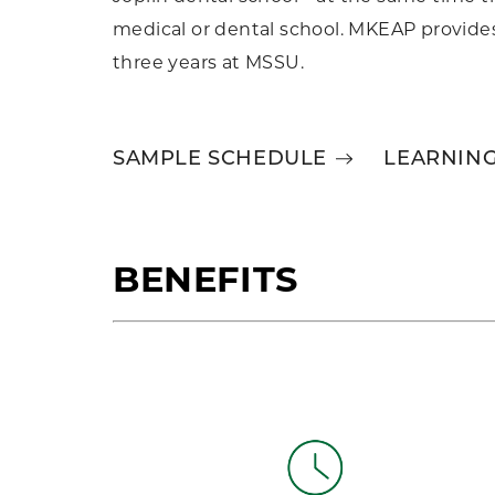
medical or dental school. MKEAP provides 
three years at MSSU.
SAMPLE SCHEDULE
LEARNIN
BENEFITS