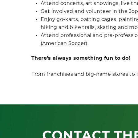
Attend concerts, art showings, live t
Get involved and volunteer in the J
Enjoy go-karts, batting cages, painting
hiking and bike trails, skating and mo
Attend professional and pre-professio
(American Soccer)
There’s always something fun to do!
From franchises and big-name stores to 
CONTACT TH