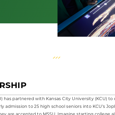
RSHIP
U) has partnered with Kansas City University (KCU) 
y admission to 25 high school seniors into KCU’s Jopli
hey are accepted to MSSU. Imagine starting college 