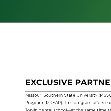
EXCLUSIVE PARTNE
Missouri Southern State University (MSS
Program (MKEAP). This program offers earl
Joplin dental school—at the same time t