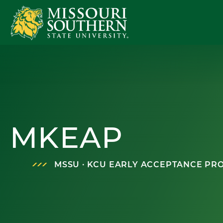
MKEAP
MSSU ∙ KCU EARLY ACCEPTANCE P