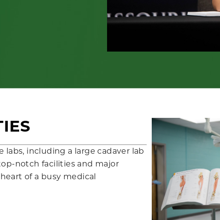
TIES
 labs, including a large cadaver lab
op-notch facilities and major
e heart of a busy medical