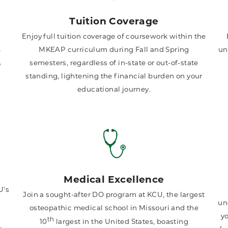
Tuition Coverage
Enjoy full tuition coverage of coursework within the
MKEAP curriculum during Fall and Spring
un
e
semesters, regardless of in-state or out-of-state
o
standing, lightening the financial burden on your
educational journey.
Medical Excellence
U's
Join a sought-after DO program at KCU, the largest
l
un
osteopathic medical school in Missouri and the
yo
th
10
largest in the United States, boasting