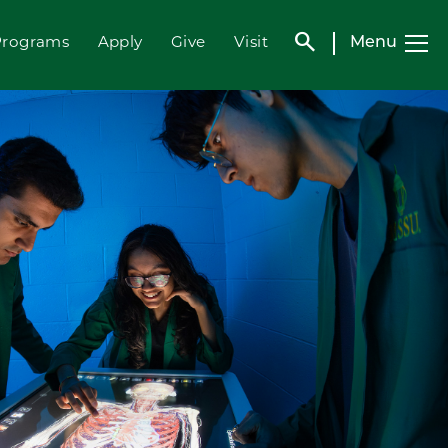
search
Menu
Programs
Apply
Give
Visit