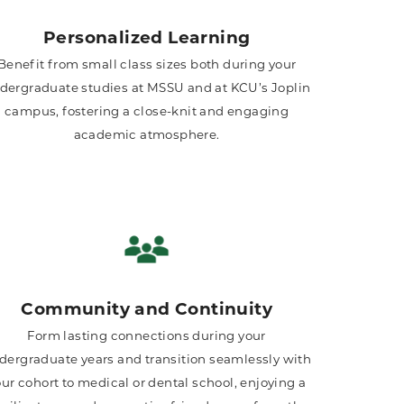
Personalized Learning
Benefit from small class sizes both during your
dergraduate studies at MSSU and at KCU’s Joplin
campus, fostering a close-knit and engaging
academic atmosphere.
Community and Continuity
Form lasting connections during your
dergraduate years and transition seamlessly with
ur cohort to medical or dental school, enjoying a