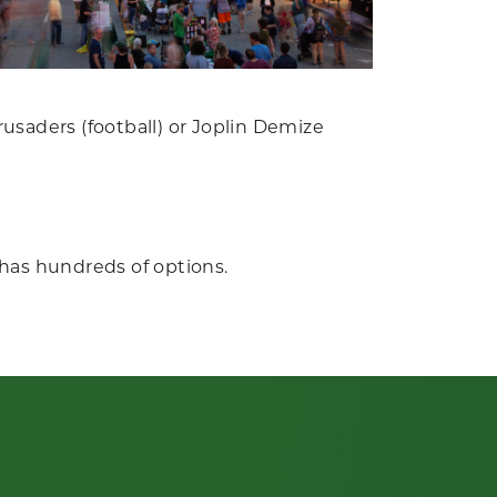
usaders (football) or Joplin Demize
has hundreds of options.