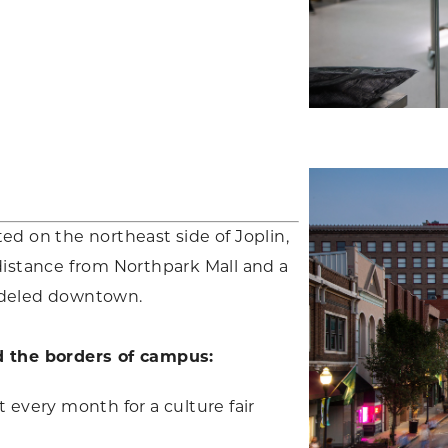
ed on the northeast side of Joplin,
distance from Northpark Mall and a
odeled downtown.
d the borders of campus:
every month for a culture fair