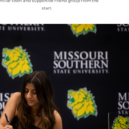
miliar town and supportive friend group from the
start.