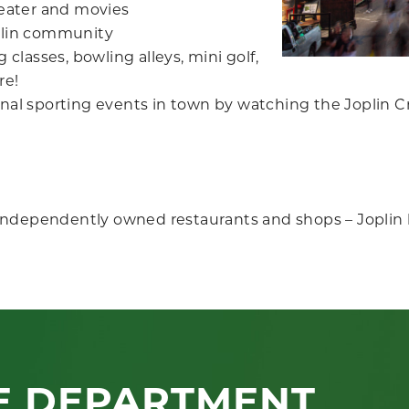
heater and movies
oplin community
 classes, bowling alleys, mini golf,
re!
nal sporting events in town by watching the Joplin Cr
independently owned restaurants and shops – Joplin 
E DEPARTMENT