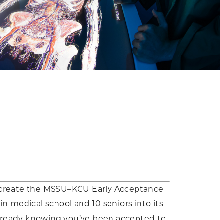
to create the MSSU–KCU Early Acceptance
n medical school and 10 seniors into its
already knowing you’ve been accepted to