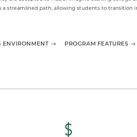
a streamlined path, allowing students to transition in
G ENVIRONMENT
PROGRAM FEATURES