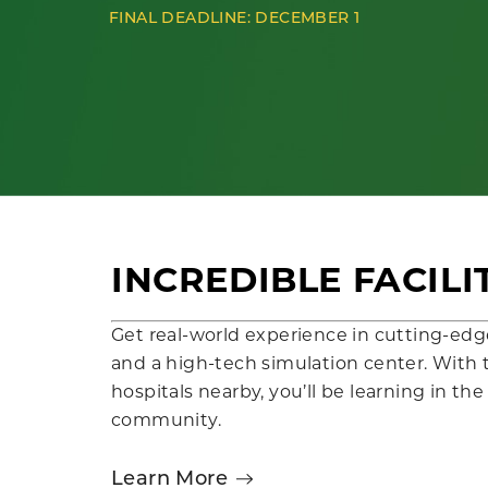
FINAL DEADLINE: DECEMBER 1
INCREDIBLE FACILI
Get real-world experience in cutting-edge
and a high-tech simulation center. With t
hospitals nearby, you’ll be learning in th
community.
Learn More