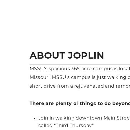
ABOUT JOPLIN
MSSU’s spacious 365-acre campus is locat
Missouri. MSSU’s campus is just walking 
short drive from a rejuvenated and rem
There are plenty of things to do beyon
Join in walking downtown Main Street 
called “Third Thursday”