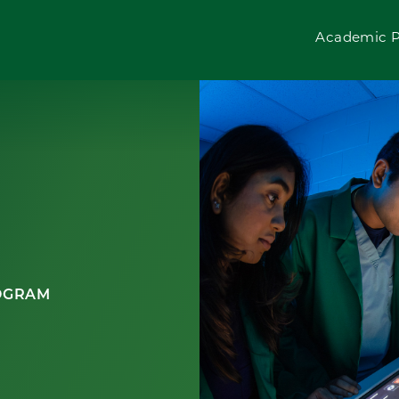
Academic 
ROGRAM