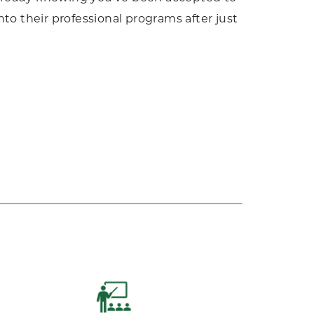
to their professional programs after just