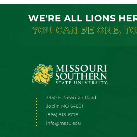
WE'RE ALL LIONS HE
YOU CAN BE ONE, T
3950 E. Newman Road
Joplin MO 64801
(866) 818-6778
info@mssu.edu