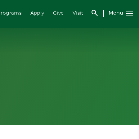
search
Menu
Programs
Apply
Give
Visit