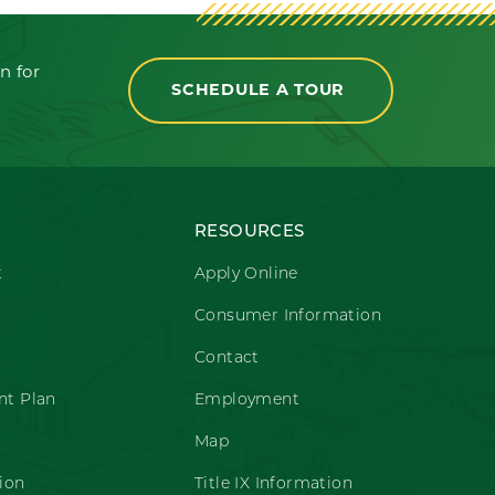
n for
SCHEDULE A TOUR
RESOURCES
t
Apply Online
Consumer Information
Contact
t Plan
Employment
Map
ion
Title IX Information