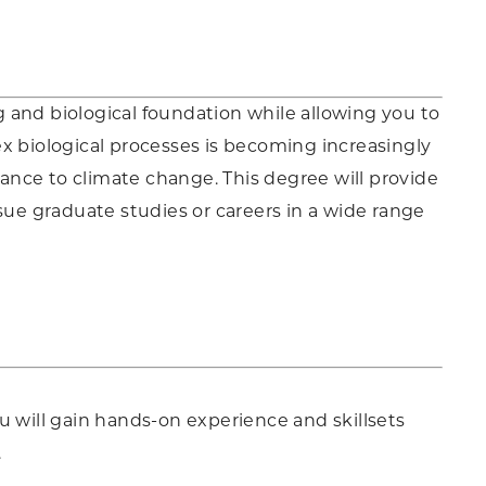
ng and biological foundation while allowing you to
x biological processes is becoming increasingly
tance to climate change. This degree will provide
sue graduate studies or careers in a wide range
u will gain hands-on experience and skillsets
.