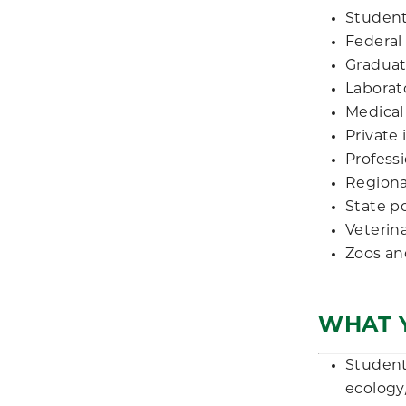
Student
Federal
Graduat
Laborato
Medical
Private
Professi
Regional
State p
Veterin
Zoos an
WHAT Y
Student
ecology