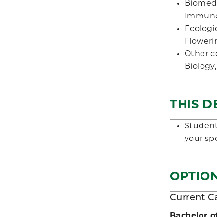
Biomedi
Immunol
Ecologi
Floweri
Other c
Biology
THIS D
Students
your spe
OPTION
Current C
Bachelor o