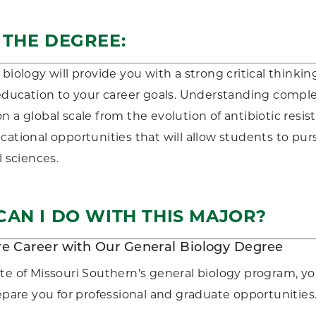
 THE DEGREE:
 biology will provide you with a strong critical thinki
 education to your career goals. Understanding comple
n a global scale from the evolution of antibiotic resis
cational opportunities that will allow students to pur
l sciences.
AN I DO WITH THIS MAJOR?
re Career with Our General Biology Degree
te of Missouri Southern's general biology program, yo
repare you for professional and graduate opportunities