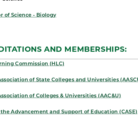
r of Science - Biology
DITATIONS AND MEMBERSHIPS:
rning Commission (HLC)
ssociation of State Colleges and Universities (AASC
ssociation of Colleges & Universities (AAC&U)
r the Advancement and Support of Education (CASE)