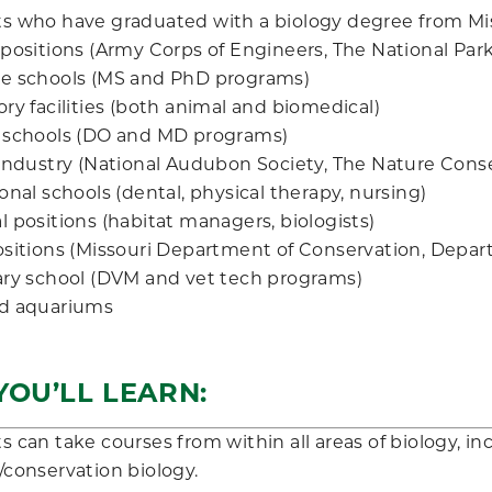
s who have graduated with a biology degree from Mis
 positions (Army Corps of Engineers, The National Park
e schools (MS and PhD programs)
ry facilities (both animal and biomedical)
 schools (DO and MD programs)
 industry (National Audubon Society, The Nature Conse
onal schools (dental, physical therapy, nursing)
 positions (habitat managers, biologists)
ositions (Missouri Department of Conservation, Depar
ary school (DVM and vet tech programs)
d aquariums
OU’LL LEARN:
s can take courses from within all areas of biology, i
/conservation biology.