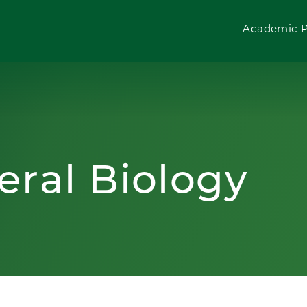
Academic 
eral Biology