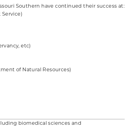
souri Southern have continued their success at:
 Service)
rvancy, etc)
tment of Natural Resources)
ncluding biomedical sciences and