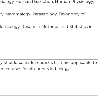
Biology, Human Dissection, Human Physiology,
ogy, Mammalogy, Parasitology, Taxonomy of
emiology, Research Methods and Statistics in
gy should consider courses that are applicable to
d courses for all careers in biology.