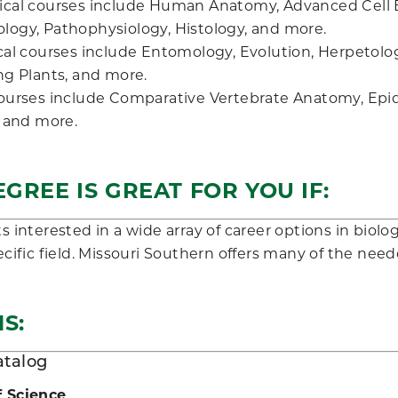
cal courses include Human Anatomy, Advanced Cell 
ogy, Pathophysiology, Histology, and more.
cal courses include Entomology, Evolution, Herpetol
ng Plants, and more.
ourses include Comparative Vertebrate Anatomy, Epid
, and more.
EGREE IS GREAT FOR YOU IF:
 interested in a wide array of career options in biolo
cific field. Missouri Southern offers many of the neede
S:
atalog
f Science