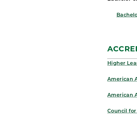
Bachelo
ACCRE
Higher Lea
American A
American A
Council fo