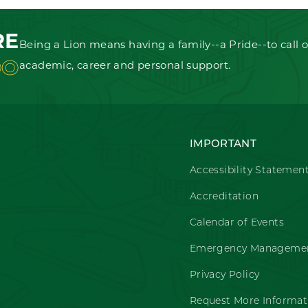
RE
Being a Lion means having a family--a Pride--to call o
OO
academic, career and personal support.
IMPORTANT
Accessibility Statemen
Accreditation
Calendar of Events
Emergency Managemen
Privacy Policy
Request More Informat