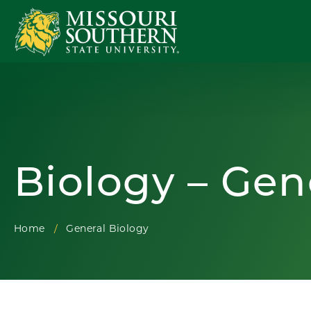
Biology – Gen
Home
General Biology