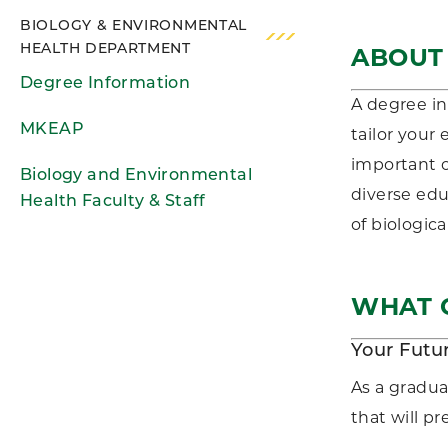
BIOLOGY & ENVIRONMENTAL
HEALTH DEPARTMENT
ABOUT
Degree Information
A degree in
MKEAP
tailor your
important o
Biology and Environmental
diverse edu
Health Faculty & Staff
of biologica
WHAT C
Your Futu
As a gradua
that will p