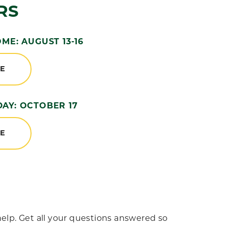
RS
E: AUGUST 13-16
RE
DAY: OCTOBER 17
RE
elp. Get all your questions answered so