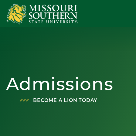
Admissions
BECOME A LION TODAY