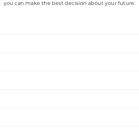
you can make the best decision about your future.