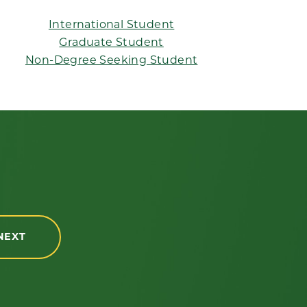
International Student
Graduate Student
Non-Degree Seeking Student
NEXT