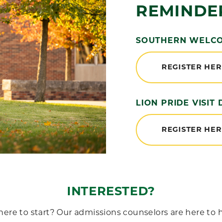
REMINDE
SOUTHERN WELCOM
REGISTER HE
LION PRIDE VISIT 
REGISTER HE
INTERESTED?
e to start? Our admissions counselors are here to h