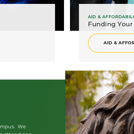
AID & AFFORDABIL
Funding Your
AID & AFFO
 campus. We