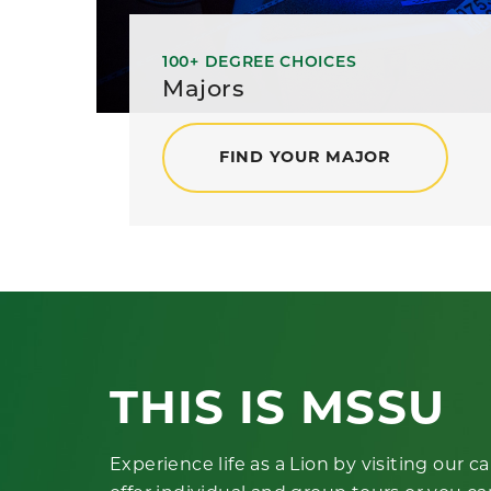
100+ DEGREE CHOICES
Majors
FIND YOUR MAJOR
THIS IS MSSU
Experience life as a Lion by visiting our