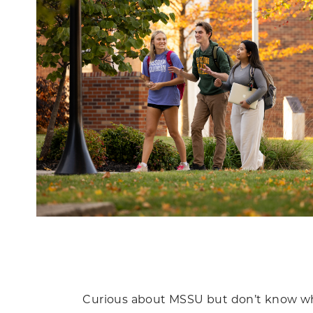
Curious about MSSU but don’t know wher