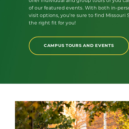
offer individual and group tours or you c
of our featured events. With both in-pers
visit options, you’re sure to find Missouri
the right fit for you!
CAMPUS TOURS AND EVENTS