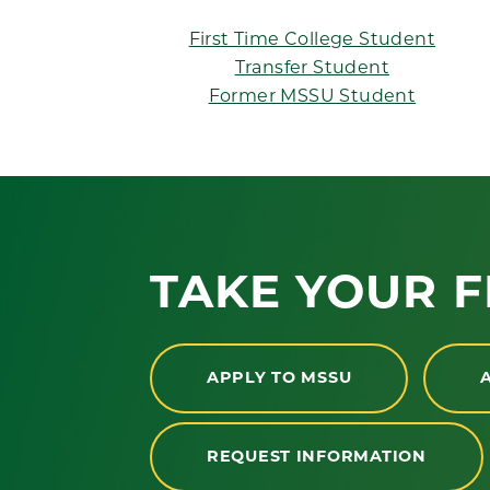
First Time College Student
Transfer Student
Former MSSU Student
TAKE YOUR F
APPLY TO MSSU
REQUEST INFORMATION