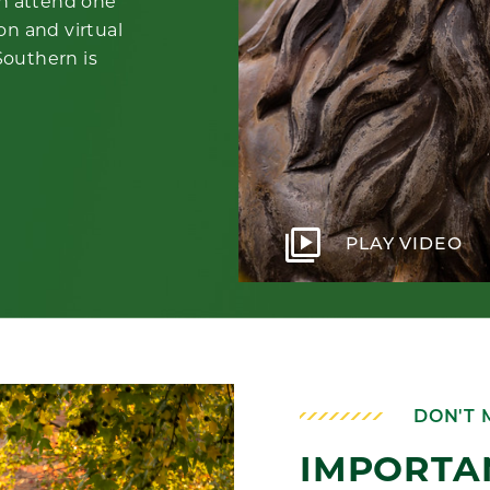
an attend one
on and virtual
 Southern is
video_library
PLAY VIDEO
DON'T 
IMPORTA