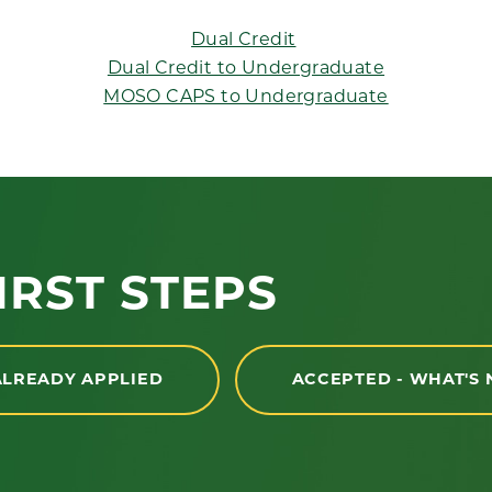
Dual Credit
Dual Credit to Undergraduate
MOSO CAPS to Undergraduate
IRST STEPS
ALREADY APPLIED
ACCEPTED - WHAT'S 