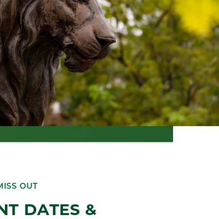
MISS OUT
NT DATES &